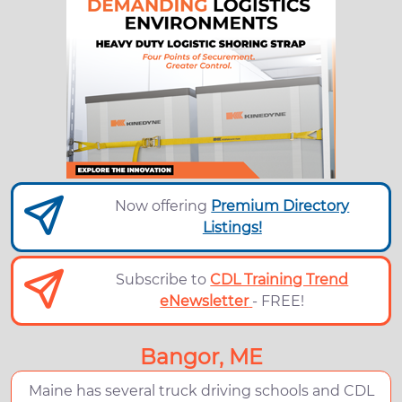
Now offering
Premium Directory
Listings!
Subscribe to
CDL Training Trend
eNewsletter
- FREE!
Bangor, ME
Maine has several truck driving schools and CDL