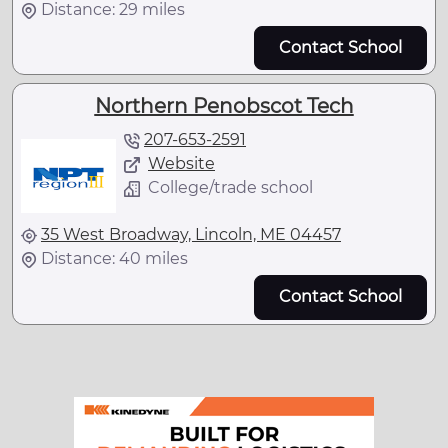
Distance: 29 miles
Contact School
Northern Penobscot Tech
207-653-2591
Website
College/trade school
35 West Broadway, Lincoln, ME 04457
Distance: 40 miles
Contact School