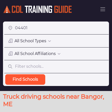
All School Types
All School Affiliations
Find Schools
Truck driving schools near Bangor,
ME