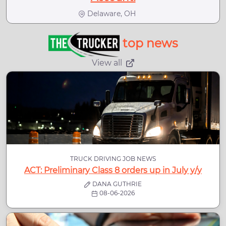
Delaware, OH
top news
View all
TRUCK DRIVING JOB NEWS
ACT: Preliminary Class 8 orders up in July y/y
DANA GUTHRIE
08-06-2026