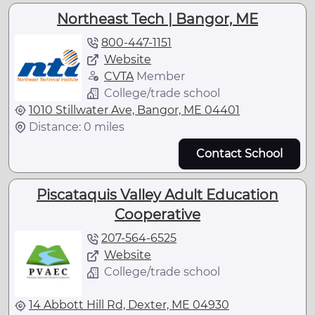
Northeast Tech | Bangor, ME
800-447-1151
Website
CVTA
Member
College/trade school
1010 Stillwater Ave, Bangor, ME 04401
Distance: 0 miles
Contact School
Piscataquis Valley Adult Education
Cooperative
207-564-6525
Website
College/trade school
14 Abbott Hill Rd, Dexter, ME 04930