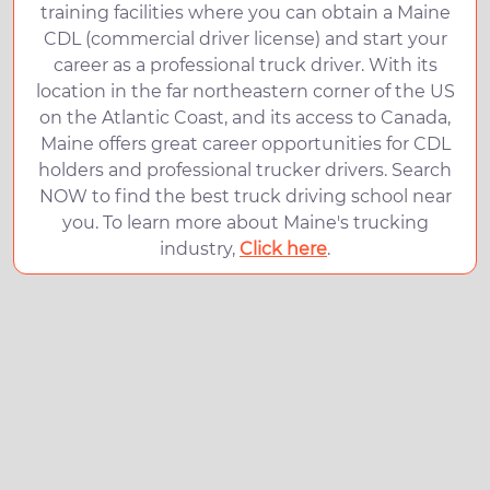
training facilities where you can obtain a Maine
CDL (commercial driver license) and start your
career as a professional truck driver. With its
location in the far northeastern corner of the US
on the Atlantic Coast, and its access to Canada,
Maine offers great career opportunities for CDL
holders and professional trucker drivers. Search
NOW to find the best truck driving school near
you. To learn more about Maine's trucking
industry,
Click here
.