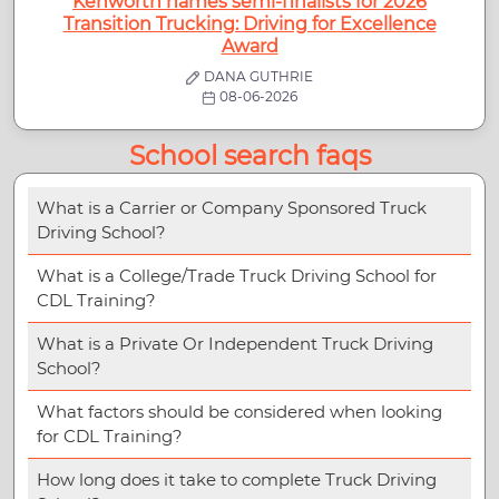
Kenworth names semi-finalists for 2026
Transition Trucking: Driving for Excellence
Award
DANA GUTHRIE
08-06-2026
School search faqs
What is a Carrier or Company Sponsored Truck
Driving School?
What is a College/Trade Truck Driving School for
CDL Training?
What is a Private Or Independent Truck Driving
School?
What factors should be considered when looking
for CDL Training?
How long does it take to complete Truck Driving