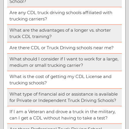
School?
Are any CDL truck driving schools affiliated with
trucking carriers?
What are the advantages of a longer vs. shorter
truck CDL training?
Are there CDL or Truck Driving schools near me?
What should I consider if I want to work for a large,
medium or small trucking carrier?
What is the cost of getting my CDL License and
trucking schools?
What type of financial aid or assistance is available
for Private or Independent Truck Driving Schools?
If I am a Veteran and drove a truck in the military,
can I get a CDL without having to take a test?