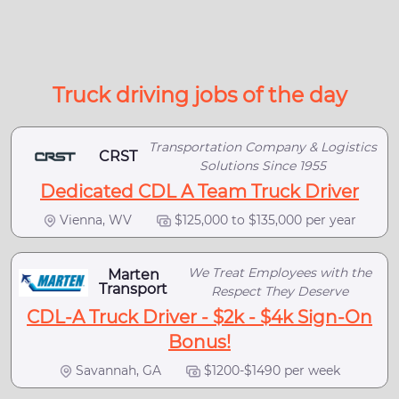
Truck driving jobs of the day
Transportation Company & Logistics
CRST
Solutions Since 1955
Dedicated CDL A Team Truck Driver
Vienna, WV
$125,000 to $135,000 per year
We Treat Employees with the
Marten
Transport
Respect They Deserve
CDL-A Truck Driver - $2k - $4k Sign-On
Bonus!
Savannah, GA
$1200-$1490 per week