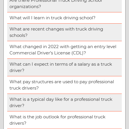
Are there Professional Truck Driving School
organizations?
What will I learn in truck driving school?
What are recent changes with truck driving
schools?
What changed in 2022 with getting an entry level
Commercial Driver’s License (CDL)?
What can I expect in terms of a salary as a truck
driver?
What pay structures are used to pay professional
truck drivers?
What is a typical day like for a professional truck
driver?
What is the job outlook for professional truck
drivers?