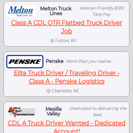
Veteran Friendly,$100
Melton Truck
Lines
Tarp Pay
Class A CDL OTR Flatbed Truck Driver
Job
Fulton, KY
Penske
More than you realize
Elite Truck Driver / Traveling Driver -
Class A - Penske Logistics
Charlotte, NC
Dedicated to delivering the
Mesilla
Valley
best.
CDL A Truck Driver Wanted - Dedicated
Account!