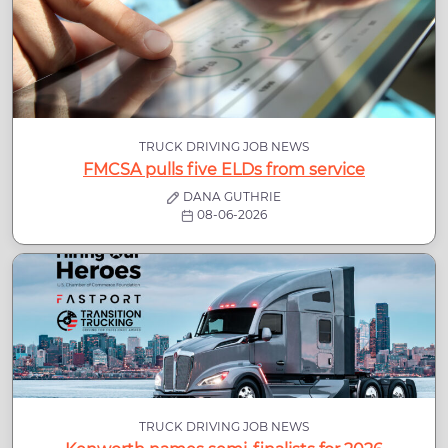
TRUCK DRIVING JOB NEWS
FMCSA pulls five ELDs from service
DANA GUTHRIE
08-06-2026
TRUCK DRIVING JOB NEWS