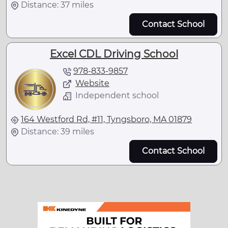
Distance: 37 miles
Contact School
Excel CDL Driving School
978-833-9857
Website
Independent school
164 Westford Rd, #11, Tyngsboro, MA 01879
Distance: 39 miles
Contact School