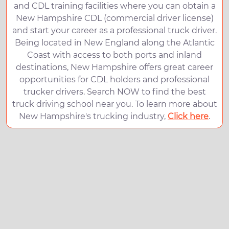
and CDL training facilities where you can obtain a
New Hampshire CDL (commercial driver license)
and start your career as a professional truck driver.
Being located in New England along the Atlantic
Coast with access to both ports and inland
destinations, New Hampshire offers great career
opportunities for CDL holders and professional
trucker drivers. Search NOW to find the best
truck driving school near you. To learn more about
New Hampshire's trucking industry,
Click here
.