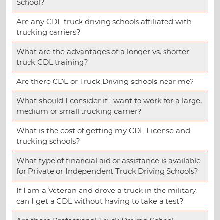
School?
Are any CDL truck driving schools affiliated with
trucking carriers?
What are the advantages of a longer vs. shorter
truck CDL training?
Are there CDL or Truck Driving schools near me?
What should I consider if I want to work for a large,
medium or small trucking carrier?
What is the cost of getting my CDL License and
trucking schools?
What type of financial aid or assistance is available
for Private or Independent Truck Driving Schools?
If I am a Veteran and drove a truck in the military,
can I get a CDL without having to take a test?