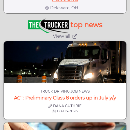
Delaware, OH
top news
View all
TRUCK DRIVING JOB NEWS
ACT: Preliminary Class 8 orders up in July y/y
DANA GUTHRIE
08-06-2026