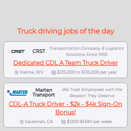
Truck driving jobs of the day
Transportation Company & Logistics
CRST
Solutions Since 1955
Dedicated CDL A Team Truck Driver
Vienna, WV
$125,000 to $135,000 per year
We Treat Employees with the
Marten
Transport
Respect They Deserve
CDL-A Truck Driver - $2k - $4k Sign-On
Bonus!
Savannah, GA
$1200-$1490 per week