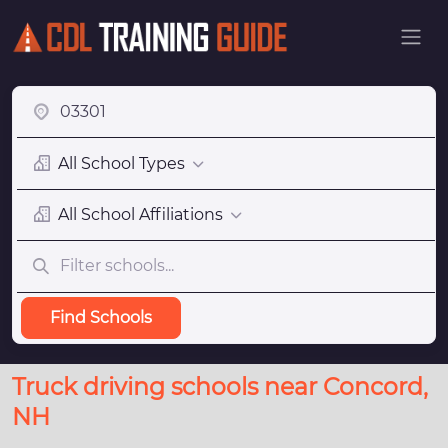
All School Types
All School Affiliations
Find Schools
Truck driving schools near Concord,
NH