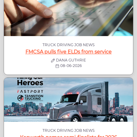
TRUCK DRIVING JOB NEWS
FMCSA pulls five ELDs from service
DANA GUTHRIE
08-06-2026
TRUCK DRIVING JOB NEWS