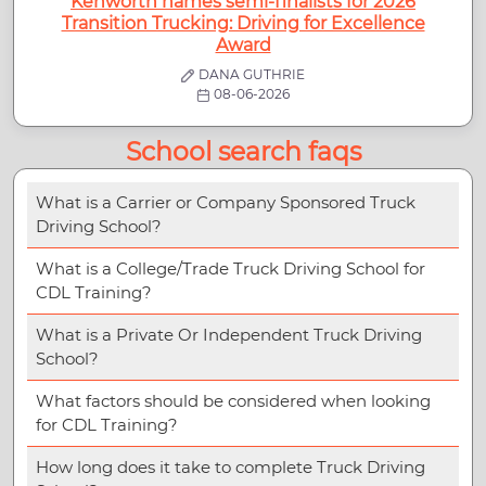
Kenworth names semi-finalists for 2026
Transition Trucking: Driving for Excellence
Award
DANA GUTHRIE
08-06-2026
School search faqs
What is a Carrier or Company Sponsored Truck
Driving School?
What is a College/Trade Truck Driving School for
CDL Training?
What is a Private Or Independent Truck Driving
School?
What factors should be considered when looking
for CDL Training?
How long does it take to complete Truck Driving