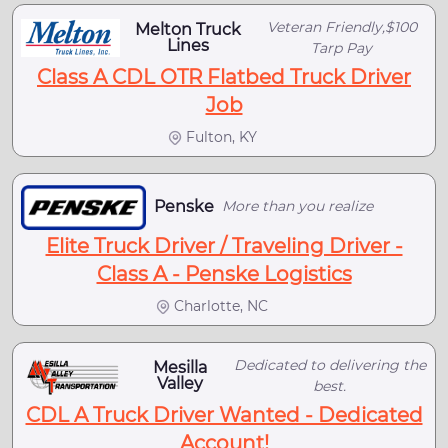
Veteran Friendly,$100
Melton Truck
Lines
Tarp Pay
Class A CDL OTR Flatbed Truck Driver
Job
Fulton, KY
Penske
More than you realize
Elite Truck Driver / Traveling Driver -
Class A - Penske Logistics
Charlotte, NC
Dedicated to delivering the
Mesilla
Valley
best.
CDL A Truck Driver Wanted - Dedicated
Account!