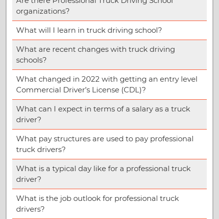
Are there Professional Truck Driving School
organizations?
What will I learn in truck driving school?
What are recent changes with truck driving
schools?
What changed in 2022 with getting an entry level
Commercial Driver’s License (CDL)?
What can I expect in terms of a salary as a truck
driver?
What pay structures are used to pay professional
truck drivers?
What is a typical day like for a professional truck
driver?
What is the job outlook for professional truck
drivers?