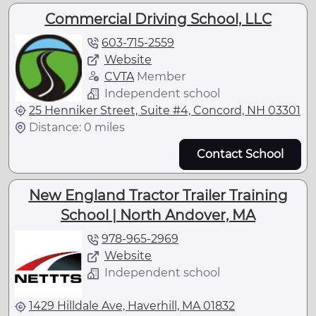
Commercial Driving School, LLC
603-715-2559
Website
CVTA
Member
Independent school
25 Henniker Street, Suite #4, Concord, NH 03301
Distance: 0 miles
Contact School
New England Tractor Trailer Training
School | North Andover, MA
978-965-2969
Website
Independent school
1429 Hilldale Ave, Haverhill, MA 01832