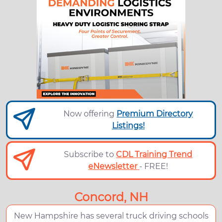
Now offering
Premium Directory
Listings!
Subscribe to
CDL Training Trend
eNewsletter
- FREE!
Concord, NH
New Hampshire has several truck driving schools