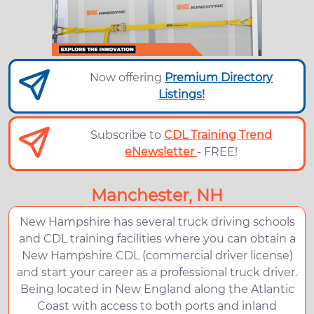
Now offering
Premium Directory
Listings!
Subscribe to
CDL Training Trend
eNewsletter
- FREE!
Manchester, NH
New Hampshire has several truck driving schools
and CDL training facilities where you can obtain a
New Hampshire CDL (commercial driver license)
and start your career as a professional truck driver.
Being located in New England along the Atlantic
Coast with access to both ports and inland