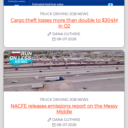
TRUCK DRIVING JOB NEWS
Cargo theft losses more than double to $304M
in Q2
DANA GUTHRIE
08-07-2026
TRUCK DRIVING JOB NEWS
NACFE releases emissions report on the Messy
Middle
DANA GUTHRIE
08-07-2026