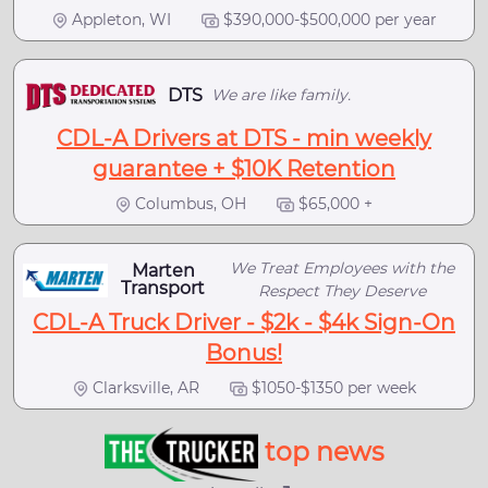
Appleton, WI
$390,000-$500,000 per year
DTS
We are like family.
CDL-A Drivers at DTS - min weekly
guarantee + $10K Retention
Columbus, OH
$65,000 +
We Treat Employees with the
Marten
Transport
Respect They Deserve
CDL-A Truck Driver - $2k - $4k Sign-On
Bonus!
Clarksville, AR
$1050-$1350 per week
top news