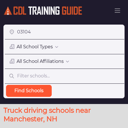
All School Types
All School Affiliations
Find Schools
Truck driving schools near
Manchester, NH