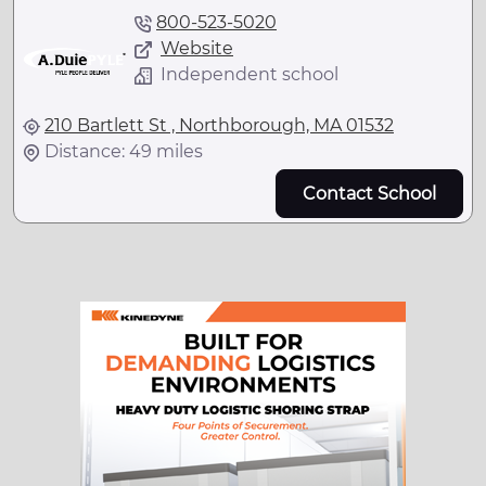
800-523-5020
Website
Independent school
210 Bartlett St , Northborough, MA 01532
Distance: 49 miles
Contact School