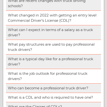
What are recent changes with truck driving
schools?
What changed in 2022 with getting an entry level
Commercial Driver’s License (CDL)?
What can I expect in terms of a salary as a truck
driver?
What pay structures are used to pay professional
truck drivers?
What is a typical day like for a professional truck
driver?
What is the job outlook for professional truck
drivers?
Who can become a professional truck driver?
What is a CDL and who is required to have one?
What are the Classes of CDLs?