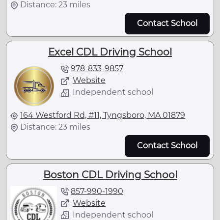
Distance: 23 miles
Contact School
Excel CDL Driving School
978-833-9857
Website
Independent school
164 Westford Rd, #11, Tyngsboro, MA 01879
Distance: 23 miles
Contact School
Boston CDL Driving School
857-990-1990
Website
Independent school