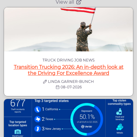
View all
TRUCK DRIVING JOB NEWS
Transition Trucking 2026: An in-depth look at
the Driving For Excellence Award
LINDA GARNER-BUNCH
08-07-2026