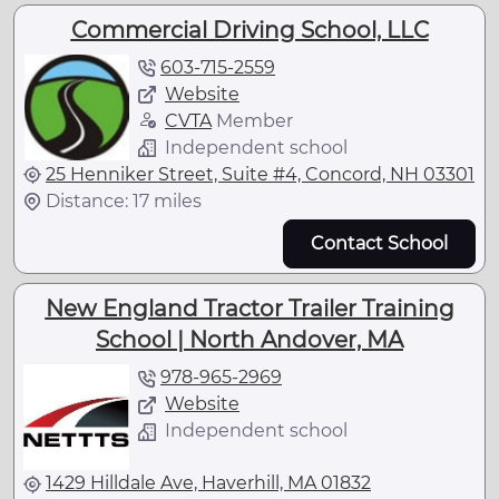
Commercial Driving School, LLC
603-715-2559
Website
CVTA
Member
Independent school
25 Henniker Street, Suite #4, Concord, NH 03301
Distance: 17 miles
Contact School
New England Tractor Trailer Training
School | North Andover, MA
978-965-2969
Website
Independent school
1429 Hilldale Ave, Haverhill, MA 01832