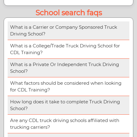
School search faqs
What is a Carrier or Company Sponsored Truck
Driving School?
What is a College/Trade Truck Driving School for
CDL Training?
What is a Private Or Independent Truck Driving
School?
What factors should be considered when looking
for CDL Training?
How long does it take to complete Truck Driving
School?
Are any CDL truck driving schools affiliated with
trucking carriers?