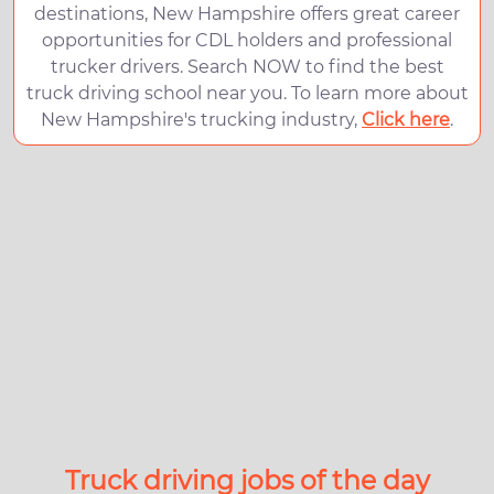
destinations, New Hampshire offers great career
opportunities for CDL holders and professional
trucker drivers. Search NOW to find the best
truck driving school near you. To learn more about
New Hampshire's trucking industry,
Click here
.
Truck driving jobs of the day