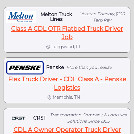
Veteran Friendly,$100
Melton Truck
Lines
Tarp Pay
Class A CDL OTR Flatbed Truck Driver
Job
Longwood, FL
Penske
More than you realize
Flex Truck Driver - CDL Class A - Penske
Logistics
Memphis, TN
Transportation Company & Logistics
CRST
Solutions Since 1955
CDL A Owner Operator Truck Driver