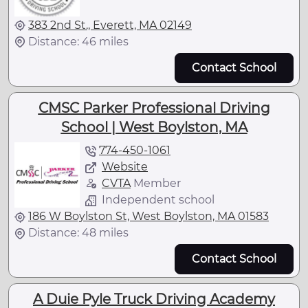
383 2nd St., Everett, MA 02149
Distance: 46 miles
Contact School
CMSC Parker Professional Driving
School | West Boylston, MA
774-450-1061
Website
CVTA
Member
Independent school
186 W Boylston St, West Boylston, MA 01583
Distance: 48 miles
Contact School
A Duie Pyle Truck Driving Academy