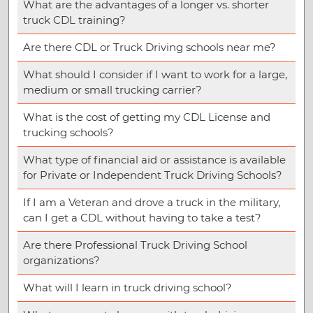
What are the advantages of a longer vs. shorter
truck CDL training?
Are there CDL or Truck Driving schools near me?
What should I consider if I want to work for a large,
medium or small trucking carrier?
What is the cost of getting my CDL License and
trucking schools?
What type of financial aid or assistance is available
for Private or Independent Truck Driving Schools?
If I am a Veteran and drove a truck in the military,
can I get a CDL without having to take a test?
Are there Professional Truck Driving School
organizations?
What will I learn in truck driving school?