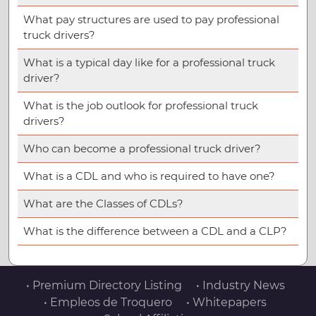
What pay structures are used to pay professional
truck drivers?
What is a typical day like for a professional truck
driver?
What is the job outlook for professional truck
drivers?
Who can become a professional truck driver?
What is a CDL and who is required to have one?
What are the Classes of CDLs?
What is the difference between a CDL and a CLP?
• Premium Directory Listing
• Industry News
• Empleos de Troquero
• Whitepapers