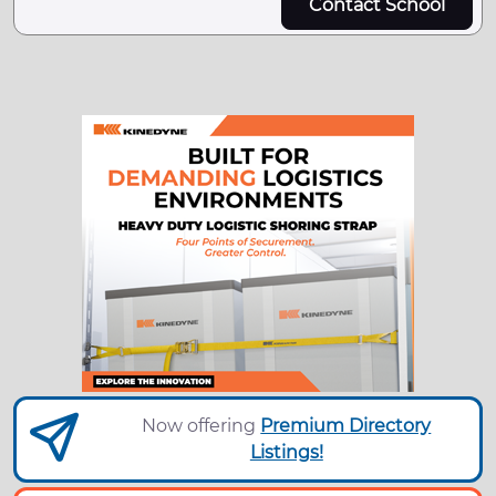
Contact School
Now offering
Premium Directory
Listings!