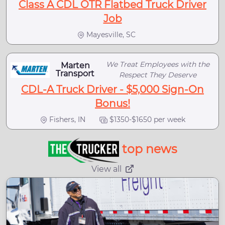
Class A CDL OTR Flatbed Truck Driver
Job
Mayesville, SC
We Treat Employees with the
Marten
Transport
Respect They Deserve
CDL-A Truck Driver - $5,000 Sign-On
Bonus!
Fishers, IN
$1350-$1650 per week
top news
View all