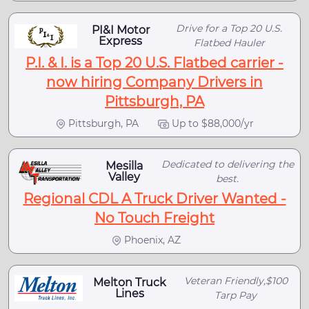
Drive for a Top 20 U.S.
PI&I Motor
Express
Flatbed Hauler
P.I. & I. is a Top 20 U.S. Flatbed carrier -
now hiring Company Drivers in
Pittsburgh, PA
Pittsburgh, PA
Up to $88,000/yr
Dedicated to delivering the
Mesilla
Valley
best.
Regional CDL A Truck Driver Wanted -
No Touch Freight
Phoenix, AZ
Veteran Friendly,$100
Melton Truck
Lines
Tarp Pay