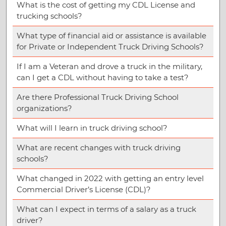
What is the cost of getting my CDL License and
trucking schools?
What type of financial aid or assistance is available
for Private or Independent Truck Driving Schools?
If I am a Veteran and drove a truck in the military,
can I get a CDL without having to take a test?
Are there Professional Truck Driving School
organizations?
What will I learn in truck driving school?
What are recent changes with truck driving
schools?
What changed in 2022 with getting an entry level
Commercial Driver’s License (CDL)?
What can I expect in terms of a salary as a truck
driver?