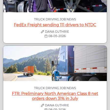
TRUCK DRIVING JOB NEWS
FedEx Freight sending 111 drivers to NTDC
DANA GUTHRIE
08-05-2026
TRUCK DRIVING JOB NEWS
FTR: Preliminary North American Class 8 net
orders down 31% in July
DANA GUTHRIE
08-05-2026