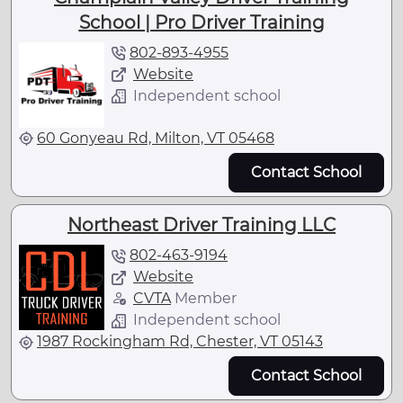
School | Pro Driver Training
802-893-4955
Website
Independent school
60 Gonyeau Rd, Milton, VT 05468
Contact School
Northeast Driver Training LLC
802-463-9194
Website
CVTA
Member
Independent school
1987 Rockingham Rd, Chester, VT 05143
Contact School