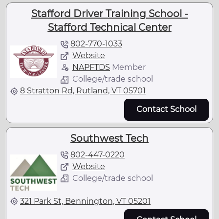
Stafford Driver Training School -
Stafford Technical Center
802-770-1033
Website
NAPFTDS
Member
College/trade school
8 Stratton Rd, Rutland, VT 05701
Contact School
Southwest Tech
802-447-0220
Website
College/trade school
321 Park St, Bennington, VT 05201