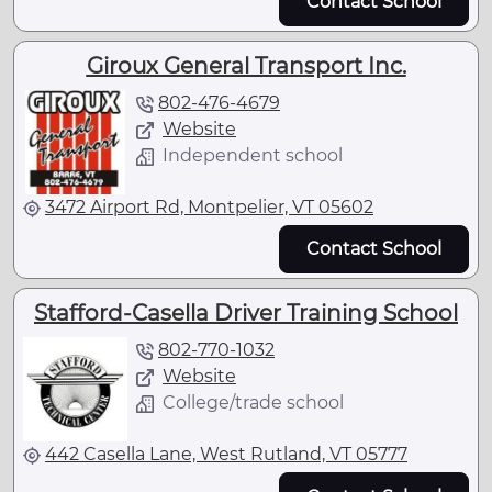
Contact School
Giroux General Transport Inc.
802-476-4679
Website
Independent school
3472 Airport Rd, Montpelier, VT 05602
Contact School
Stafford-Casella Driver Training School
802-770-1032
Website
College/trade school
442 Casella Lane, West Rutland, VT 05777