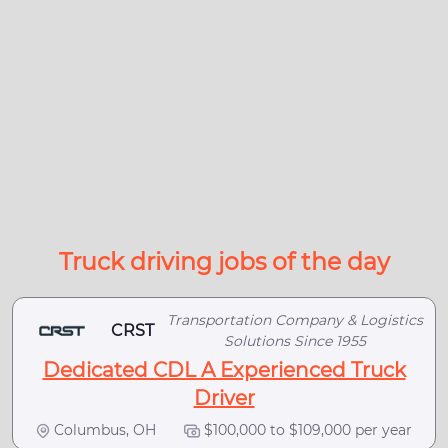
Truck driving jobs of the day
Transportation Company & Logistics
CRST
Solutions Since 1955
Dedicated CDL A Experienced Truck
Driver
Columbus, OH
$100,000 to $109,000 per year