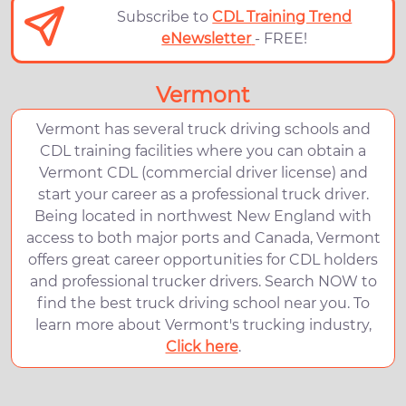
Subscribe to
CDL Training Trend
eNewsletter
- FREE!
Vermont
Vermont has several truck driving schools and
CDL training facilities where you can obtain a
Vermont CDL (commercial driver license) and
start your career as a professional truck driver.
Being located in northwest New England with
access to both major ports and Canada, Vermont
offers great career opportunities for CDL holders
and professional trucker drivers. Search NOW to
find the best truck driving school near you. To
learn more about Vermont's trucking industry,
Click here
.