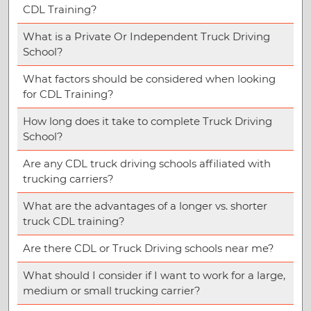
CDL Training?
What is a Private Or Independent Truck Driving
School?
What factors should be considered when looking
for CDL Training?
How long does it take to complete Truck Driving
School?
Are any CDL truck driving schools affiliated with
trucking carriers?
What are the advantages of a longer vs. shorter
truck CDL training?
Are there CDL or Truck Driving schools near me?
What should I consider if I want to work for a large,
medium or small trucking carrier?