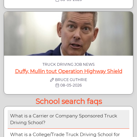
TRUCK DRIVING JOB NEWS
Duffy, Mullin tout Operation Highway Shield
BRUCE GUTHRIE
08-05-2026
School search faqs
What is a Carrier or Company Sponsored Truck
Driving School?
What is a College/Trade Truck Driving School for