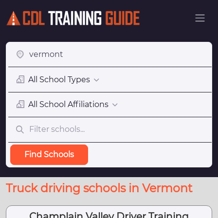
All School Types
All School Affiliations
Find Schools
Truck driving schools in Vermont
Champlain Valley Driver Training