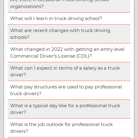
organizations?
What will I learn in truck driving school?
What are recent changes with truck driving
schools?
What changed in 2022 with getting an entry level
Commercial Driver’s License (CDL)?
What can I expect in terms of a salary as a truck
driver?
What pay structures are used to pay professional
truck drivers?
What is a typical day like for a professional truck
driver?
What is the job outlook for professional truck
drivers?