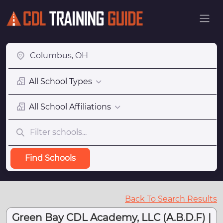
All School Types
All School Affiliations
Find Schools
Back To Search Results
Green Bay CDL Academy, LLC (A.B.D.F) |