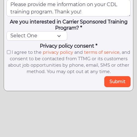
Are you interested in Carrier Sponsored Training
Program? *
Privacy policy consent *
I agree to the
privacy policy
and
terms of service
, and
consent to be contacted from TTMG or its customers
about job opportunities by phone, email, SMS or other
method. You may opt out at any time.
Submit