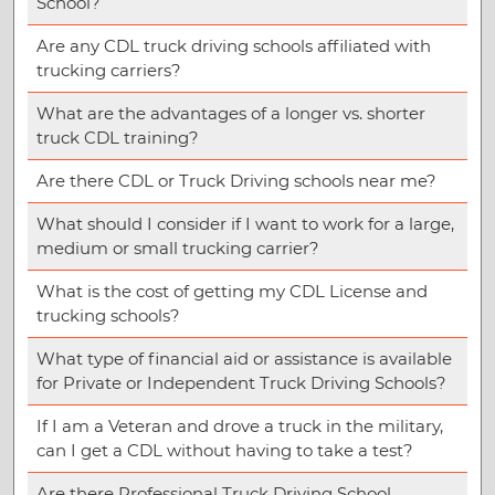
School?
Are any CDL truck driving schools affiliated with
trucking carriers?
What are the advantages of a longer vs. shorter
truck CDL training?
Are there CDL or Truck Driving schools near me?
What should I consider if I want to work for a large,
medium or small trucking carrier?
What is the cost of getting my CDL License and
trucking schools?
What type of financial aid or assistance is available
for Private or Independent Truck Driving Schools?
If I am a Veteran and drove a truck in the military,
can I get a CDL without having to take a test?
Are there Professional Truck Driving School