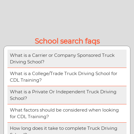
School search faqs
What is a Carrier or Company Sponsored Truck
Driving School?
What is a College/Trade Truck Driving School for
CDL Training?
What is a Private Or Independent Truck Driving
School?
What factors should be considered when looking
for CDL Training?
How long does it take to complete Truck Driving