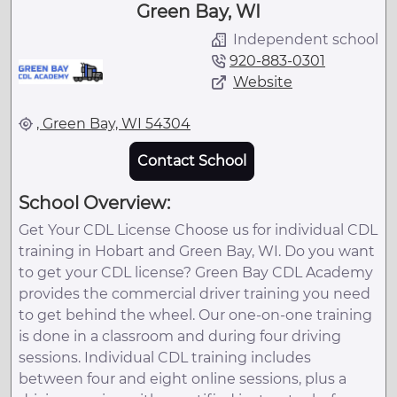
Green Bay, WI
Independent school
920-883-0301
Website
, Green Bay, WI 54304
Contact School
School Overview:
Get Your CDL License Choose us for individual CDL
training in Hobart and Green Bay, WI. Do you want
to get your CDL license? Green Bay CDL Academy
provides the commercial driver training you need
to get behind the wheel. Our one-on-one training
is done in a classroom and during four driving
sessions. Individual CDL training includes
between four and eight online sessions, plus a