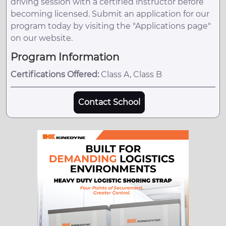
driving session with a certified instructor before
becoming licensed. Submit an application for our
program today by visiting the "Applications page"
on our website.
Program Information
Certifications Offered:
Class A, Class B
Contact School