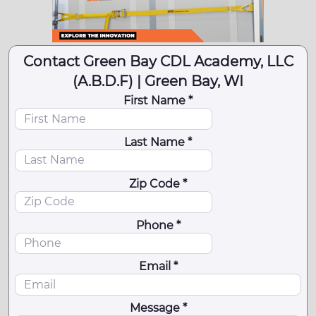
Contact Green Bay CDL Academy, LLC
(A.B.D.F) | Green Bay, WI
First Name *
Last Name *
Zip Code *
Phone *
Email *
Message *