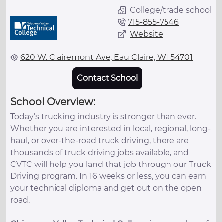
College/trade school
715-855-7546
Website
620 W. Clairemont Ave, Eau Claire, WI 54701
Contact School
School Overview:
Today’s trucking industry is stronger than ever.
Whether you are interested in local, regional, long-
haul, or over-the-road truck driving, there are
thousands of truck driving jobs available, and
CVTC will help you land that job through our Truck
Driving program. In 16 weeks or less, you can earn
your technical diploma and get out on the open
road.