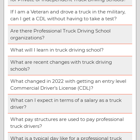
If I am a Veteran and drove a truck in the military,
can I get a CDL without having to take a test?
Are there Professional Truck Driving School
organizations?
What will I learn in truck driving school?
What are recent changes with truck driving
schools?
What changed in 2022 with getting an entry level
Commercial Driver’s License (CDL)?
What can I expect in terms of a salary as a truck
driver?
What pay structures are used to pay professional
truck drivers?
What is a typical day like for a professional truck