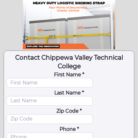
Contact Chippewa Valley Technical
College
First Name *
Last Name *
Zip Code *
Phone *