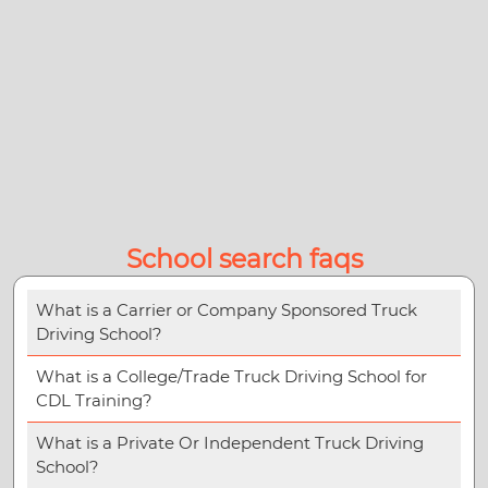
School search faqs
What is a Carrier or Company Sponsored Truck
Driving School?
What is a College/Trade Truck Driving School for
CDL Training?
What is a Private Or Independent Truck Driving
School?