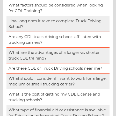
What factors should be considered when looking
for CDL Training?
How long does it take to complete Truck Driving
School?
Are any CDL truck driving schools affiliated with
trucking carriers?
What are the advantages of a longer vs. shorter
truck CDL training?
Are there CDL or Truck Driving schools near me?
What should I consider if I want to work for a large,
medium or small trucking carrier?
What is the cost of getting my CDL License and
trucking schools?
What type of financial aid or assistance is available
for Private or Independent Truck Driving Schools?