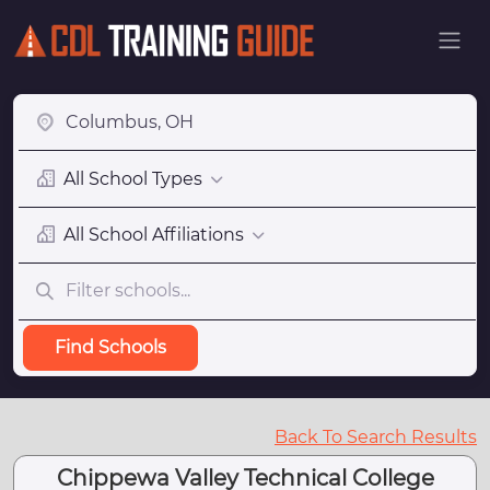
All School Types
All School Affiliations
Find Schools
Back To Search Results
Chippewa Valley Technical College