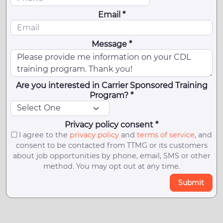
Email *
Message *
Are you interested in Carrier Sponsored Training
Program? *
Privacy policy consent *
I agree to the
privacy policy
and
terms of service
, and
consent to be contacted from TTMG or its customers
about job opportunities by phone, email, SMS or other
method. You may opt out at any time.
Submit