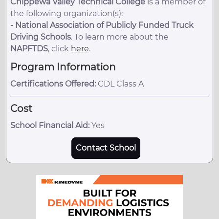
Chippewa Valley Technical College
is a member of
the following organization(s):
-
National Association of Publicly Funded Truck
Driving Schools
. To learn more about the
NAPFTDS
, click
here
.
Program Information
Certifications Offered:
CDL Class A
Cost
School Financial Aid:
Yes
Contact School