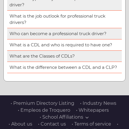
driver?
What is the job outlook for professional truck
drivers?
Who can become a professional truck driver?
What is a CDL and who is required to have one?
What are the Classes of CDLs?
What is the difference between a CDL and a CLP?
• Premium Directory Listing
• Industry News
• Empleos de Troquero
• Whitepapers
• School Affiliations
• About us
• Contact us
• Terms of service
•