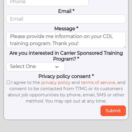
Email *
Message *
Are you interested in Carrier Sponsored Training
Program? *
Privacy policy consent *
I agree to the
privacy policy
and
terms of service
, and
consent to be contacted from TTMG or its customers
about job opportunities by phone, email, SMS or other
method. You may opt out at any time.
Submit