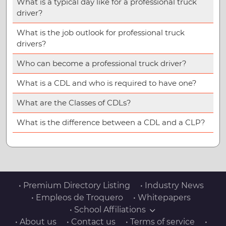
What is a typical day like for a professional truck
driver?
What is the job outlook for professional truck
drivers?
Who can become a professional truck driver?
What is a CDL and who is required to have one?
What are the Classes of CDLs?
What is the difference between a CDL and a CLP?
• Premium Directory Listing
• Industry News
• Empleos de Troquero
• Whitepapers
• School Affiliations
• About us
• Contact us
• Terms of service
•