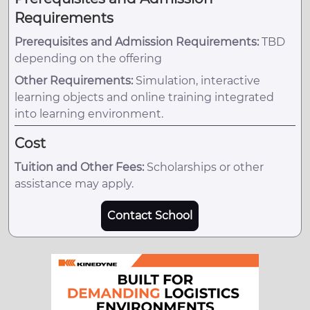
Requirements
Prerequisites and Admission Requirements:
TBD
depending on the offering
Other Requirements:
Simulation, interactive
learning objects and online training integrated
into learning environment.
Cost
Tuition and Other Fees:
Scholarships or other
assistance may apply.
Contact School