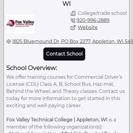
WI
College/trade school
920-996-2889
Website
1825 Bluemound Dr, PO Box 2277, Appleton, WI 54
Contact School
School Overview:
We offer training courses for Commercial Driver’s
License (CDL) Class A, B, School Bus, Haz-mat,
Behind the Wheel, and Theory classes. Contact us
today for more information to get started in this
exciting and well-paying career.
Fox Valley Technical College | Appleton, WI
is a
member of the following organization(s):