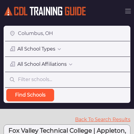
All School Types
All School Affiliations
Find Schools
Back To Search Results
Fox Valley Technical College | Appleton,