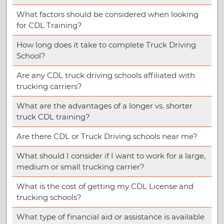
What factors should be considered when looking
for CDL Training?
How long does it take to complete Truck Driving
School?
Are any CDL truck driving schools affiliated with
trucking carriers?
What are the advantages of a longer vs. shorter
truck CDL training?
Are there CDL or Truck Driving schools near me?
What should I consider if I want to work for a large,
medium or small trucking carrier?
What is the cost of getting my CDL License and
trucking schools?
What type of financial aid or assistance is available