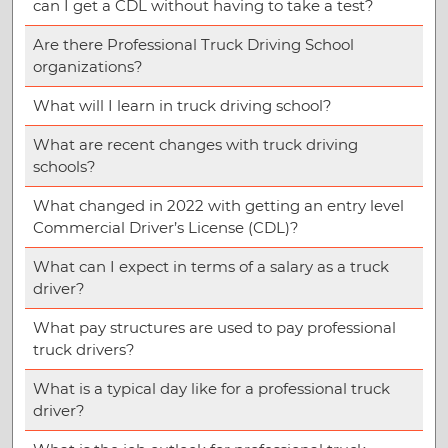
can I get a CDL without having to take a test?
Are there Professional Truck Driving School
organizations?
What will I learn in truck driving school?
What are recent changes with truck driving
schools?
What changed in 2022 with getting an entry level
Commercial Driver’s License (CDL)?
What can I expect in terms of a salary as a truck
driver?
What pay structures are used to pay professional
truck drivers?
What is a typical day like for a professional truck
driver?