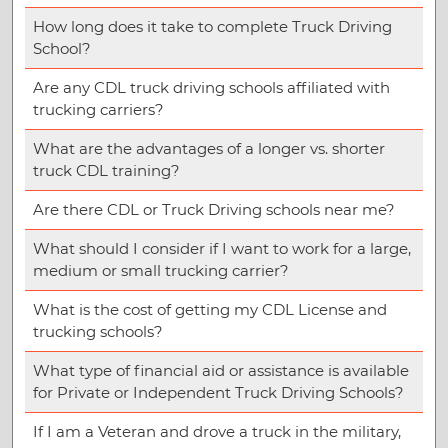
How long does it take to complete Truck Driving
School?
Are any CDL truck driving schools affiliated with
trucking carriers?
What are the advantages of a longer vs. shorter
truck CDL training?
Are there CDL or Truck Driving schools near me?
What should I consider if I want to work for a large,
medium or small trucking carrier?
What is the cost of getting my CDL License and
trucking schools?
What type of financial aid or assistance is available
for Private or Independent Truck Driving Schools?
If I am a Veteran and drove a truck in the military,