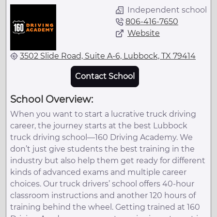
Independent school
806-416-7650
Website
3502 Slide Road, Suite A-6, Lubbock, TX 79414
Contact School
School Overview:
When you want to start a lucrative truck driving
career, the journey starts at the best Lubbock
truck driving school—160 Driving Academy. We
don’t just give students the best training in the
industry but also help them get ready for different
kinds of advanced exams and multiple career
choices. Our truck drivers’ school offers 40-hour
classroom instructions and another 120 hours of
training behind the wheel. Getting trained at 160