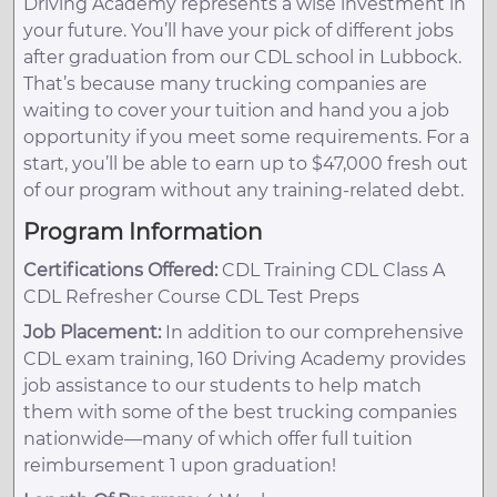
Driving Academy represents a wise investment in
your future. You’ll have your pick of different jobs
after graduation from our CDL school in Lubbock.
That’s because many trucking companies are
waiting to cover your tuition and hand you a job
opportunity if you meet some requirements. For a
start, you’ll be able to earn up to $47,000 fresh out
of our program without any training-related debt.
Program Information
Certifications Offered:
CDL Training CDL Class A
CDL Refresher Course CDL Test Preps
Job Placement:
In addition to our comprehensive
CDL exam training, 160 Driving Academy provides
job assistance to our students to help match
them with some of the best trucking companies
nationwide—many of which offer full tuition
reimbursement 1 upon graduation!