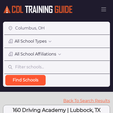
All School Types
All School Affiliations
Find Schools
Back To Search Results
160 Driving Academy | Lubbock, TX