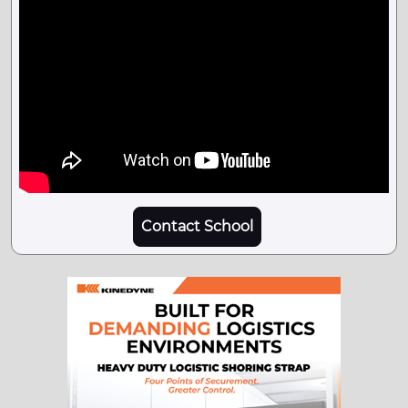
Contact School