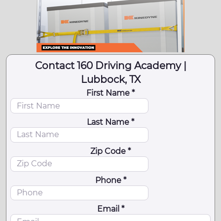
Contact 160 Driving Academy |
Lubbock, TX
First Name *
Last Name *
Zip Code *
Phone *
Email *