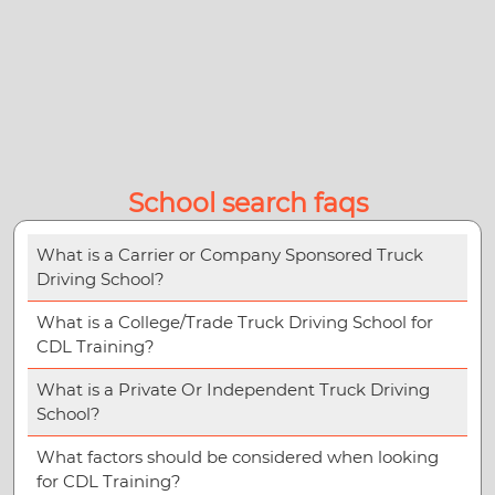
School search faqs
What is a Carrier or Company Sponsored Truck
Driving School?
What is a College/Trade Truck Driving School for
CDL Training?
What is a Private Or Independent Truck Driving
School?
What factors should be considered when looking
for CDL Training?