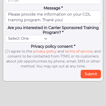
Message *
Are you interested in Carrier Sponsored Training
Program? *
Privacy policy consent *
I agree to the
privacy policy
and
terms of service
, and
consent to be contacted from TTMG or its customers
about job opportunities by phone, email, SMS or other
method. You may opt out at any time.
Submit