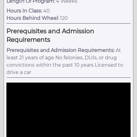
Length Of Program:
4 Weeks
Hours In Class:
40
Hours Behind Wheel:
120
Prerequisites and Admission
Requirements
Prerequisites and Admission Requirements:
At
least 21 years of age No felonies, DUIs, or drug
convictions within the past 10 years Licensed to
drive a car