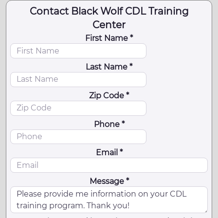
Contact Black Wolf CDL Training
Center
First Name *
Last Name *
Zip Code *
Phone *
Email *
Message *