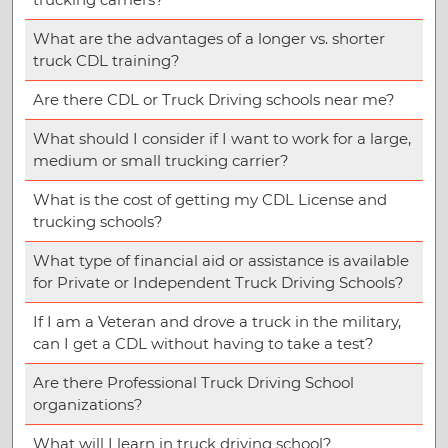
What are the advantages of a longer vs. shorter
truck CDL training?
Are there CDL or Truck Driving schools near me?
What should I consider if I want to work for a large,
medium or small trucking carrier?
What is the cost of getting my CDL License and
trucking schools?
What type of financial aid or assistance is available
for Private or Independent Truck Driving Schools?
If I am a Veteran and drove a truck in the military,
can I get a CDL without having to take a test?
Are there Professional Truck Driving School
organizations?
What will I learn in truck driving school?