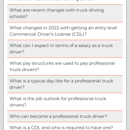
What are recent changes with truck driving
schools?
What changed in 2022 with getting an entry level
Commercial Driver’s License (CDL)?
What can I expect in terms of a salary as a truck
driver?
What pay structures are used to pay professional
truck drivers?
What is a typical day like for a professional truck
driver?
What is the job outlook for professional truck
drivers?
Who can become a professional truck driver?
What is a CDL and who is required to have one?