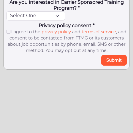
Are you interested in Carrier Sponsored Training
Program? *
Privacy policy consent *
I agree to the
privacy policy
and
terms of service
, and
consent to be contacted from TTMG or its customers
about job opportunities by phone, email, SMS or other
method. You may opt out at any time.
Submit