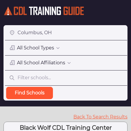
All School Types
All School Affiliations
Find Schools
Back To Search Results
Black Wolf CDL Training Center