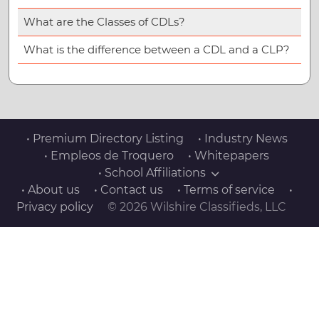
What are the Classes of CDLs?
What is the difference between a CDL and a CLP?
• Premium Directory Listing
• Industry News
• Empleos de Troquero
• Whitepapers
• School Affiliations
• About us
• Contact us
• Terms of service
•
Privacy policy
© 2026 Wilshire Classifieds, LLC