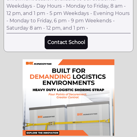
Weekdays - Day Hours - Monday to Friday, 8 am -
12 pm, and 1 pm - 5 pm Weekdays - Evening Hours
- Monday to Friday, 6 pm - 9 pm Weekends -
Saturday 8 am - 12 pm, and 1 pm -
Contact School