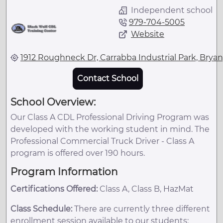
Independent school
979-704-5005
Website
1912 Roughneck Dr, Carrabba Industrial Park, Bryan
Contact School
School Overview:
Our Class A CDL Professional Driving Program was
developed with the working student in mind. The
Professional Commercial Truck Driver - Class A
program is offered over 190 hours.
Program Information
Certifications Offered:
Class A, Class B, HazMat
Class Schedule:
There are currently three different
enrollment session available to our students: