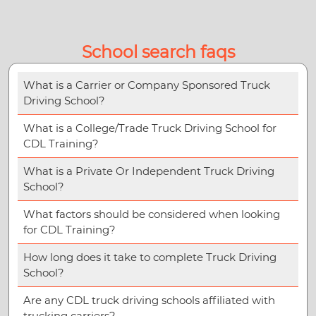
School search faqs
What is a Carrier or Company Sponsored Truck
Driving School?
What is a College/Trade Truck Driving School for
CDL Training?
What is a Private Or Independent Truck Driving
School?
What factors should be considered when looking
for CDL Training?
How long does it take to complete Truck Driving
School?
Are any CDL truck driving schools affiliated with
trucking carriers?