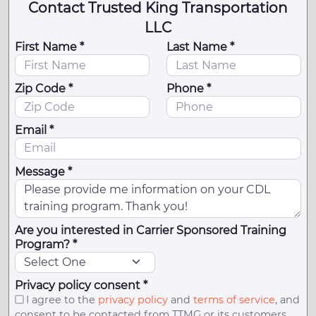
Contact Trusted King Transportation
LLC
First Name *
Last Name *
Zip Code *
Phone *
Email *
Message *
Are you interested in Carrier Sponsored Training
Program? *
Privacy policy consent *
I agree to the
privacy policy
and
terms of service
, and
consent to be contacted from TTMG or its customers