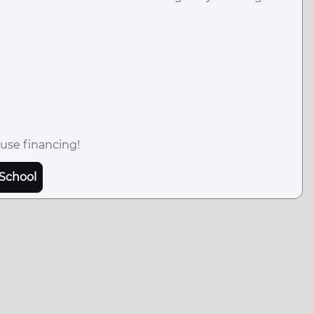
use financing!
School