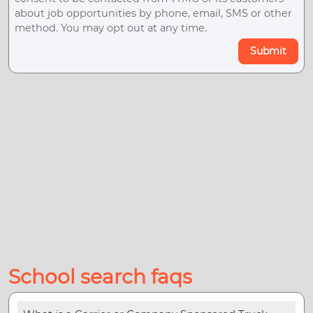
about job opportunities by phone, email, SMS or other
method. You may opt out at any time.
Submit
School search faqs