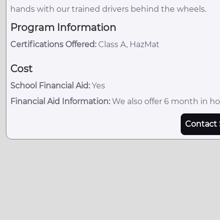
hands with our trained drivers behind the wheels.
Program Information
Certifications Offered:
Class A, HazMat
Cost
School Financial Aid:
Yes
Financial Aid Information:
We also offer 6 month in ho
Contact 