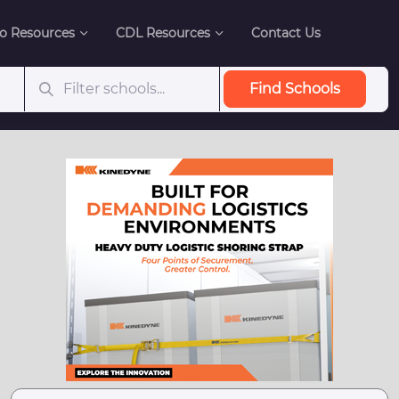
o Resources
CDL Resources
Contact Us
Find Schools