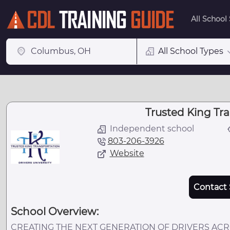
All School
All School Types
Trusted King Tr
Independent school
803-206-3926
Website
Contact 
School Overview:
CREATING THE NEXT GENERATION OF DRIVERS ACROS