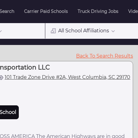
 Search
Carrier Paid Schools
Truck Driving Jobs
Vide
All School Affiliations
Back To Search Results
ansportation LLC
101 Trade Zone Drive #2A, West Columbia, SC 29170
School
S AMERICA The American Highways are in good