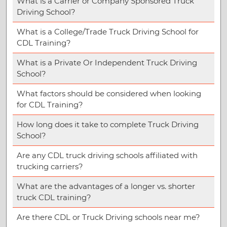
What is a Carrier or Company Sponsored Truck
Driving School?
What is a College/Trade Truck Driving School for
CDL Training?
What is a Private Or Independent Truck Driving
School?
What factors should be considered when looking
for CDL Training?
How long does it take to complete Truck Driving
School?
Are any CDL truck driving schools affiliated with
trucking carriers?
What are the advantages of a longer vs. shorter
truck CDL training?
Are there CDL or Truck Driving schools near me?