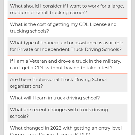
What should I consider if I want to work for a large,
medium or small trucking carrier?
What is the cost of getting my CDL License and
trucking schools?
What type of financial aid or assistance is available
for Private or Independent Truck Driving Schools?
If I am a Veteran and drove a truck in the military,
can I get a CDL without having to take a test?
Are there Professional Truck Driving School
organizations?
What will I learn in truck driving school?
What are recent changes with truck driving
schools?
What changed in 2022 with getting an entry level
Commercial Driver’s License (CDL)?