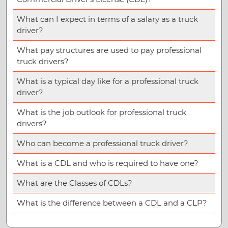
What can I expect in terms of a salary as a truck
driver?
What pay structures are used to pay professional
truck drivers?
What is a typical day like for a professional truck
driver?
What is the job outlook for professional truck
drivers?
Who can become a professional truck driver?
What is a CDL and who is required to have one?
What are the Classes of CDLs?
What is the difference between a CDL and a CLP?