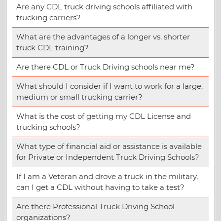
Are any CDL truck driving schools affiliated with
trucking carriers?
What are the advantages of a longer vs. shorter
truck CDL training?
Are there CDL or Truck Driving schools near me?
What should I consider if I want to work for a large,
medium or small trucking carrier?
What is the cost of getting my CDL License and
trucking schools?
What type of financial aid or assistance is available
for Private or Independent Truck Driving Schools?
If I am a Veteran and drove a truck in the military,
can I get a CDL without having to take a test?
Are there Professional Truck Driving School
organizations?