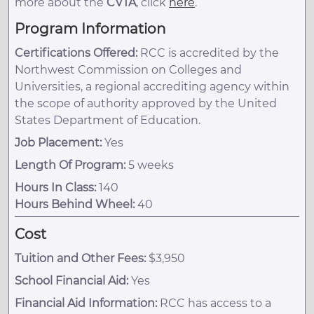
more about the
CVTA
, click
here
.
Program Information
Certifications Offered:
RCC is accredited by the
Northwest Commission on Colleges and
Universities, a regional accrediting agency within
the scope of authority approved by the United
States Department of Education.
Job Placement:
Yes
Length Of Program:
5 weeks
Hours In Class:
140
Hours Behind Wheel:
40
Cost
Tuition and Other Fees:
$3,950
School Financial Aid:
Yes
Financial Aid Information:
RCC has access to a