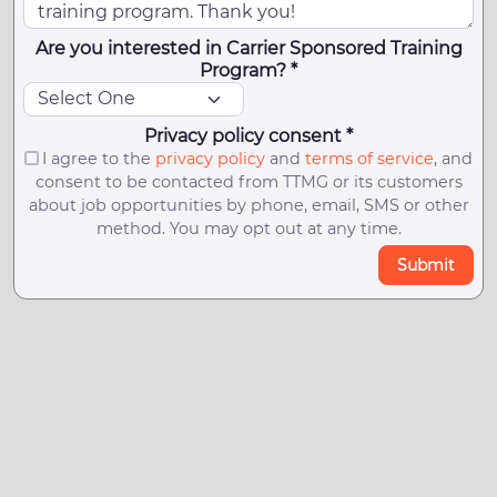
Are you interested in Carrier Sponsored Training
Program? *
Privacy policy consent *
I agree to the
privacy policy
and
terms of service
, and
consent to be contacted from TTMG or its customers
about job opportunities by phone, email, SMS or other
method. You may opt out at any time.
Submit