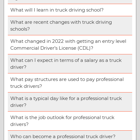
What will I learn in truck driving school?
What are recent changes with truck driving
schools?
What changed in 2022 with getting an entry level
Commercial Driver’s License (CDL)?
What can I expect in terms of a salary as a truck
driver?
What pay structures are used to pay professional
truck drivers?
What is a typical day like for a professional truck
driver?
What is the job outlook for professional truck
drivers?
Who can become a professional truck driver?