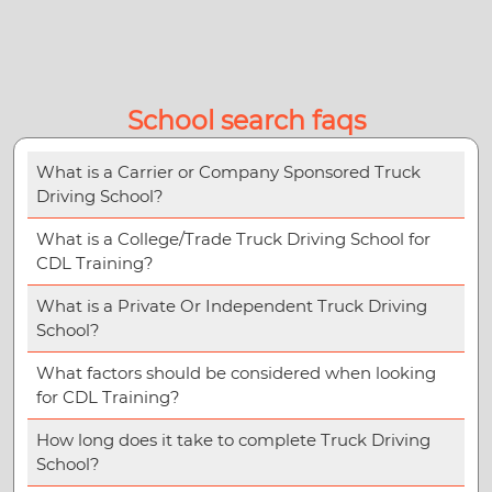
School search faqs
What is a Carrier or Company Sponsored Truck
Driving School?
What is a College/Trade Truck Driving School for
CDL Training?
What is a Private Or Independent Truck Driving
School?
What factors should be considered when looking
for CDL Training?
How long does it take to complete Truck Driving
School?