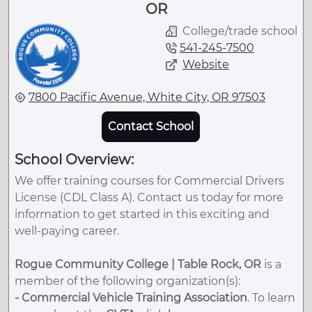
OR
College/trade school
541-245-7500
Website
7800 Pacific Avenue, White City, OR 97503
Contact School
School Overview:
We offer training courses for Commercial Drivers
License (CDL Class A). Contact us today for more
information to get started in this exciting and
well-paying career.
Rogue Community College | Table Rock, OR
is a
member of the following organization(s):
-
Commercial Vehicle Training Association
. To learn