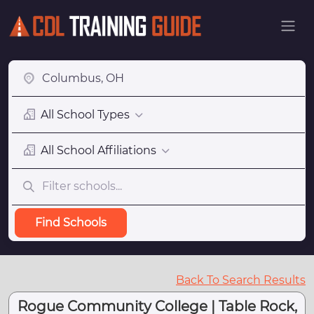
All School Types
All School Affiliations
Find Schools
Back To Search Results
Rogue Community College | Table Rock,