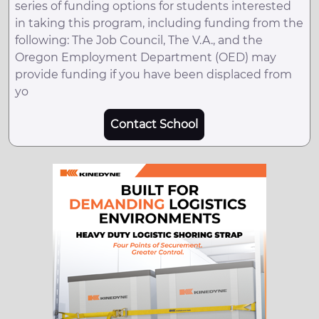
series of funding options for students interested
in taking this program, including funding from the
following: The Job Council, The V.A., and the
Oregon Employment Department (OED) may
provide funding if you have been displaced from
yo
Contact School