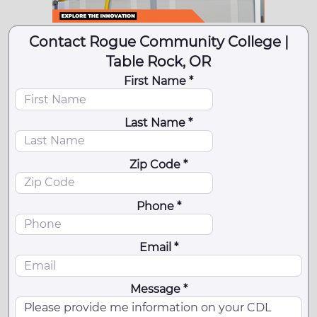
Contact Rogue Community College |
Table Rock, OR
First Name *
Last Name *
Zip Code *
Phone *
Email *
Message *