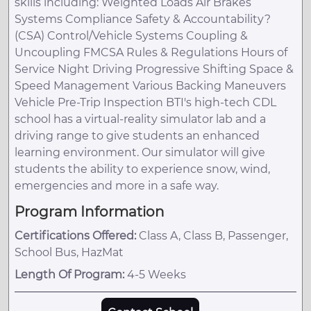
skills including: Weighted Loads Air Brakes
Systems Compliance Safety & Accountability?
(CSA) Control/Vehicle Systems Coupling &
Uncoupling FMCSA Rules & Regulations Hours of
Service Night Driving Progressive Shifting Space &
Speed Management Various Backing Maneuvers
Vehicle Pre-Trip Inspection BTI's high-tech CDL
school has a virtual-reality simulator lab and a
driving range to give students an enhanced
learning environment. Our simulator will give
students the ability to experience snow, wind,
emergencies and more in a safe way.
Program Information
Certifications Offered:
Class A, Class B, Passenger,
School Bus, HazMat
Length Of Program:
4-5 Weeks