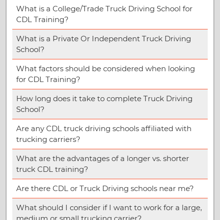
What is a College/Trade Truck Driving School for
CDL Training?
What is a Private Or Independent Truck Driving
School?
What factors should be considered when looking
for CDL Training?
How long does it take to complete Truck Driving
School?
Are any CDL truck driving schools affiliated with
trucking carriers?
What are the advantages of a longer vs. shorter
truck CDL training?
Are there CDL or Truck Driving schools near me?
What should I consider if I want to work for a large,
medium or small trucking carrier?