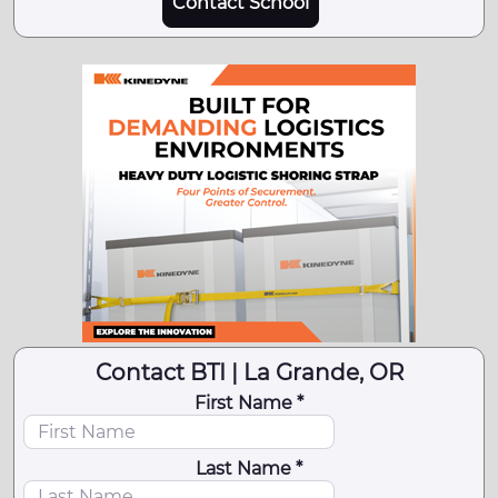
Contact School
Contact BTI | La Grande, OR
First Name *
Last Name *