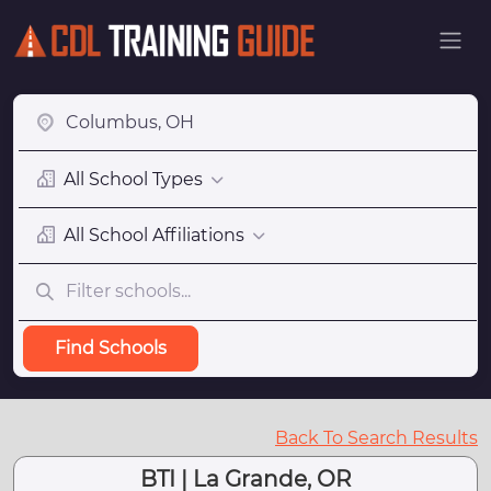
All School Types
All School Affiliations
Find Schools
Back To Search Results
BTI | La Grande, OR