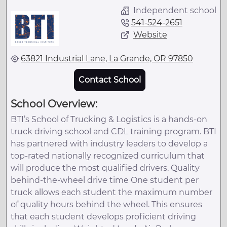
Independent school
541-524-2651
Website
63821 Industrial Lane, La Grande, OR 97850
Contact School
School Overview:
BTI’s School of Trucking & Logistics is a hands-on
truck driving school and CDL training program. BTI
has partnered with industry leaders to develop a
top-rated nationally recognized curriculum that
will produce the most qualified drivers. Quality
behind-the-wheel drive time One student per
truck allows each student the maximum number
of quality hours behind the wheel. This ensures
that each student develops proficient driving