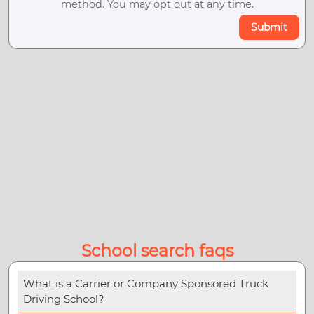
method. You may opt out at any time.
Submit
School search faqs
What is a Carrier or Company Sponsored Truck
Driving School?