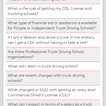
What is the cost of getting my CDL License and
trucking schools?
What type of financial aid or assistance is available
for Private or Independent Truck Driving Schools?
If I am a Veteran and drove a truck in the military,
can I get a CDL without having to take a test?
Are there Professional Truck Driving School
organizations?
What will I learn in truck driving school?
What are recent changes with truck driving
schools?
What changed in 2022 with getting an entry level
Commercial Driver’s License (CDL)?
What can I expect in terms of a salary as a truck