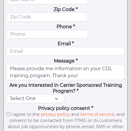
Zip Code *
Phone *
Email *
Message *
Are you interested in Carrier Sponsored Training
Program? *
Privacy policy consent *
I agree to the
privacy policy
and
terms of service
, and
consent to be contacted from TTMG or its customers
about job opportunities by phone, email, SMS or other