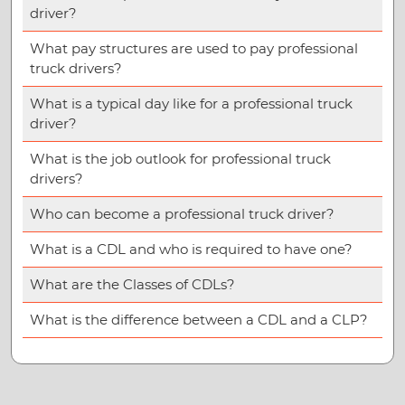
driver?
What pay structures are used to pay professional
truck drivers?
What is a typical day like for a professional truck
driver?
What is the job outlook for professional truck
drivers?
Who can become a professional truck driver?
What is a CDL and who is required to have one?
What are the Classes of CDLs?
What is the difference between a CDL and a CLP?