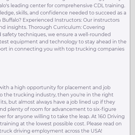
alo's leading center for comprehensive CDL training.
edge, skills, and confidence needed to succeed as a
 Buffalo? Experienced Instructors: Our instructors
nd insights. Thorough Curriculum: Covering
d safety techniques, we ensure a well-rounded
e latest equipment and technology to stay ahead in the
pport in connecting you with top trucking companies
with a high opportunity for placement and job
to the trucking industry, then you're in the right
its, but almost always have a job lined up if they
and plenty of room for advancement to six-figure
er for anyone willing to take the leap. At 160 Driving
raining at the lowest possible cost. Please read on
 truck driving employment across the USA!