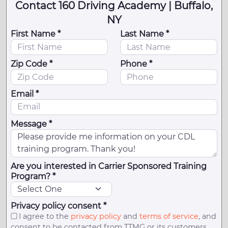
Contact 160 Driving Academy | Buffalo,
NY
First Name *
Last Name *
Zip Code *
Phone *
Email *
Message *
Are you interested in Carrier Sponsored Training
Program? *
Privacy policy consent *
I agree to the
privacy policy
and
terms of service
, and
consent to be contacted from TTMG or its customers