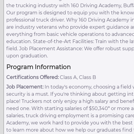
the trucking industry with 160 Driving Academy, Buff
Our program is designed to equip you with the knowl
professional truck driver. Why 160 Driving Academy in
are industry veterans who provide expert guidance a
everything from basic vehicle operations to advance
education. State-of-the-Art Facilities: Train with th
field. Job Placement Assistance: We offer robust su
upon graduation.
Program Information
Certifications Offered:
Class A, Class B
Job Placement:
In today's economy, choosing a field 
security is a must. If you're thinking about getting in
place! Truckers not only enjoy a high salary and benef
need one. With starting salaries of $50,340* or more 
salaries, truck driving employment is a promising care
Academy, we work hard to provide you with the best t
to learn more about how we help our graduates find