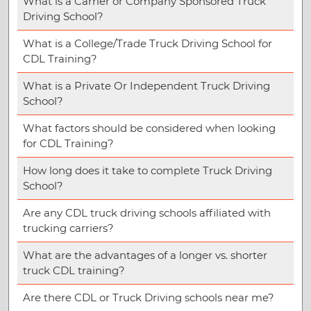
What is a Carrier or Company Sponsored Truck
Driving School?
What is a College/Trade Truck Driving School for
CDL Training?
What is a Private Or Independent Truck Driving
School?
What factors should be considered when looking
for CDL Training?
How long does it take to complete Truck Driving
School?
Are any CDL truck driving schools affiliated with
trucking carriers?
What are the advantages of a longer vs. shorter
truck CDL training?
Are there CDL or Truck Driving schools near me?