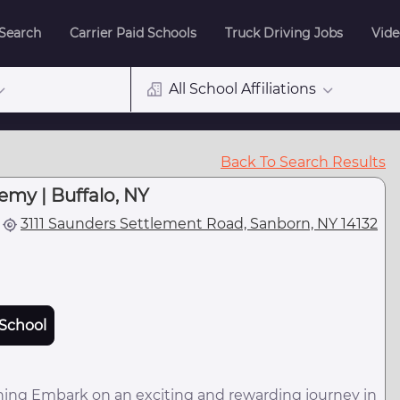
 Search
Carrier Paid Schools
Truck Driving Jobs
Vide
All School Affiliations
Back To Search Results
emy | Buffalo, NY
3111 Saunders Settlement Road, Sanborn, NY 14132
School
ining Embark on an exciting and rewarding journey in