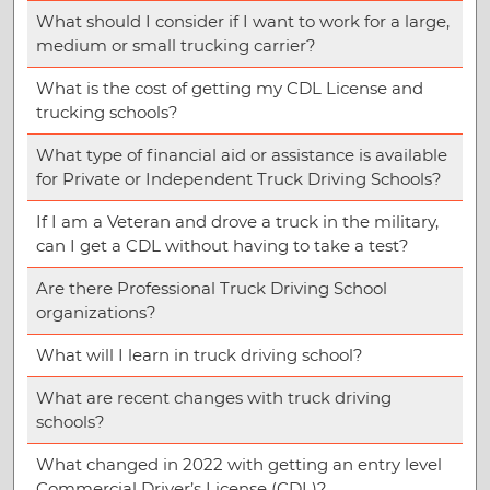
What should I consider if I want to work for a large,
medium or small trucking carrier?
What is the cost of getting my CDL License and
trucking schools?
What type of financial aid or assistance is available
for Private or Independent Truck Driving Schools?
If I am a Veteran and drove a truck in the military,
can I get a CDL without having to take a test?
Are there Professional Truck Driving School
organizations?
What will I learn in truck driving school?
What are recent changes with truck driving
schools?
What changed in 2022 with getting an entry level
Commercial Driver’s License (CDL)?