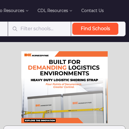
o Resources
CDL Resources
Contact Us
Find Schools