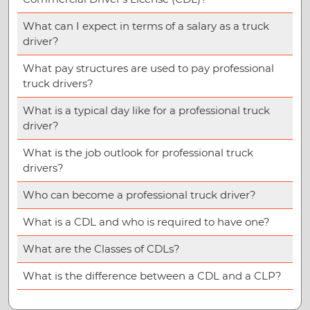
What can I expect in terms of a salary as a truck
driver?
What pay structures are used to pay professional
truck drivers?
What is a typical day like for a professional truck
driver?
What is the job outlook for professional truck
drivers?
Who can become a professional truck driver?
What is a CDL and who is required to have one?
What are the Classes of CDLs?
What is the difference between a CDL and a CLP?