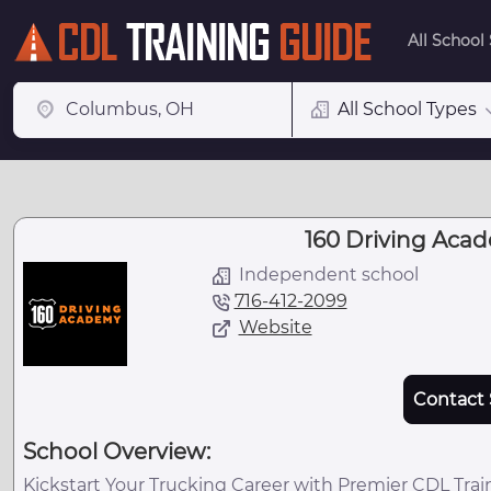
All School
All School Types
160 Driving Acad
Independent school
716-412-2099
Website
Contact 
School Overview:
Kickstart Your Trucking Career with Premier CDL Tra