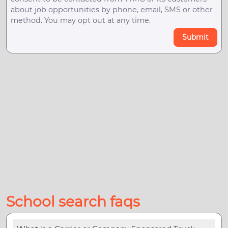
about job opportunities by phone, email, SMS or other
method. You may opt out at any time.
Submit
School search faqs