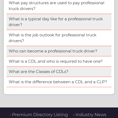
What pay structures are used to pay professional
truck drivers?
What is a typical day like for a professional truck
driver?
What is the job outlook for professional truck
drivers?
Who can become a professional truck driver?
What is a CDL and who is required to have one?
What are the Classes of CDLs?
What is the difference between a CDL and a CLP?
• Premium Directory Listing
• Industry News