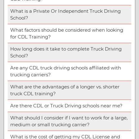
What is a Private Or Independent Truck Driving
School?
What factors should be considered when looking
for CDL Training?
How long does it take to complete Truck Driving
School?
Are any CDL truck driving schools affiliated with
trucking carriers?
What are the advantages of a longer vs. shorter
truck CDL training?
Are there CDL or Truck Driving schools near me?
What should I consider if I want to work for a large,
medium or small trucking carrier?
What is the cost of getting my CDL License and