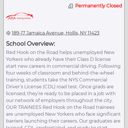
Permanently Closed
189-17 Jamaica Avenue, Hollis, NY 11423
School Overview:
Red Hook on the Road helps unemployed New
Yorkers who already have their Class D license
start new careers in commercial driving. Following
four weeks of classroom and behind-the-wheel
training, students take the NYS Commercial
Driver’s License (CDL) road test. Once grads are
licensed, they’re ready to be placed in a job with
our network of employers throughout the city.
OUR TRAINEES Red Hook on the Road trainees
are unemployed New Yorkers who face significant
barriers launching their careers. Our graduates are
trained, CDL-credentialed, and ready to start