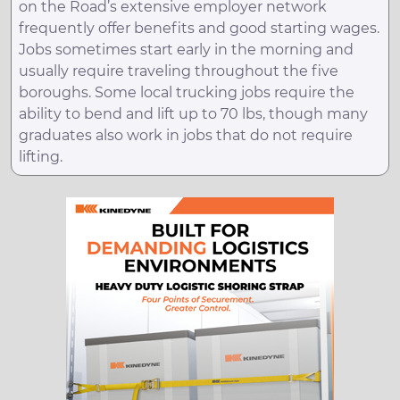
on the Road’s extensive employer network
frequently offer benefits and good starting wages.
Jobs sometimes start early in the morning and
usually require traveling throughout the five
boroughs. Some local trucking jobs require the
ability to bend and lift up to 70 lbs, though many
graduates also work in jobs that do not require
lifting.