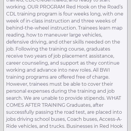
working. OUR PROGRAM Red Hook on the Road’s
CDL training program is four weeks long, with one
week of in-class instruction and three weeks of
behind-the-wheel instruction. Trainees learn map
reading, how to maneuver large vehicles,
defensive driving, and other skills needed on the
job. Following the training course, graduates
receive two years of job placement assistance,
career counseling, and support as they continue
working and advance into new roles. All BWI
training programs are offered free of charge.
However, trainees must be able to cover their
personal expenses during the training and job
search. We are unable to provide stipends. WHAT
COMES AFTER TRAINING Graduates, after
successfully passing the road test, are placed into
jobs driving school buses, Coach buses, Access-A-
Ride vehicles, and trucks. Businesses in Red Hook