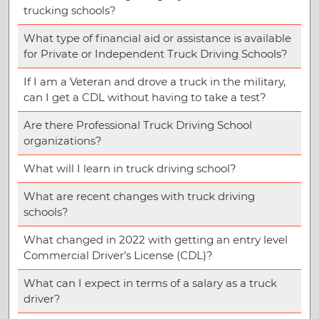
trucking schools?
What type of financial aid or assistance is available
for Private or Independent Truck Driving Schools?
If I am a Veteran and drove a truck in the military,
can I get a CDL without having to take a test?
Are there Professional Truck Driving School
organizations?
What will I learn in truck driving school?
What are recent changes with truck driving
schools?
What changed in 2022 with getting an entry level
Commercial Driver’s License (CDL)?
What can I expect in terms of a salary as a truck
driver?