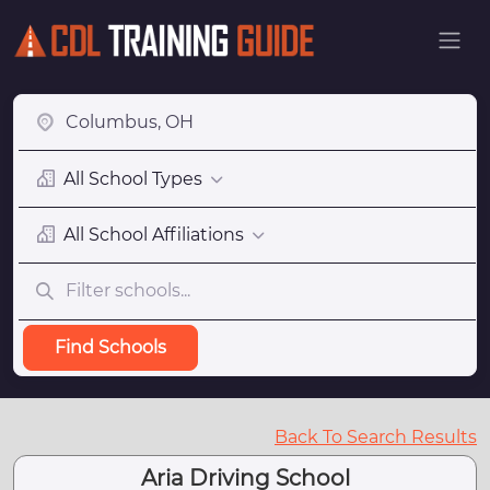
All School Types
All School Affiliations
Find Schools
Back To Search Results
Aria Driving School