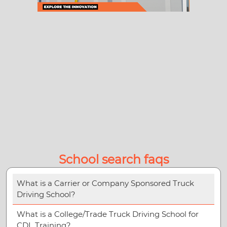
School search faqs
What is a Carrier or Company Sponsored Truck
Driving School?
What is a College/Trade Truck Driving School for
CDL Training?