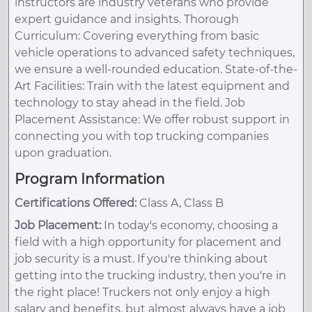
instructors are industry veterans who provide
expert guidance and insights. Thorough
Curriculum: Covering everything from basic
vehicle operations to advanced safety techniques,
we ensure a well-rounded education. State-of-the-
Art Facilities: Train with the latest equipment and
technology to stay ahead in the field. Job
Placement Assistance: We offer robust support in
connecting you with top trucking companies
upon graduation.
Program Information
Certifications Offered:
Class A, Class B
Job Placement:
In today's economy, choosing a
field with a high opportunity for placement and
job security is a must. If you're thinking about
getting into the trucking industry, then you're in
the right place! Truckers not only enjoy a high
salary and benefits, but almost always have a job