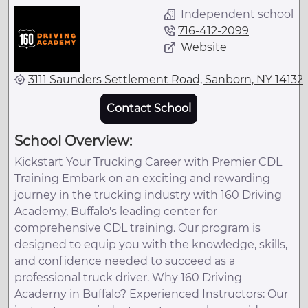
Independent school
716-412-2099
Website
3111 Saunders Settlement Road, Sanborn, NY 14132
Contact School
School Overview:
Kickstart Your Trucking Career with Premier CDL
Training Embark on an exciting and rewarding
journey in the trucking industry with 160 Driving
Academy, Buffalo's leading center for
comprehensive CDL training. Our program is
designed to equip you with the knowledge, skills,
and confidence needed to succeed as a
professional truck driver. Why 160 Driving
Academy in Buffalo? Experienced Instructors: Our