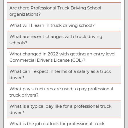
Are there Professional Truck Driving School
organizations?
What will I learn in truck driving school?
What are recent changes with truck driving
schools?
What changed in 2022 with getting an entry level
Commercial Driver’s License (CDL)?
What can I expect in terms of a salary as a truck
driver?
What pay structures are used to pay professional
truck drivers?
What is a typical day like for a professional truck
driver?
What is the job outlook for professional truck