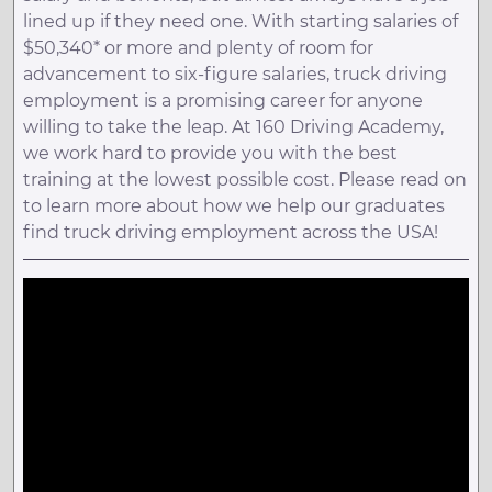
lined up if they need one. With starting salaries of
$50,340* or more and plenty of room for
advancement to six-figure salaries, truck driving
employment is a promising career for anyone
willing to take the leap. At 160 Driving Academy,
we work hard to provide you with the best
training at the lowest possible cost. Please read on
to learn more about how we help our graduates
find truck driving employment across the USA!