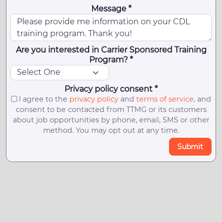
Message *
Are you interested in Carrier Sponsored Training
Program? *
Privacy policy consent *
I agree to the
privacy policy
and
terms of service
, and
consent to be contacted from TTMG or its customers
about job opportunities by phone, email, SMS or other
method. You may opt out at any time.
Submit