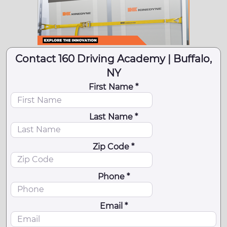
Contact 160 Driving Academy | Buffalo,
NY
First Name *
Last Name *
Zip Code *
Phone *
Email *