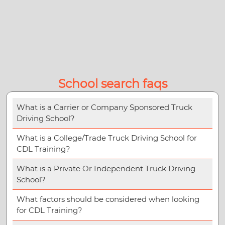
School search faqs
What is a Carrier or Company Sponsored Truck
Driving School?
What is a College/Trade Truck Driving School for
CDL Training?
What is a Private Or Independent Truck Driving
School?
What factors should be considered when looking
for CDL Training?