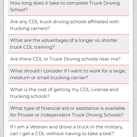
How long does it take to complete Truck Driving
School?
Are any CDL truck driving schools affiliated with
trucking carriers?
What are the advantages of a longer vs. shorter
truck CDL training?
Are there CDL or Truck Driving schools near me?
What should I consider if I want to work for a large,
medium or small trucking carrier?
What is the cost of getting my CDL License and
trucking schools?
What type of financial aid or assistance is available
for Private or Independent Truck Driving Schools?
If I am a Veteran and drove a truck in the military,
can I get a CDL without having to take a test?