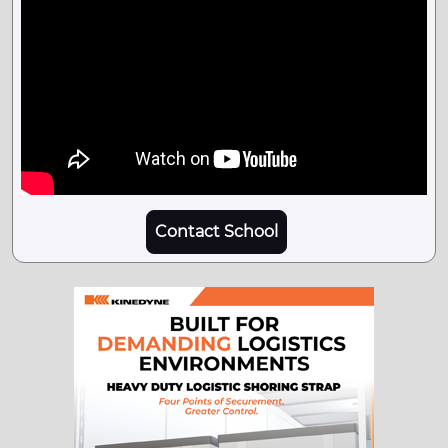
Contact School