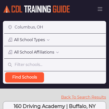
All School Types
All School Affiliations
Find Schools
Back To Search Results
160 Driving Academy | Buffalo, NY