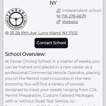
NY
Independent school
718-278-6679
Website
35-28 19th Ave, Long Island, NY 11105
Contact School
School Overview:
At Ferrari Driving School, in a matter of weeks, you
can be trained and placed in a new career as a
professional Commercial Vehicle Operator, placing
you on the fastest road to success in the new
economy. You will find a variety of courses
designed to meet your needs, ranging from CDL
Permit Preparation, Custom-Tailored Packages
with or without Road Test Service, to