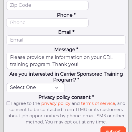
Phone *
Email *
Message *
Are you interested in Carrier Sponsored Training
Program? *
Privacy policy consent *
I agree to the
privacy policy
and
terms of service
, and
consent to be contacted from TTMG or its customers
about job opportunities by phone, email, SMS or other
method. You may opt out at any time.
Submit