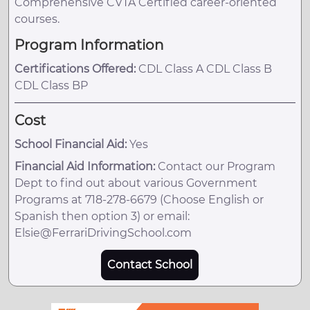
Comprehensive CVTA Certified career-oriented
courses.
Program Information
Certifications Offered:
CDL Class A CDL Class B
CDL Class BP
Cost
School Financial Aid:
Yes
Financial Aid Information:
Contact our Program
Dept to find out about various Government
Programs at 718-278-6679 (Choose English or
Spanish then option 3) or email:
Elsie@FerrariDrivingSchool.com
Contact School