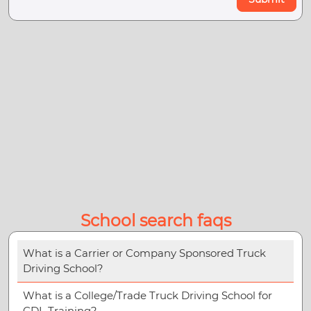
School search faqs
What is a Carrier or Company Sponsored Truck
Driving School?
What is a College/Trade Truck Driving School for
CDL Training?