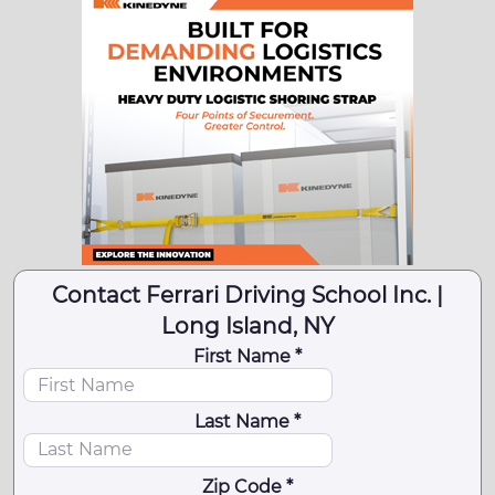
Contact Ferrari Driving School Inc. |
Long Island, NY
First Name *
Last Name *
Zip Code *