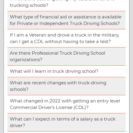
trucking schools?
What type of financial aid or assistance is available
for Private or Independent Truck Driving Schools?
If I am a Veteran and drove a truck in the military,
can I get a CDL without having to take a test?
Are there Professional Truck Driving School
organizations?
What will I learn in truck driving school?
What are recent changes with truck driving
schools?
What changed in 2022 with getting an entry level
Commercial Driver’s License (CDL)?
What can I expect in terms of a salary as a truck
driver?