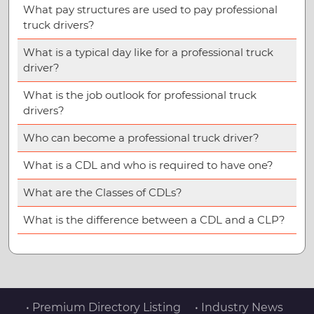
What pay structures are used to pay professional
truck drivers?
What is a typical day like for a professional truck
driver?
What is the job outlook for professional truck
drivers?
Who can become a professional truck driver?
What is a CDL and who is required to have one?
What are the Classes of CDLs?
What is the difference between a CDL and a CLP?
• Premium Directory Listing
• Industry News