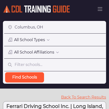
All School Types
All School Affiliations
Find Schools
Back To Search Results
Ferrari Driving School Inc. | Long Island,