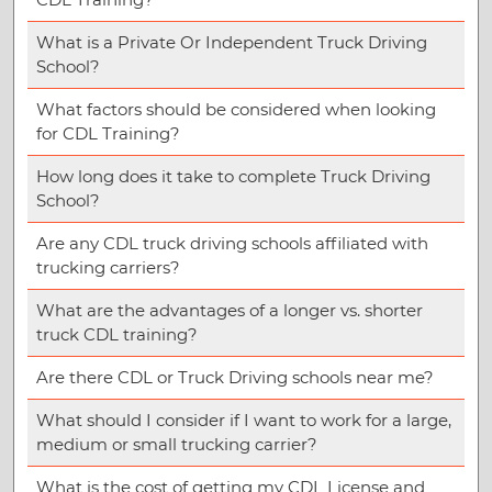
What is a Private Or Independent Truck Driving
School?
What factors should be considered when looking
for CDL Training?
How long does it take to complete Truck Driving
School?
Are any CDL truck driving schools affiliated with
trucking carriers?
What are the advantages of a longer vs. shorter
truck CDL training?
Are there CDL or Truck Driving schools near me?
What should I consider if I want to work for a large,
medium or small trucking carrier?
What is the cost of getting my CDL License and