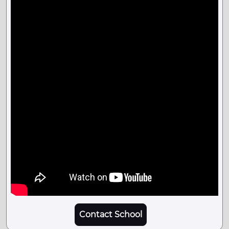
Contact School