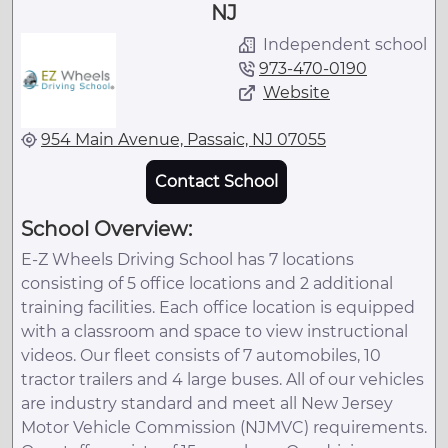
NJ
Independent school
973-470-0190
Website
954 Main Avenue, Passaic, NJ 07055
Contact School
School Overview:
E-Z Wheels Driving School has 7 locations
consisting of 5 office locations and 2 additional
training facilities. Each office location is equipped
with a classroom and space to view instructional
videos. Our fleet consists of 7 automobiles, 10
tractor trailers and 4 large buses. All of our vehicles
are industry standard and meet all New Jersey
Motor Vehicle Commission (NJMVC) requirements.