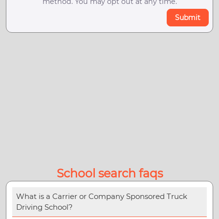
method. You may opt out at any time.
Submit
School search faqs
What is a Carrier or Company Sponsored Truck
Driving School?