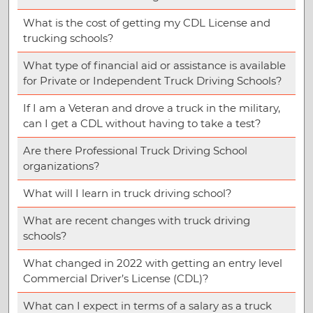
What is the cost of getting my CDL License and
trucking schools?
What type of financial aid or assistance is available
for Private or Independent Truck Driving Schools?
If I am a Veteran and drove a truck in the military,
can I get a CDL without having to take a test?
Are there Professional Truck Driving School
organizations?
What will I learn in truck driving school?
What are recent changes with truck driving
schools?
What changed in 2022 with getting an entry level
Commercial Driver’s License (CDL)?
What can I expect in terms of a salary as a truck