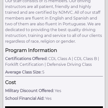
Our staff consists of 15 members. Our driving
instructors are all patient, friendly and highly
trained and are certified by NJMVC. All of our staff
members are fluent in English and Spanish and
two of them are also fluent in Portuguese. We are
dedicated to providing the best quality driving
instruction, training and service to all of our clients
regardless of race, religion or gender.
Program Information
Certifications Offered:
CDL Class A | CDL Class B |
Forklift Certification | Defensive Driving Class
Average Class Size:
5
Cost
Military Discount Offered:
Yes
School Financial Aid:
Yes