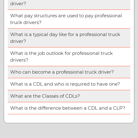
driver?
What pay structures are used to pay professional
truck drivers?
What is a typical day like for a professional truck
driver?
What is the job outlook for professional truck
drivers?
Who can become a professional truck driver?
What is a CDL and who is required to have one?
What are the Classes of CDLs?
What is the difference between a CDL and a CLP?