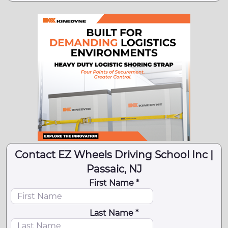
Contact EZ Wheels Driving School Inc |
Passaic, NJ
First Name *
Last Name *