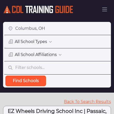
All School Types
All School Affiliations
Find Schools
Back To Search Results
EZ Wheels Driving School Inc | Passaic,