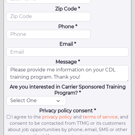
Zip Code *
Phone *
Email *
Message *
Are you interested in Carrier Sponsored Training
Program? *
Privacy policy consent *
I agree to the
privacy policy
and
terms of service
, and
consent to be contacted from TTMG or its customers
about job opportunities by phone, email, SMS or other