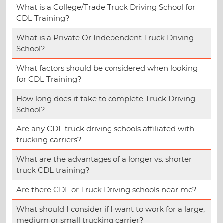
What is a College/Trade Truck Driving School for
CDL Training?
What is a Private Or Independent Truck Driving
School?
What factors should be considered when looking
for CDL Training?
How long does it take to complete Truck Driving
School?
Are any CDL truck driving schools affiliated with
trucking carriers?
What are the advantages of a longer vs. shorter
truck CDL training?
Are there CDL or Truck Driving schools near me?
What should I consider if I want to work for a large,
medium or small trucking carrier?