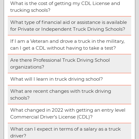
What is the cost of getting my CDL License and
trucking schools?
What type of financial aid or assistance is available
for Private or Independent Truck Driving Schools?
If I am a Veteran and drove a truck in the military,
can I get a CDL without having to take a test?
Are there Professional Truck Driving School
organizations?
What will I learn in truck driving school?
What are recent changes with truck driving
schools?
What changed in 2022 with getting an entry level
Commercial Driver’s License (CDL)?
What can I expect in terms of a salary as a truck
driver?