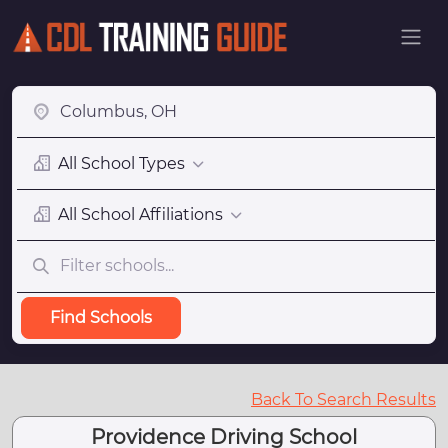
All School Types
All School Affiliations
Find Schools
Back To Search Results
Providence Driving School