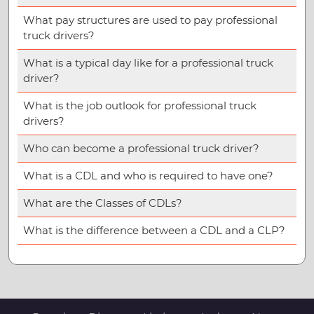
What pay structures are used to pay professional
truck drivers?
What is a typical day like for a professional truck
driver?
What is the job outlook for professional truck
drivers?
Who can become a professional truck driver?
What is a CDL and who is required to have one?
What are the Classes of CDLs?
What is the difference between a CDL and a CLP?