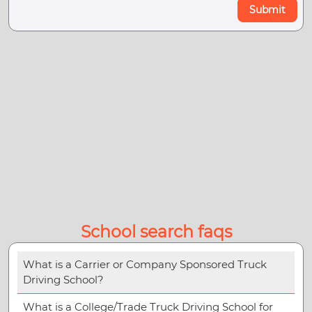
Submit
School search faqs
What is a Carrier or Company Sponsored Truck
Driving School?
What is a College/Trade Truck Driving School for