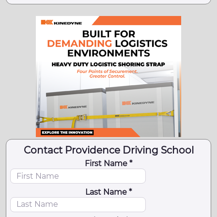
Contact Providence Driving School
First Name *
Last Name *