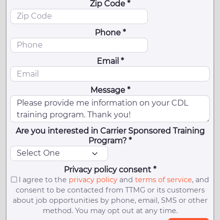
Zip Code *
Phone *
Email *
Message *
Are you interested in Carrier Sponsored Training
Program? *
Privacy policy consent *
I agree to the
privacy policy
and
terms of service
, and
consent to be contacted from TTMG or its customers
about job opportunities by phone, email, SMS or other
method. You may opt out at any time.