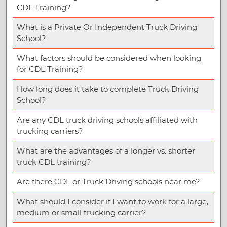
CDL Training?
What is a Private Or Independent Truck Driving
School?
What factors should be considered when looking
for CDL Training?
How long does it take to complete Truck Driving
School?
Are any CDL truck driving schools affiliated with
trucking carriers?
What are the advantages of a longer vs. shorter
truck CDL training?
Are there CDL or Truck Driving schools near me?
What should I consider if I want to work for a large,
medium or small trucking carrier?