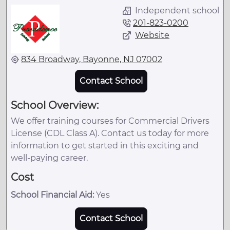
Independent school
201-823-0200
Website
834 Broadway, Bayonne, NJ 07002
Contact School
School Overview:
We offer training courses for Commercial Drivers
License (CDL Class A). Contact us today for more
information to get started in this exciting and
well-paying career.
Cost
School Financial Aid:
Yes
Contact School