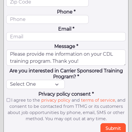
Phone *
Email *
Message *
Are you interested in Carrier Sponsored Training
Program? *
Privacy policy consent *
I agree to the
privacy policy
and
terms of service
, and
consent to be contacted from TTMG or its customers
about job opportunities by phone, email, SMS or other
method. You may opt out at any time.
Submit