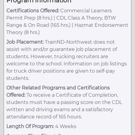
Program Information
Certifications Offered:
Commercial Learners
Permit Prep (8 hrs.) | CDL Class A Theory, BTW
Range & On Road (165 hrs.) | Hazmat Endorsement
Theory (8 hrs.)
Job Placement:
TrainND-Northwest does not
assist with and/or guarantee job placement of
students. However, trucking recruiters are
welcome to the school. Information on job listings
for truck driver positions are given to self-pay
students.
Other Related Programs and Certifications
Offered:
To receive a Certificate of Completion,
students must have a passing score on the CDL
written and driving exams and a satisfactory
attendance record of 165 hours.
Length Of Program:
4 Weeks