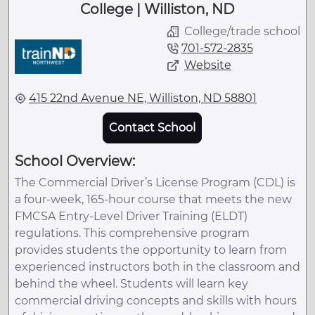
College | Williston, ND
College/trade school
701-572-2835
Website
415 22nd Avenue NE, Williston, ND 58801
Contact School
School Overview:
The Commercial Driver’s License Program (CDL) is
a four-week, 165-hour course that meets the new
FMCSA Entry-Level Driver Training (ELDT)
regulations. This comprehensive program
provides students the opportunity to learn from
experienced instructors both in the classroom and
behind the wheel. Students will learn key
commercial driving concepts and skills with hours