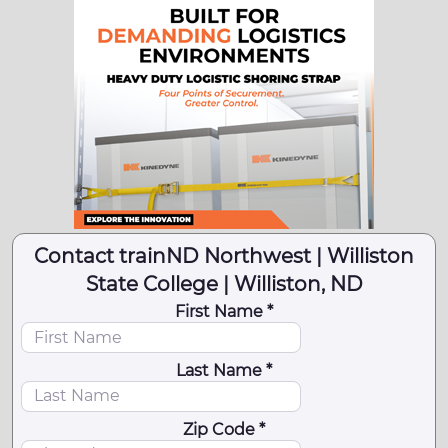
Contact trainND Northwest | Williston
State College | Williston, ND
First Name *
Last Name *
Zip Code *