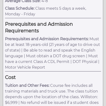
Average Class Size:
4-8
Class Schedule:
Class meets 5 days a week,
Monday - Friday
Prerequisites and Admission
Requirements
Prerequisites and Admission Requirements:
Must
be at least 18-years-old (21 years of age to drive out
of state) | Be able to read and speak the English
language | Must obtain a DOT drug screen | Must
have a current Class A CDL Permit | DOT Physical |
Motor Vehicle Report
Cost
Tuition and Other Fees:
Course fee includes all
training materials and truck use. The class tuition
depends upon the location of the class. Williston:
$6,999 | No refund will be issued if a student does