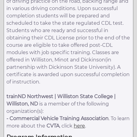
of driving practice on the road, backing range and
in various driving conditions. Upon successful
completion students will be prepared and
scheduled to take the state regulated CDL test.
Students who are ready and successful in
obtaining their CDL License prior to the end of the
course are eligible to take offered post-CDL
modules with job specific training. Classes are
offered in Williston, Minot and Dickinson(in
partnership with Dickinson State University). A
certificate is awarded upon successful completion
of instruction.
trainND Northwest | Williston State College |
Williston, ND
is a member of the following
organization(s):
-
Commercial Vehicle Training Association
. To learn
more about the
CVTA
, click
here
.