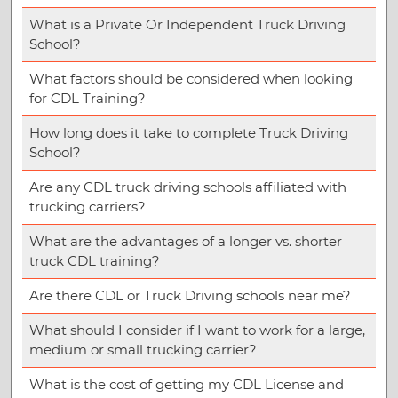
What is a Private Or Independent Truck Driving
School?
What factors should be considered when looking
for CDL Training?
How long does it take to complete Truck Driving
School?
Are any CDL truck driving schools affiliated with
trucking carriers?
What are the advantages of a longer vs. shorter
truck CDL training?
Are there CDL or Truck Driving schools near me?
What should I consider if I want to work for a large,
medium or small trucking carrier?
What is the cost of getting my CDL License and