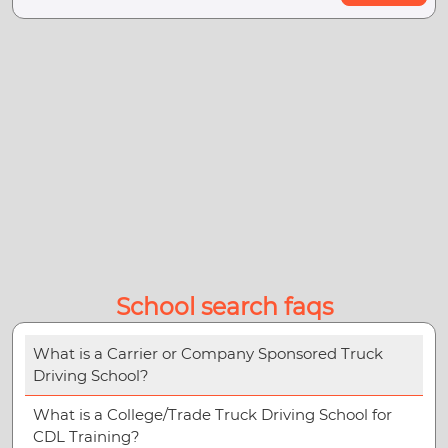
School search faqs
What is a Carrier or Company Sponsored Truck
Driving School?
What is a College/Trade Truck Driving School for
CDL Training?