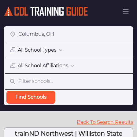
All School Types
All School Affiliations
Find Schools
Back To Search Results
trainND Northwest | Williston State