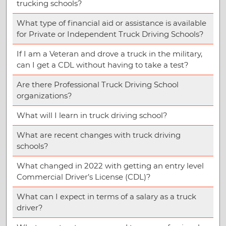
trucking schools?
What type of financial aid or assistance is available
for Private or Independent Truck Driving Schools?
If I am a Veteran and drove a truck in the military,
can I get a CDL without having to take a test?
Are there Professional Truck Driving School
organizations?
What will I learn in truck driving school?
What are recent changes with truck driving
schools?
What changed in 2022 with getting an entry level
Commercial Driver’s License (CDL)?
What can I expect in terms of a salary as a truck
driver?