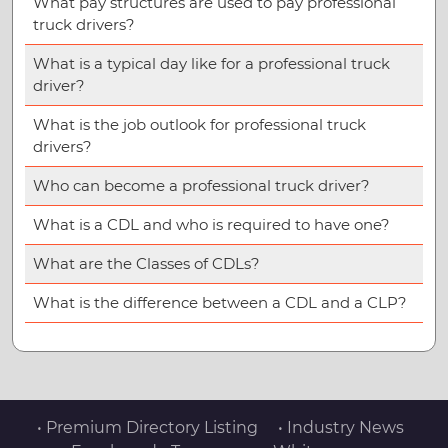
What pay structures are used to pay professional
truck drivers?
What is a typical day like for a professional truck
driver?
What is the job outlook for professional truck
drivers?
Who can become a professional truck driver?
What is a CDL and who is required to have one?
What are the Classes of CDLs?
What is the difference between a CDL and a CLP?
• Premium Directory Listing
• Industry News