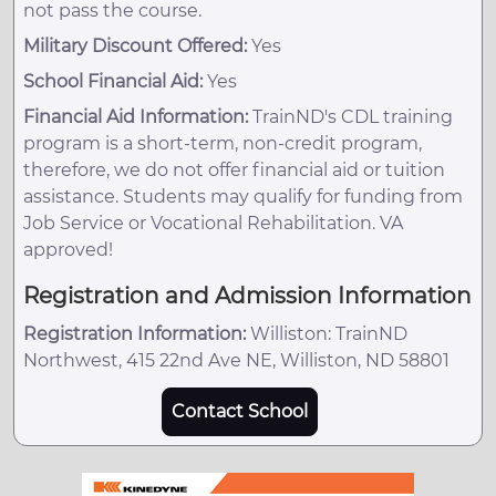
not pass the course.
Military Discount Offered:
Yes
School Financial Aid:
Yes
Financial Aid Information:
TrainND's CDL training
program is a short-term, non-credit program,
therefore, we do not offer financial aid or tuition
assistance. Students may qualify for funding from
Job Service or Vocational Rehabilitation. VA
approved!
Registration and Admission Information
Registration Information:
Williston: TrainND
Northwest, 415 22nd Ave NE, Williston, ND 58801
Contact School