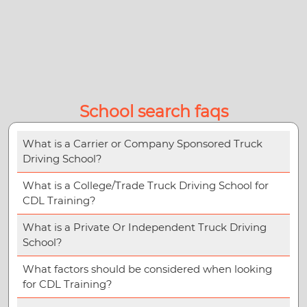
School search faqs
What is a Carrier or Company Sponsored Truck
Driving School?
What is a College/Trade Truck Driving School for
CDL Training?
What is a Private Or Independent Truck Driving
School?
What factors should be considered when looking
for CDL Training?