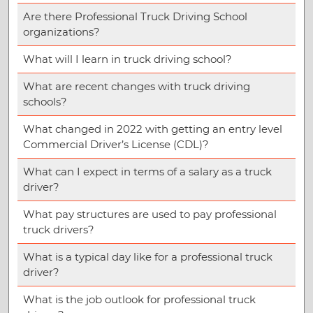
Are there Professional Truck Driving School
organizations?
What will I learn in truck driving school?
What are recent changes with truck driving
schools?
What changed in 2022 with getting an entry level
Commercial Driver’s License (CDL)?
What can I expect in terms of a salary as a truck
driver?
What pay structures are used to pay professional
truck drivers?
What is a typical day like for a professional truck
driver?
What is the job outlook for professional truck