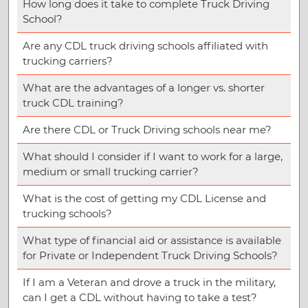
How long does it take to complete Truck Driving
School?
Are any CDL truck driving schools affiliated with
trucking carriers?
What are the advantages of a longer vs. shorter
truck CDL training?
Are there CDL or Truck Driving schools near me?
What should I consider if I want to work for a large,
medium or small trucking carrier?
What is the cost of getting my CDL License and
trucking schools?
What type of financial aid or assistance is available
for Private or Independent Truck Driving Schools?
If I am a Veteran and drove a truck in the military,
can I get a CDL without having to take a test?