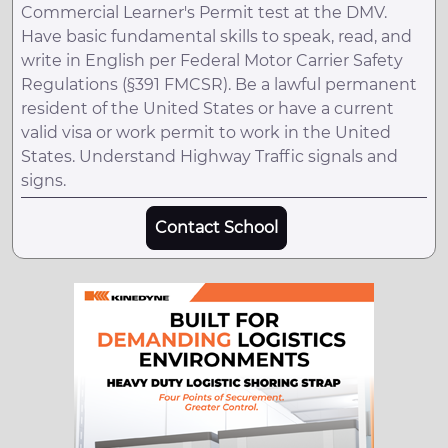
Commercial Learner's Permit test at the DMV.
Have basic fundamental skills to speak, read, and
write in English per Federal Motor Carrier Safety
Regulations (§391 FMCSR). Be a lawful permanent
resident of the United States or have a current
valid visa or work permit to work in the United
States. Understand Highway Traffic signals and
signs.
Contact School