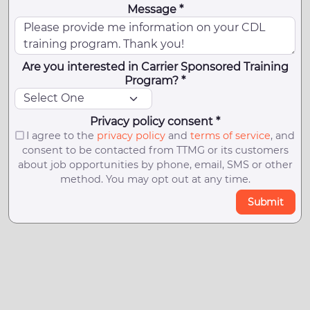
Message *
Are you interested in Carrier Sponsored Training
Program? *
Privacy policy consent *
I agree to the
privacy policy
and
terms of service
, and
consent to be contacted from TTMG or its customers
about job opportunities by phone, email, SMS or other
method. You may opt out at any time.
Submit