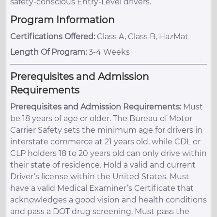
safety-conscious Entry-Level drivers.
Program Information
Certifications Offered:
Class A, Class B, HazMat
Length Of Program:
3-4 Weeks
Prerequisites and Admission
Requirements
Prerequisites and Admission Requirements:
Must
be 18 years of age or older. The Bureau of Motor
Carrier Safety sets the minimum age for drivers in
interstate commerce at 21 years old, while CDL or
CLP holders 18 to 20 years old can only drive within
their state of residence. Hold a valid and current
Driver’s license within the United States. Must
have a valid Medical Examiner’s Certificate that
acknowledges a good vision and health conditions
and pass a DOT drug screening. Must pass the