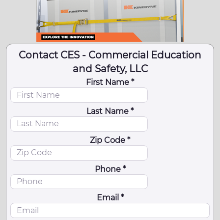
Contact CES - Commercial Education
and Safety, LLC
First Name *
Last Name *
Zip Code *
Phone *
Email *