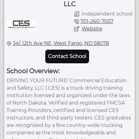
LLC
Independent school
701-260-7057
Website
341 12th Ave NE, West Fargo, ND 58078
Contact School
School Overview:
DRIVING YOUR FUTURE! Commercial Education
and Safety, LLC ( CES) is a truck driving training
institution licensed and organized under the laws
of North Dakota. Verified and registered FMCSA
Training Providers, certified and licensed CES
instructors, and third-party testers. CES graduates
are recognized by a few country-wide trucking
companies as the most knowledgeable and