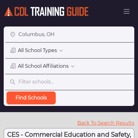
All School Types
All School Affiliations
Find Schools
Back To Search Results
CES - Commercial Education and Safety,