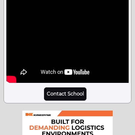
Contact School