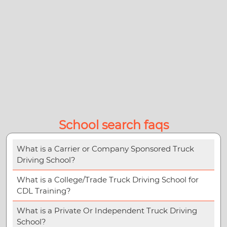
School search faqs
What is a Carrier or Company Sponsored Truck
Driving School?
What is a College/Trade Truck Driving School for
CDL Training?
What is a Private Or Independent Truck Driving
School?