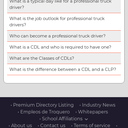
What is a typical day like for a professional truck
driver?
What is the job outlook for professional truck
drivers?
Who can become a professional truck driver?
What is a CDL and who is required to have one?
What are the Classes of CDLs?
What is the difference between a CDL and a CLP?
• Premium Directory Listing
• Industry News
• Empleos de Troquero
• Whitepapers
• School Affiliations
• About us
• Contact us
• Terms of service
•