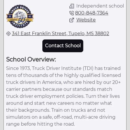
Independent school
800-848-7364
Website
341 East Franklin Street, Tupelo, MS 38802
Contact School
School Overview:
Since 1973, Truck Driver Institute (TDI) has trained
tens of thousands of the highly qualified licensed
truck drivers in America, who are hired by our 20+
carrier partners because our standards match
truck driver employment policies. Turn their lives
around and start new careers no matter what
their backgrounds. Train on trucks and not
simulators on a safe, off-road, multi-acre driving
range before hitting the road.