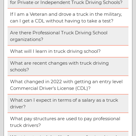
for Private or Independent Truck Driving Schools?
If I am a Veteran and drove a truck in the military,
can I get a CDL without having to take a test?
Are there Professional Truck Driving School
organizations?
What will I learn in truck driving school?
What are recent changes with truck driving
schools?
What changed in 2022 with getting an entry level
Commercial Driver’s License (CDL)?
What can I expect in terms of a salary as a truck
driver?
What pay structures are used to pay professional
truck drivers?