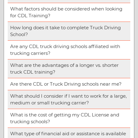
What factors should be considered when looking
for CDL Training?
How long does it take to complete Truck Driving
School?
Are any CDL truck driving schools affiliated with
trucking carriers?
What are the advantages of a longer vs. shorter
truck CDL training?
Are there CDL or Truck Driving schools near me?
What should I consider if I want to work for a large,
medium or small trucking carrier?
What is the cost of getting my CDL License and
trucking schools?
What type of financial aid or assistance is available