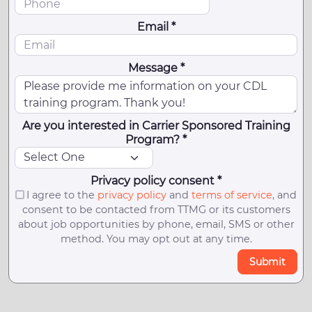
Email *
Message *
Are you interested in Carrier Sponsored Training
Program? *
Privacy policy consent *
I agree to the
privacy policy
and
terms of service
, and
consent to be contacted from TTMG or its customers
about job opportunities by phone, email, SMS or other
method. You may opt out at any time.
Submit