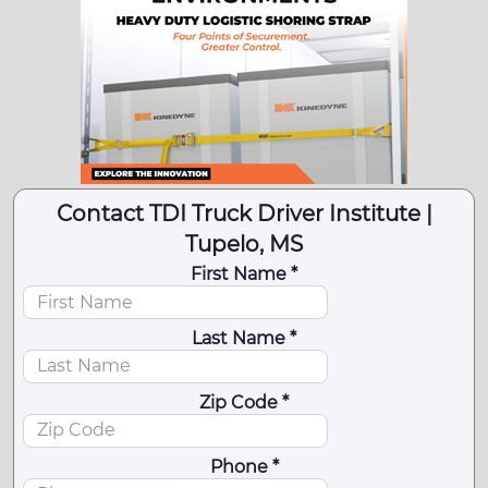
Contact TDI Truck Driver Institute |
Tupelo, MS
First Name *
Last Name *
Zip Code *
Phone *