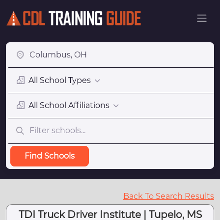
All School Types
All School Affiliations
Find Schools
Back To Search Results
TDI Truck Driver Institute | Tupelo, MS