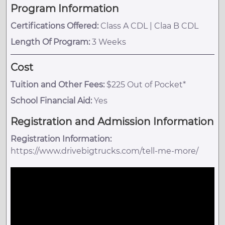
Program Information
Certifications Offered:
Class A CDL | Claa B CDL
Length Of Program:
3 Weeks
Cost
Tuition and Other Fees:
$225 Out of Pocket*
School Financial Aid:
Yes
Registration and Admission Information
Registration Information:
https://www.drivebigtrucks.com/tell-me-more/