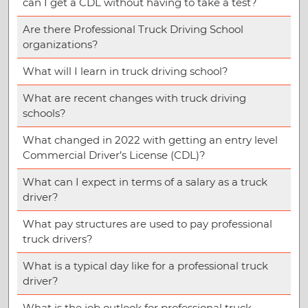
can I get a CDL without having to take a test?
Are there Professional Truck Driving School
organizations?
What will I learn in truck driving school?
What are recent changes with truck driving
schools?
What changed in 2022 with getting an entry level
Commercial Driver’s License (CDL)?
What can I expect in terms of a salary as a truck
driver?
What pay structures are used to pay professional
truck drivers?
What is a typical day like for a professional truck
driver?
What is the job outlook for professional truck