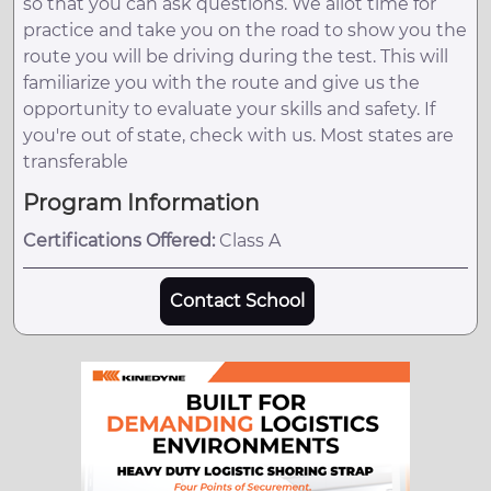
so that you can ask questions. We allot time for
practice and take you on the road to show you the
route you will be driving during the test. This will
familiarize you with the route and give us the
opportunity to evaluate your skills and safety. If
you're out of state, check with us. Most states are
transferable
Program Information
Certifications Offered:
Class A
Contact School