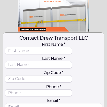
Contact Drew Transport LLC
First Name *
Last Name *
Zip Code *
Phone *
Email *