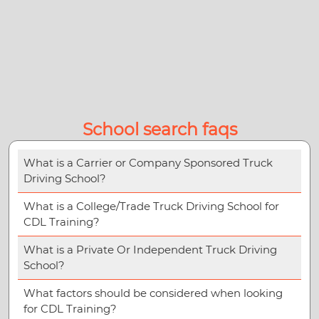
School search faqs
What is a Carrier or Company Sponsored Truck
Driving School?
What is a College/Trade Truck Driving School for
CDL Training?
What is a Private Or Independent Truck Driving
School?
What factors should be considered when looking
for CDL Training?