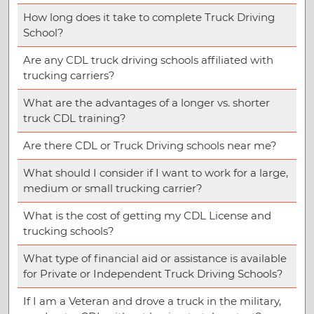
How long does it take to complete Truck Driving
School?
Are any CDL truck driving schools affiliated with
trucking carriers?
What are the advantages of a longer vs. shorter
truck CDL training?
Are there CDL or Truck Driving schools near me?
What should I consider if I want to work for a large,
medium or small trucking carrier?
What is the cost of getting my CDL License and
trucking schools?
What type of financial aid or assistance is available
for Private or Independent Truck Driving Schools?
If I am a Veteran and drove a truck in the military,