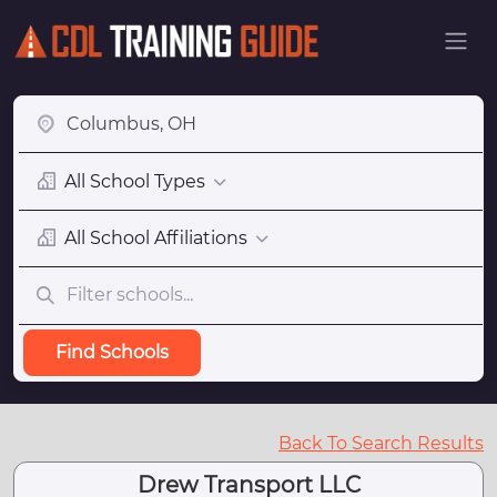
All School Types
All School Affiliations
Find Schools
Back To Search Results
Drew Transport LLC