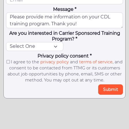
Message *
Are you interested in Carrier Sponsored Training
Program? *
Privacy policy consent *
I agree to the
privacy policy
and
terms of service
, and
consent to be contacted from TTMG or its customers
about job opportunities by phone, email, SMS or other
method. You may opt out at any time.
Submit