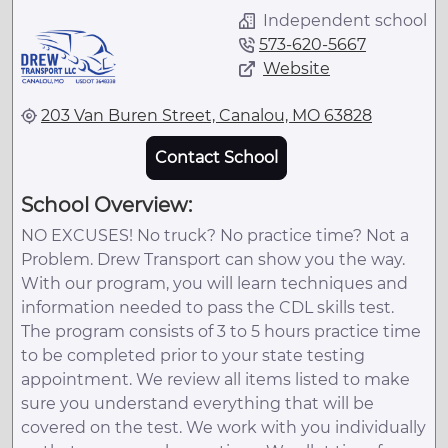
Independent school
573-620-5667
Website
203 Van Buren Street, Canalou, MO 63828
Contact School
School Overview:
NO EXCUSES! No truck? No practice time? Not a
Problem. Drew Transport can show you the way.
With our program, you will learn techniques and
information needed to pass the CDL skills test.
The program consists of 3 to 5 hours practice time
to be completed prior to your state testing
appointment. We review all items listed to make
sure you understand everything that will be
covered on the test. We work with you individually