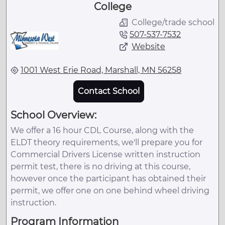
College
College/trade school
507-537-7532
Website
1001 West Erie Road, Marshall, MN 56258
Contact School
School Overview:
We offer a 16 hour CDL Course, along with the
ELDT theory requirements, we'll prepare you for
Commercial Drivers License written instruction
permit test, there is no driving at this course,
however once the participant has obtained their
permit, we offer one on one behind wheel driving
instruction.
Program Information