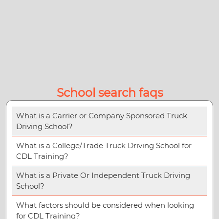
School search faqs
What is a Carrier or Company Sponsored Truck
Driving School?
What is a College/Trade Truck Driving School for
CDL Training?
What is a Private Or Independent Truck Driving
School?
What factors should be considered when looking
for CDL Training?