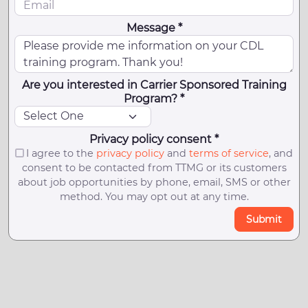
Message *
Are you interested in Carrier Sponsored Training
Program? *
Privacy policy consent *
I agree to the
privacy policy
and
terms of service
, and
consent to be contacted from TTMG or its customers
about job opportunities by phone, email, SMS or other
method. You may opt out at any time.
Submit