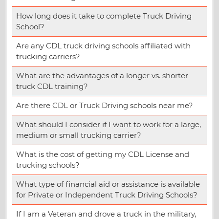
How long does it take to complete Truck Driving
School?
Are any CDL truck driving schools affiliated with
trucking carriers?
What are the advantages of a longer vs. shorter
truck CDL training?
Are there CDL or Truck Driving schools near me?
What should I consider if I want to work for a large,
medium or small trucking carrier?
What is the cost of getting my CDL License and
trucking schools?
What type of financial aid or assistance is available
for Private or Independent Truck Driving Schools?
If I am a Veteran and drove a truck in the military,