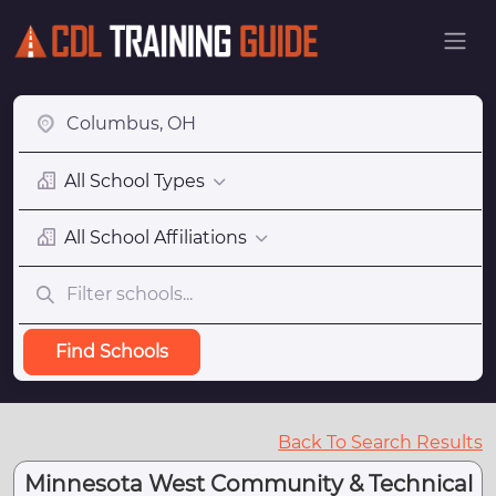
All School Types
All School Affiliations
Find Schools
Back To Search Results
Minnesota West Community & Technical