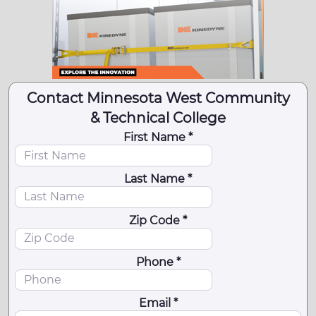
Contact Minnesota West Community
& Technical College
First Name *
Last Name *
Zip Code *
Phone *
Email *