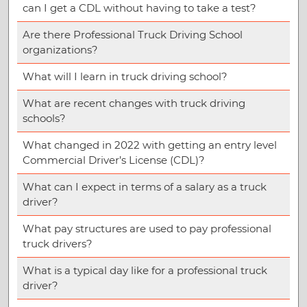
can I get a CDL without having to take a test?
Are there Professional Truck Driving School
organizations?
What will I learn in truck driving school?
What are recent changes with truck driving
schools?
What changed in 2022 with getting an entry level
Commercial Driver’s License (CDL)?
What can I expect in terms of a salary as a truck
driver?
What pay structures are used to pay professional
truck drivers?
What is a typical day like for a professional truck
driver?