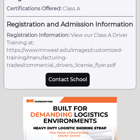
Certifications Offered:
Class A
Registration and Admission Information
Registration Information:
View our Class A Driver
Training at:
https://www.mnwest.edu/images/customized-
training/manufacturing-
trades/commercial_drivers_license_flyer.pdf
Contact School