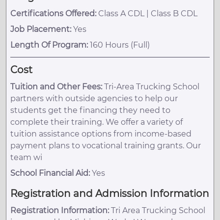
Certifications Offered:
Class A CDL | Class B CDL
Job Placement:
Yes
Length Of Program:
160 Hours (Full)
Cost
Tuition and Other Fees:
Tri-Area Trucking School
partners with outside agencies to help our
students get the financing they need to
complete their training. We offer a variety of
tuition assistance options from income-based
payment plans to vocational training grants. Our
team wi
School Financial Aid:
Yes
Registration and Admission Information
Registration Information:
Tri Area Trucking School