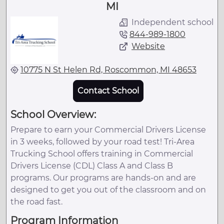
MI
Independent school
844-989-1800
Website
10775 N St Helen Rd, Roscommon, MI 48653
Contact School
School Overview:
Prepare to earn your Commercial Drivers License
in 3 weeks, followed by your road test! Tri-Area
Trucking School offers training in Commercial
Drivers License (CDL) Class A and Class B
programs. Our programs are hands-on and are
designed to get you out of the classroom and on
the road fast.
Program Information