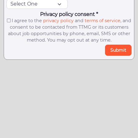
Privacy policy consent *
I agree to the
privacy policy
and
terms of service
, and
consent to be contacted from TTMG or its customers
about job opportunities by phone, email, SMS or other
method. You may opt out at any time.
Submit