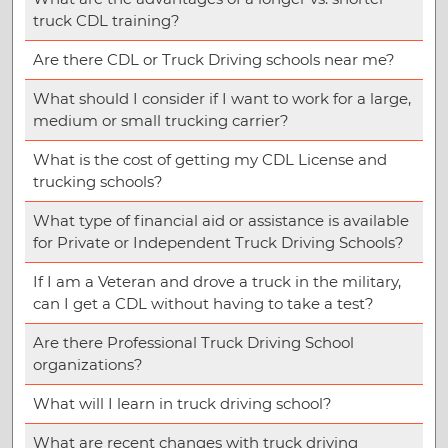
truck CDL training?
Are there CDL or Truck Driving schools near me?
What should I consider if I want to work for a large,
medium or small trucking carrier?
What is the cost of getting my CDL License and
trucking schools?
What type of financial aid or assistance is available
for Private or Independent Truck Driving Schools?
If I am a Veteran and drove a truck in the military,
can I get a CDL without having to take a test?
Are there Professional Truck Driving School
organizations?
What will I learn in truck driving school?
What are recent changes with truck driving