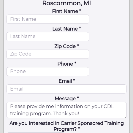
Roscommon, MI
First Name *
Last Name *
Zip Code *
Phone *
Email *
Message *
Are you interested in Carrier Sponsored Training
Program? *