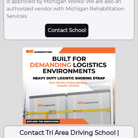
is approved by Michigan Works! We are also an
authorized vendor with Michigan Rehabilitation
Services.
Contact School
Contact Tri Area Driving School |