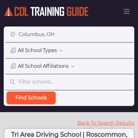
All School Types
All School Affiliations
Find Schools
Back To Search Results
Tri Area Driving School | Roscommon,