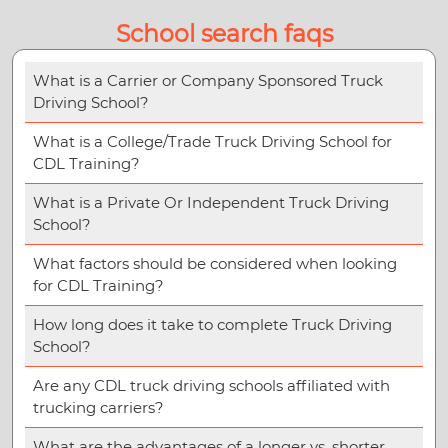
School search faqs
What is a Carrier or Company Sponsored Truck
Driving School?
What is a College/Trade Truck Driving School for
CDL Training?
What is a Private Or Independent Truck Driving
School?
What factors should be considered when looking
for CDL Training?
How long does it take to complete Truck Driving
School?
Are any CDL truck driving schools affiliated with
trucking carriers?
What are the advantages of a longer vs. shorter