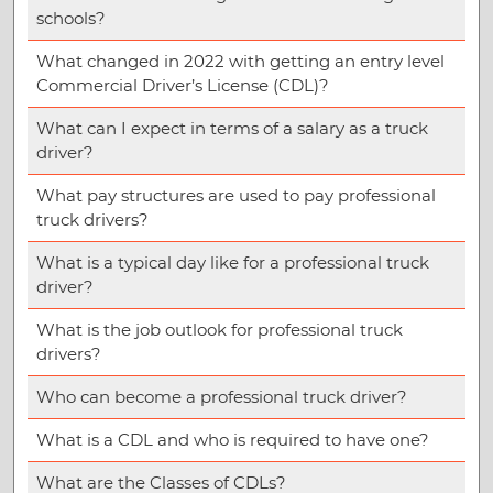
schools?
What changed in 2022 with getting an entry level
Commercial Driver’s License (CDL)?
What can I expect in terms of a salary as a truck
driver?
What pay structures are used to pay professional
truck drivers?
What is a typical day like for a professional truck
driver?
What is the job outlook for professional truck
drivers?
Who can become a professional truck driver?
What is a CDL and who is required to have one?
What are the Classes of CDLs?