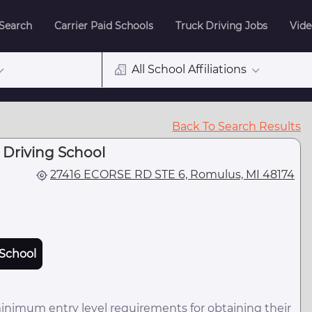
 Search
Carrier Paid Schools
Truck Driving Jobs
Vide
All School Affiliations
Back To Search Results
 Driving School
27416 ECORSE RD STE 6, Romulus, MI 48174
School
minimum entry level requirements for obtaining their