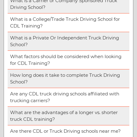
What is a Carrier or Company Sponsored Truck
Driving School?
What is a College/Trade Truck Driving School for
CDL Training?
What is a Private Or Independent Truck Driving
School?
What factors should be considered when looking
for CDL Training?
How long does it take to complete Truck Driving
School?
Are any CDL truck driving schools affiliated with
trucking carriers?
What are the advantages of a longer vs. shorter
truck CDL training?
Are there CDL or Truck Driving schools near me?