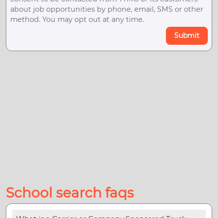
about job opportunities by phone, email, SMS or other
method. You may opt out at any time.
Submit
School search faqs