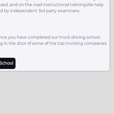
 yard, and on the road instructional training.We help
red by independent 3rd party examiners.
once you have completed our truck driving school.
ting in the door of some of the top trucking companies
School