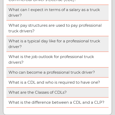
What can I expect in terms of a salary as a truck
driver?
What pay structures are used to pay professional
truck drivers?
What is a typical day like for a professional truck
driver?
What is the job outlook for professional truck
drivers?
Who can become a professional truck driver?
What is a CDL and who is required to have one?
What are the Classes of CDLs?
What is the difference between a CDL and a CLP?