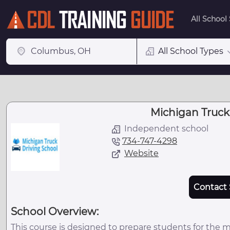
All School
All School Types
Michigan Truck
Independent school
734-747-4298
Website
Contact 
School Overview:
This course is designed to prepare students for the 