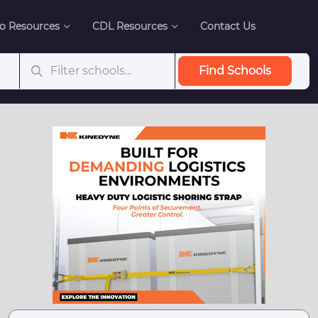
o Resources
CDL Resources
Contact Us
Find Schools