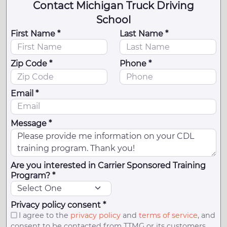
Contact Michigan Truck Driving
School
First Name *
Last Name *
Zip Code *
Phone *
Email *
Message *
Are you interested in Carrier Sponsored Training
Program? *
Privacy policy consent *
I agree to the
privacy policy
and
terms of service
, and
consent to be contacted from TTMG or its customers