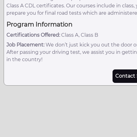
Class A CDL certificates. Our courses include in class,
prepare you for final road tests which are administe
Program Information
Certifications Offered:
Class A, Class B
Job Placement:
We don’t just kick you out the door 
After passing your driving test, we assist you in get
in the country!
Contact 