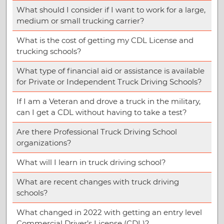
What should I consider if I want to work for a large,
medium or small trucking carrier?
What is the cost of getting my CDL License and
trucking schools?
What type of financial aid or assistance is available
for Private or Independent Truck Driving Schools?
If I am a Veteran and drove a truck in the military,
can I get a CDL without having to take a test?
Are there Professional Truck Driving School
organizations?
What will I learn in truck driving school?
What are recent changes with truck driving
schools?
What changed in 2022 with getting an entry level
Commercial Driver’s License (CDL)?