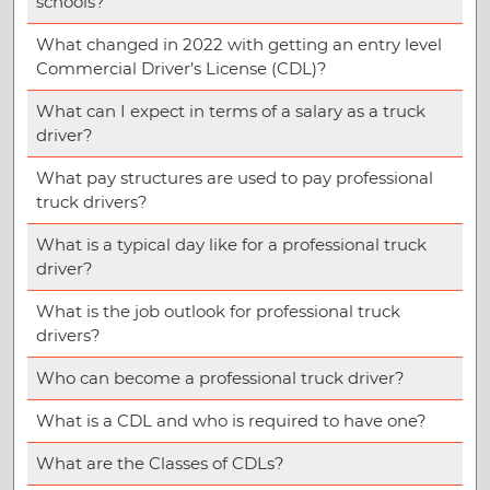
schools?
What changed in 2022 with getting an entry level
Commercial Driver’s License (CDL)?
What can I expect in terms of a salary as a truck
driver?
What pay structures are used to pay professional
truck drivers?
What is a typical day like for a professional truck
driver?
What is the job outlook for professional truck
drivers?
Who can become a professional truck driver?
What is a CDL and who is required to have one?
What are the Classes of CDLs?