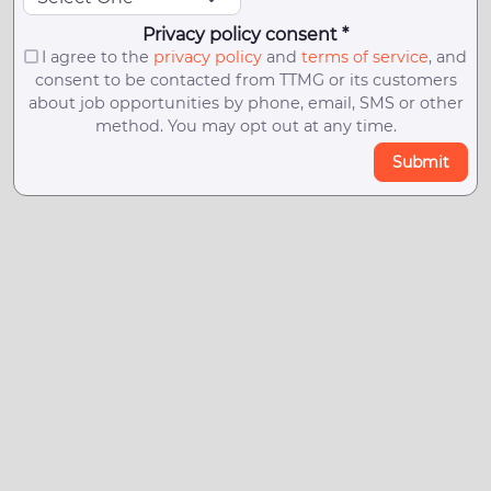
Privacy policy consent *
I agree to the
privacy policy
and
terms of service
, and
consent to be contacted from TTMG or its customers
about job opportunities by phone, email, SMS or other
method. You may opt out at any time.
Submit