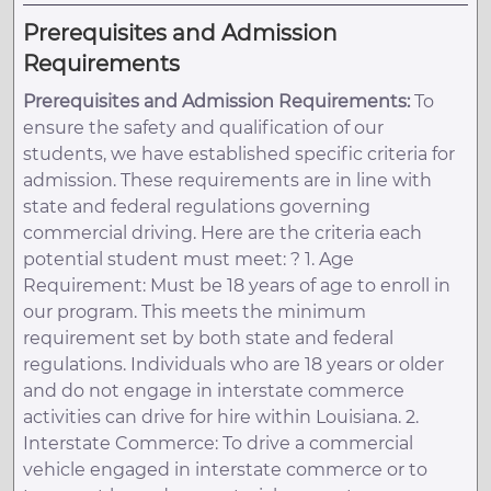
Prerequisites and Admission
Requirements
Prerequisites and Admission Requirements:
To
ensure the safety and qualification of our
students, we have established specific criteria for
admission. These requirements are in line with
state and federal regulations governing
commercial driving. Here are the criteria each
potential student must meet: ? 1. Age
Requirement: Must be 18 years of age to enroll in
our program. This meets the minimum
requirement set by both state and federal
regulations. Individuals who are 18 years or older
and do not engage in interstate commerce
activities can drive for hire within Louisiana. 2.
Interstate Commerce: To drive a commercial
vehicle engaged in interstate commerce or to