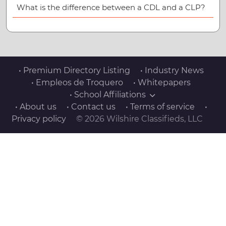
What is the difference between a CDL and a CLP?
• Premium Directory Listing
• Industry News
• Empleos de Troquero
• Whitepapers
• School Affiliations
• About us
• Contact us
• Terms of service
•
Privacy policy
© 2026 Wilshire Classifieds, LLC