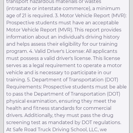
transport hazardous materials or wastes
(intrastate or interstate commerce), a minimum
age of 21 is required. 3. Motor Vehicle Report (MVR):
Prospective students must have an acceptable
Motor Vehicle Report (MVR). This report provides
information about an individual's driving history
and helps assess their eligibility for our training
program. 4. Valid Driver's License: All applicants
must possess a valid driver's license. This license
serves as a legal requirement to operate a motor
vehicle and is necessary to participate in our
training. 5. Department of Transportation (DOT)
Requirements: Prospective students must be able
to pass the Department of Transportation (DOT)
physical examination, ensuring they meet the
health and fitness standards for commercial
drivers. Additionally, they must pass the drug
screening test as mandated by DOT regulations.
At Safe Road Truck Driving School, LLC, we