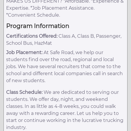
MAKES US DIFFERENT? *Affordable. *Experience &
Expertise. *Job Placement Assistance.
*Convenient Schedule.
Program Information
Certifications Offered:
Class A, Class B, Passenger,
School Bus, HazMat
Job Placement:
At Safe Road, we help our
students find over the road, regional and local
jobs. We have several recruiters that come to the
school and different local companies call in search
of new students.
Class Schedule:
We are dedicated to serving our
students. We offer day, night, and weekend
classes. In as little as 4-8 weeks, you could walk
away with a rewarding career. Let us help you to
start or continue working in the lucrative trucking
industry.