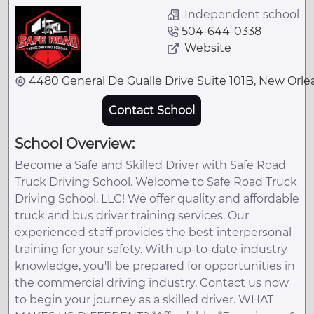
Independent school
504-644-0338
Website
4480 General De Gualle Drive Suite 101B, New Orlea
Contact School
School Overview:
Become a Safe and Skilled Driver with Safe Road
Truck Driving School. Welcome to Safe Road Truck
Driving School, LLC! We offer quality and affordable
truck and bus driver training services. Our
experienced staff provides the best interpersonal
training for your safety. With up-to-date industry
knowledge, you'll be prepared for opportunities in
the commercial driving industry. Contact us now
to begin your journey as a skilled driver. WHAT