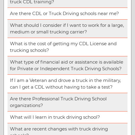
truck CDL training?
Are there CDL or Truck Driving schools near me?
What should I consider if I want to work for a large,
medium or small trucking carrier?
What is the cost of getting my CDL License and
trucking schools?
What type of financial aid or assistance is available
for Private or Independent Truck Driving Schools?
If I am a Veteran and drove a truck in the military,
can I get a CDL without having to take a test?
Are there Professional Truck Driving School
organizations?
What will I learn in truck driving school?
What are recent changes with truck driving