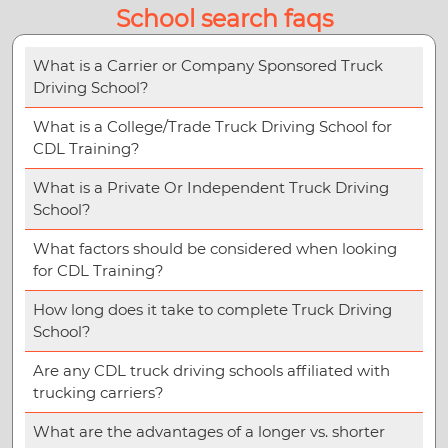
School search faqs
What is a Carrier or Company Sponsored Truck
Driving School?
What is a College/Trade Truck Driving School for
CDL Training?
What is a Private Or Independent Truck Driving
School?
What factors should be considered when looking
for CDL Training?
How long does it take to complete Truck Driving
School?
Are any CDL truck driving schools affiliated with
trucking carriers?
What are the advantages of a longer vs. shorter