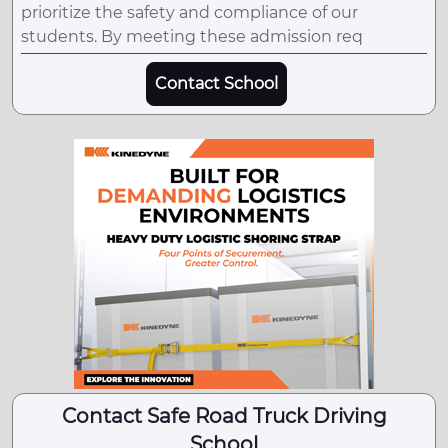
prioritize the safety and compliance of our
students. By meeting these admission req
Contact School
Contact Safe Road Truck Driving
School