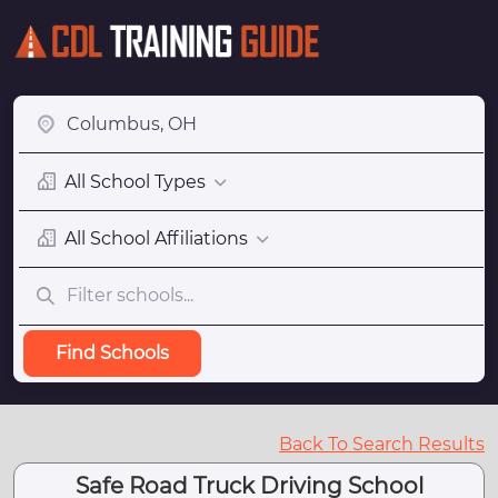
All School Types
All School Affiliations
Find Schools
Back To Search Results
Safe Road Truck Driving School