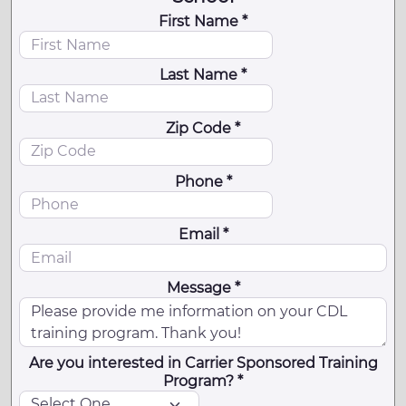
First Name *
Last Name *
Zip Code *
Phone *
Email *
Message *
Are you interested in Carrier Sponsored Training
Program? *