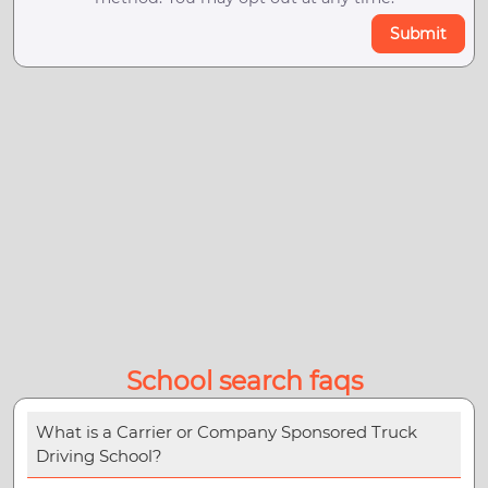
Submit
School search faqs
What is a Carrier or Company Sponsored Truck
Driving School?