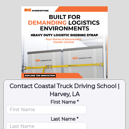
Contact Coastal Truck Driving School |
Harvey, LA
First Name *
Last Name *