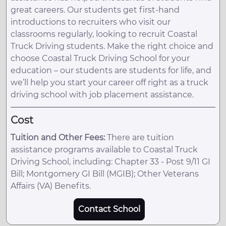
great careers. Our students get first-hand
introductions to recruiters who visit our
classrooms regularly, looking to recruit Coastal
Truck Driving students. Make the right choice and
choose Coastal Truck Driving School for your
education – our students are students for life, and
we’ll help you start your career off right as a truck
driving school with job placement assistance.
Cost
Tuition and Other Fees:
There are tuition
assistance programs available to Coastal Truck
Driving School, including: Chapter 33 - Post 9/11 GI
Bill; Montgomery GI Bill (MGIB); Other Veterans
Affairs (VA) Benefits.
Contact School