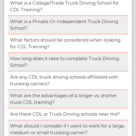
What is a College/Trade Truck Driving School for
CDL Training?
What is a Private Or Independent Truck Driving
School?
What factors should be considered when looking
for CDL Training?
How long does it take to complete Truck Driving
School?
Are any CDL truck driving schools affiliated with
trucking carriers?
What are the advantages of a longer vs. shorter
truck CDL training?
Are there CDL or Truck Driving schools near me?
What should I consider if I want to work for a large,
medium or small trucking carrier?