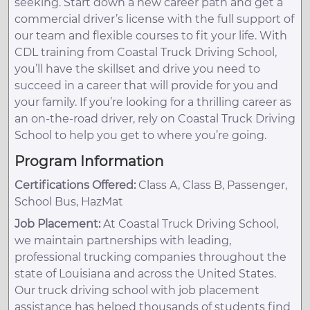
seeking. Start down a new career path and get a
commercial driver’s license with the full support of
our team and flexible courses to fit your life. With
CDL training from Coastal Truck Driving School,
you’ll have the skillset and drive you need to
succeed in a career that will provide for you and
your family. If you’re looking for a thrilling career as
an on-the-road driver, rely on Coastal Truck Driving
School to help you get to where you’re going.
Program Information
Certifications Offered:
Class A, Class B, Passenger,
School Bus, HazMat
Job Placement:
At Coastal Truck Driving School,
we maintain partnerships with leading,
professional trucking companies throughout the
state of Louisiana and across the United States.
Our truck driving school with job placement
assistance has helped thousands of students find