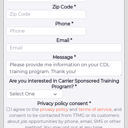
Zip Code *
Phone *
Email *
Message *
Are you interested in Carrier Sponsored Training
Program? *
Privacy policy consent *
I agree to the
privacy policy
and
terms of service
, and
consent to be contacted from TTMG or its customers
about job opportunities by phone, email, SMS or other
method. You may opt out at any time.