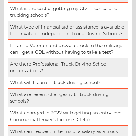
What is the cost of getting my CDL License and
trucking schools?
What type of financial aid or assistance is available
for Private or Independent Truck Driving Schools?
If I am a Veteran and drove a truck in the military,
can I get a CDL without having to take a test?
Are there Professional Truck Driving School
organizations?
What will I learn in truck driving school?
What are recent changes with truck driving
schools?
What changed in 2022 with getting an entry level
Commercial Driver’s License (CDL)?
What can I expect in terms of a salary as a truck