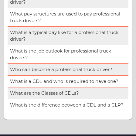
driver?
What pay structures are used to pay professional
truck drivers?
What is a typical day like for a professional truck
driver?
What is the job outlook for professional truck
drivers?
Who can become a professional truck driver?
What is a CDL and who is required to have one?
What are the Classes of CDLs?
What is the difference between a CDL and a CLP?