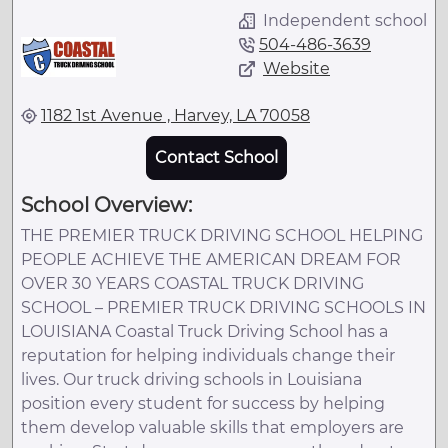
Independent school
504-486-3639
Website
1182 1st Avenue , Harvey, LA 70058
Contact School
School Overview:
THE PREMIER TRUCK DRIVING SCHOOL HELPING
PEOPLE ACHIEVE THE AMERICAN DREAM FOR
OVER 30 YEARS COASTAL TRUCK DRIVING
SCHOOL – PREMIER TRUCK DRIVING SCHOOLS IN
LOUISIANA Coastal Truck Driving School has a
reputation for helping individuals change their
lives. Our truck driving schools in Louisiana
position every student for success by helping
them develop valuable skills that employers are