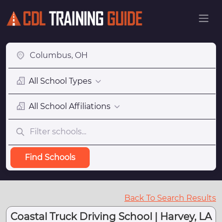
All School Types
All School Affiliations
Find Schools
Back To Search Results
Coastal Truck Driving School | Harvey, LA