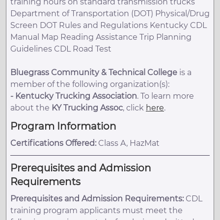
training hours on standard transmission trucks
Department of Transportation (DOT) Physical/Drug
Screen DOT Rules and Regulations Kentucky CDL
Manual Map Reading Assistance Trip Planning
Guidelines CDL Road Test
Bluegrass Community & Technical College
is a
member of the following organization(s):
-
Kentucky Trucking Association
. To learn more
about the
KY Trucking Assoc
, click
here
.
Program Information
Certifications Offered:
Class A, HazMat
Prerequisites and Admission
Requirements
Prerequisites and Admission Requirements:
CDL
training program applicants must meet the