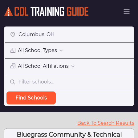
All School Types
All School Affiliations
Find Schools
Back To Search Results
Bluegrass Community & Technical