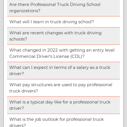
Are there Professional Truck Driving School
organizations?
What will I learn in truck driving school?
What are recent changes with truck driving
schools?
What changed in 2022 with getting an entry level
Commercial Driver’s License (CDL)?
What can I expect in terms of a salary as a truck
driver?
What pay structures are used to pay professional
truck drivers?
What is a typical day like for a professional truck
driver?
What is the job outlook for professional truck
drivers?