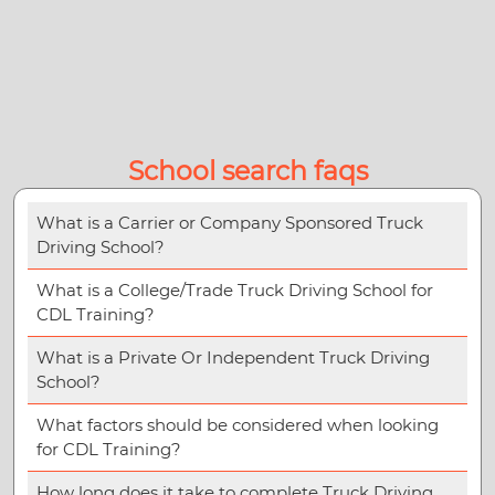
School search faqs
What is a Carrier or Company Sponsored Truck
Driving School?
What is a College/Trade Truck Driving School for
CDL Training?
What is a Private Or Independent Truck Driving
School?
What factors should be considered when looking
for CDL Training?
How long does it take to complete Truck Driving