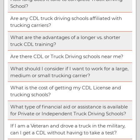
School?
Are any CDL truck driving schools affiliated with
trucking carriers?
What are the advantages of a longer vs. shorter
truck CDL training?
Are there CDL or Truck Driving schools near me?
What should I consider if I want to work for a large,
medium or small trucking carrier?
What is the cost of getting my CDL License and
trucking schools?
What type of financial aid or assistance is available
for Private or Independent Truck Driving Schools?
If I am a Veteran and drove a truck in the military,
can I get a CDL without having to take a test?