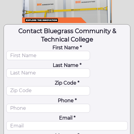
Contact Bluegrass Community &
Technical College
First Name *
Last Name *
Zip Code *
Phone *
Email *