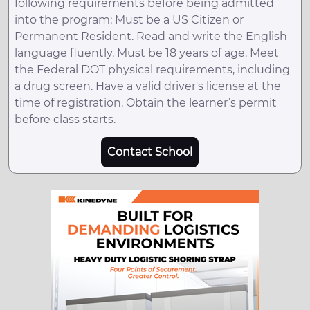
following requirements before being admitted
into the program: Must be a US Citizen or
Permanent Resident. Read and write the English
language fluently. Must be 18 years of age. Meet
the Federal DOT physical requirements, including
a drug screen. Have a valid driver's license at the
time of registration. Obtain the learner’s permit
before class starts.
Contact School