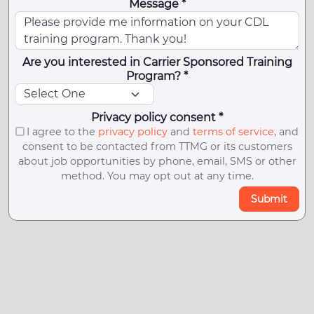
Message *
Are you interested in Carrier Sponsored Training
Program? *
Privacy policy consent *
I agree to the
privacy policy
and
terms of service
, and
consent to be contacted from TTMG or its customers
about job opportunities by phone, email, SMS or other
method. You may opt out at any time.
Submit