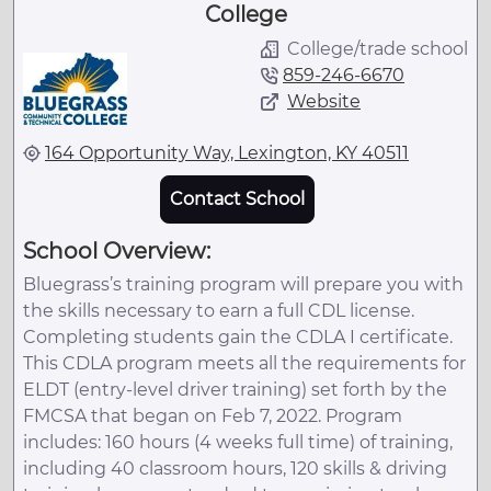
College
College/trade school
859-246-6670
Website
164 Opportunity Way, Lexington, KY 40511
Contact School
School Overview:
Bluegrass’s training program will prepare you with
the skills necessary to earn a full CDL license.
Completing students gain the CDLA I certificate.
This CDLA program meets all the requirements for
ELDT (entry-level driver training) set forth by the
FMCSA that began on Feb 7, 2022. Program
includes: 160 hours (4 weeks full time) of training,
including 40 classroom hours, 120 skills & driving