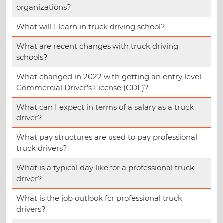
organizations?
What will I learn in truck driving school?
What are recent changes with truck driving
schools?
What changed in 2022 with getting an entry level
Commercial Driver’s License (CDL)?
What can I expect in terms of a salary as a truck
driver?
What pay structures are used to pay professional
truck drivers?
What is a typical day like for a professional truck
driver?
What is the job outlook for professional truck
drivers?