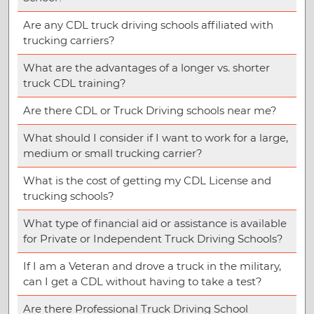
Are any CDL truck driving schools affiliated with
trucking carriers?
What are the advantages of a longer vs. shorter
truck CDL training?
Are there CDL or Truck Driving schools near me?
What should I consider if I want to work for a large,
medium or small trucking carrier?
What is the cost of getting my CDL License and
trucking schools?
What type of financial aid or assistance is available
for Private or Independent Truck Driving Schools?
If I am a Veteran and drove a truck in the military,
can I get a CDL without having to take a test?
Are there Professional Truck Driving School