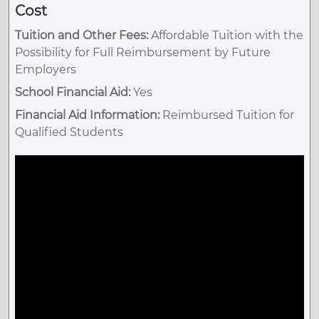
Cost
Tuition and Other Fees:
Affordable Tuition with the
Possibility for Full Reimbursement by Future
Employers
School Financial Aid:
Yes
Financial Aid Information:
Reimbursed Tuition for
Qualified Students