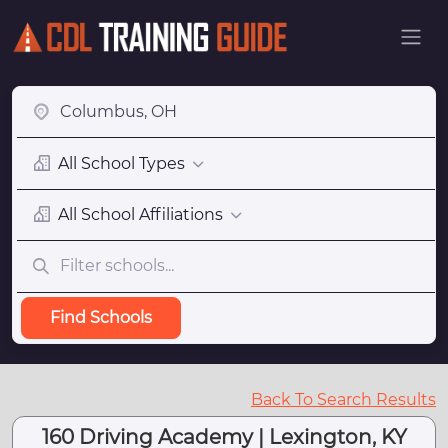
All School Types
All School Affiliations
Find Schools
Back To Search Results
160 Driving Academy | Lexington, KY