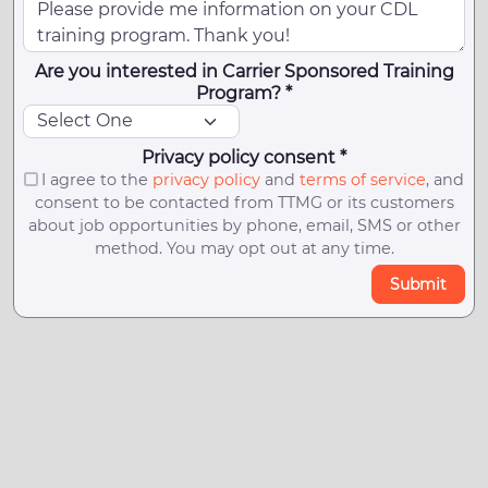
Are you interested in Carrier Sponsored Training
Program? *
Privacy policy consent *
I agree to the
privacy policy
and
terms of service
, and
consent to be contacted from TTMG or its customers
about job opportunities by phone, email, SMS or other
method. You may opt out at any time.
Submit