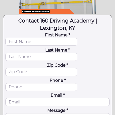
Contact 160 Driving Academy |
Lexington, KY
First Name *
Last Name *
Zip Code *
Phone *
Email *
Message *