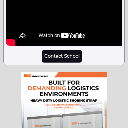
Contact School