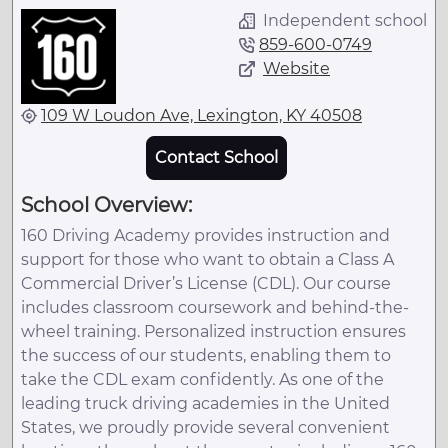
Independent school
859-600-0749
Website
109 W Loudon Ave, Lexington, KY 40508
Contact School
School Overview:
160 Driving Academy provides instruction and
support for those who want to obtain a Class A
Commercial Driver’s License (CDL). Our course
includes classroom coursework and behind-the-
wheel training. Personalized instruction ensures
the success of our students, enabling them to
take the CDL exam confidently. As one of the
leading truck driving academies in the United
States, we proudly provide several convenient