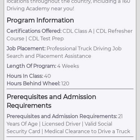
locations throughout the country, including a 160
Driving Academy near you!
Program Information
Certifications Offered:
CDL Class A | CDL Refresher
Course | CDL Test Prep
Job Placement:
Professional Truck Driving Job
Search and Placement Assistance
Length Of Program:
4 Weeks
Hours In Class:
40
Hours Behind Wheel:
120
Prerequisites and Admission
Requirements
Prerequisites and Admission Requirements:
21
Years Of Age | Licensed Driver | Valid Social
Security Card | Medical Clearance to Drive a Truck