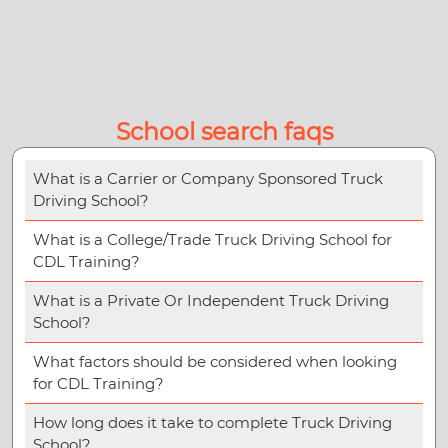
School search faqs
What is a Carrier or Company Sponsored Truck
Driving School?
What is a College/Trade Truck Driving School for
CDL Training?
What is a Private Or Independent Truck Driving
School?
What factors should be considered when looking
for CDL Training?
How long does it take to complete Truck Driving
School?