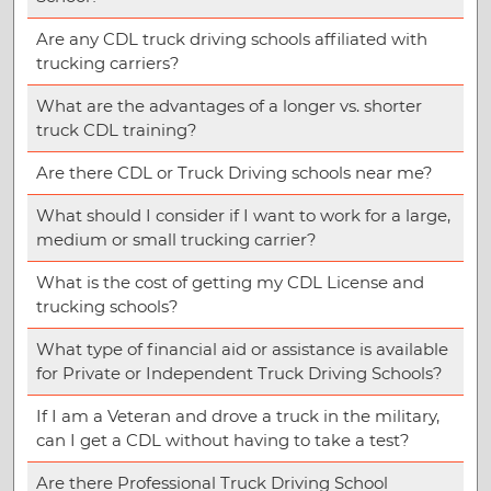
Are any CDL truck driving schools affiliated with
trucking carriers?
What are the advantages of a longer vs. shorter
truck CDL training?
Are there CDL or Truck Driving schools near me?
What should I consider if I want to work for a large,
medium or small trucking carrier?
What is the cost of getting my CDL License and
trucking schools?
What type of financial aid or assistance is available
for Private or Independent Truck Driving Schools?
If I am a Veteran and drove a truck in the military,
can I get a CDL without having to take a test?
Are there Professional Truck Driving School