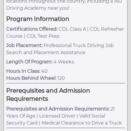
locations throughout the country, including a 160
Driving Academy near you!
Program Information
Certifications Offered:
CDL Class A | CDL Refresher
Course | CDL Test Prep
Job Placement:
Professional Truck Driving Job
Search and Placement Assistance
Length Of Program:
4 Weeks
Hours In Class:
40
Hours Behind Wheel:
120
Prerequisites and Admission
Requirements
Prerequisites and Admission Requirements:
21
Years Of Age | Licensed Driver | Valid Social
Security Card | Medical Clearance to Drive a Truck