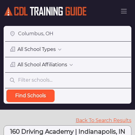
All School Types
All School Affiliations
Find Schools
Back To Search Results
160 Driving Academy | Indianapolis, IN