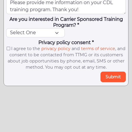
Are you interested in Carrier Sponsored Training
Program? *
Privacy policy consent *
I agree to the
privacy policy
and
terms of service
, and
consent to be contacted from TTMG or its customers
about job opportunities by phone, email, SMS or other
method. You may opt out at any time.
Submit