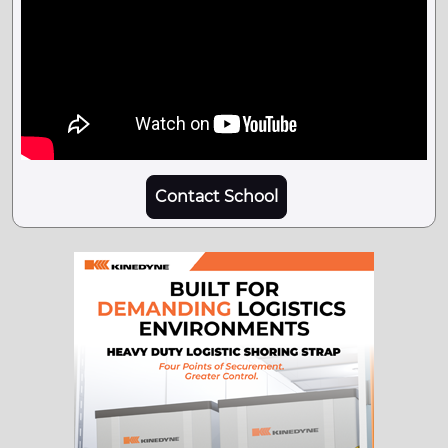
Contact School