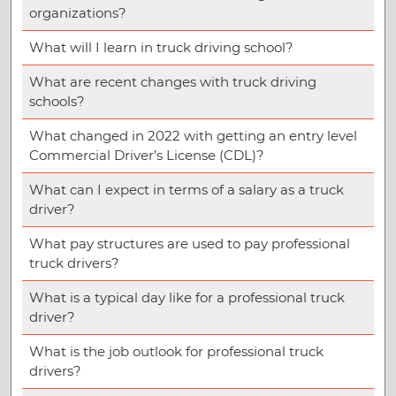
organizations?
What will I learn in truck driving school?
What are recent changes with truck driving
schools?
What changed in 2022 with getting an entry level
Commercial Driver’s License (CDL)?
What can I expect in terms of a salary as a truck
driver?
What pay structures are used to pay professional
truck drivers?
What is a typical day like for a professional truck
driver?
What is the job outlook for professional truck
drivers?