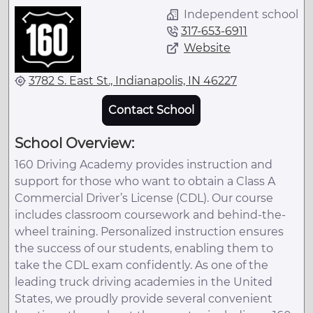
Independent school
317-653-6911
Website
3782 S. East St., Indianapolis, IN 46227
Contact School
School Overview:
160 Driving Academy provides instruction and
support for those who want to obtain a Class A
Commercial Driver’s License (CDL). Our course
includes classroom coursework and behind-the-
wheel training. Personalized instruction ensures
the success of our students, enabling them to
take the CDL exam confidently. As one of the
leading truck driving academies in the United
States, we proudly provide several convenient