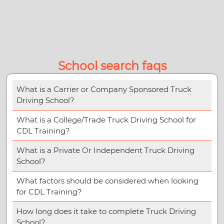
School search faqs
What is a Carrier or Company Sponsored Truck
Driving School?
What is a College/Trade Truck Driving School for
CDL Training?
What is a Private Or Independent Truck Driving
School?
What factors should be considered when looking
for CDL Training?
How long does it take to complete Truck Driving
School?