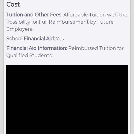
Cost
Tuition and Other Fees:
Affordable Tuition with the
Possibility for Full Reimbursement by Future
Employers
School Financial Aid:
Yes
Financial Aid Information:
Reimbursed Tuition for
Qualified Students