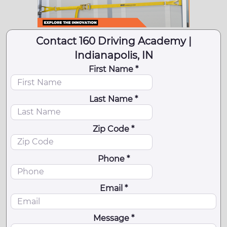
Contact 160 Driving Academy |
Indianapolis, IN
First Name *
Last Name *
Zip Code *
Phone *
Email *
Message *