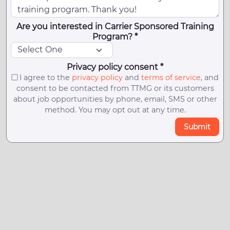
Are you interested in Carrier Sponsored Training
Program? *
Privacy policy consent *
I agree to the
privacy policy
and
terms of service
, and
consent to be contacted from TTMG or its customers
about job opportunities by phone, email, SMS or other
method. You may opt out at any time.
Submit