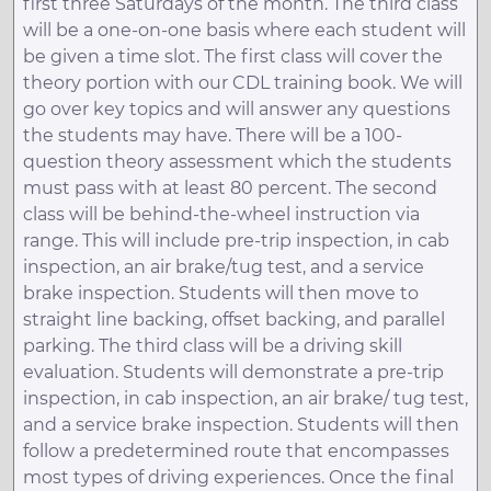
first three Saturdays of the month. The third class
will be a one-on-one basis where each student will
be given a time slot. The first class will cover the
theory portion with our CDL training book. We will
go over key topics and will answer any questions
the students may have. There will be a 100-
question theory assessment which the students
must pass with at least 80 percent. The second
class will be behind-the-wheel instruction via
range. This will include pre-trip inspection, in cab
inspection, an air brake/tug test, and a service
brake inspection. Students will then move to
straight line backing, offset backing, and parallel
parking. The third class will be a driving skill
evaluation. Students will demonstrate a pre-trip
inspection, in cab inspection, an air brake/ tug test,
and a service brake inspection. Students will then
follow a predetermined route that encompasses
most types of driving experiences. Once the final