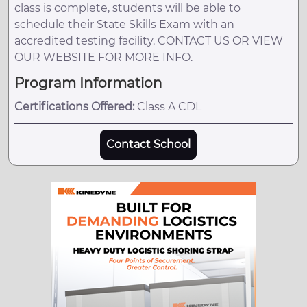
class is complete, students will be able to
schedule their State Skills Exam with an
accredited testing facility. CONTACT US OR VIEW
OUR WEBSITE FOR MORE INFO.
Program Information
Certifications Offered:
Class A CDL
Contact School