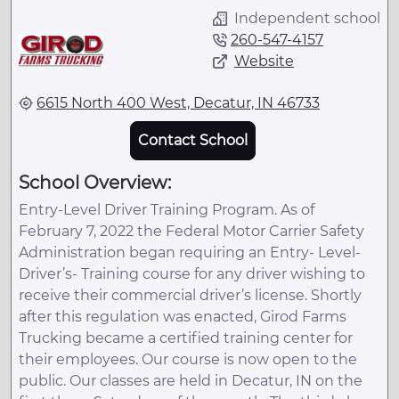
Independent school
260-547-4157
Website
6615 North 400 West, Decatur, IN 46733
Contact School
School Overview:
Entry-Level Driver Training Program. As of
February 7, 2022 the Federal Motor Carrier Safety
Administration began requiring an Entry- Level-
Driver’s- Training course for any driver wishing to
receive their commercial driver’s license. Shortly
after this regulation was enacted, Girod Farms
Trucking became a certified training center for
their employees. Our course is now open to the
public. Our classes are held in Decatur, IN on the