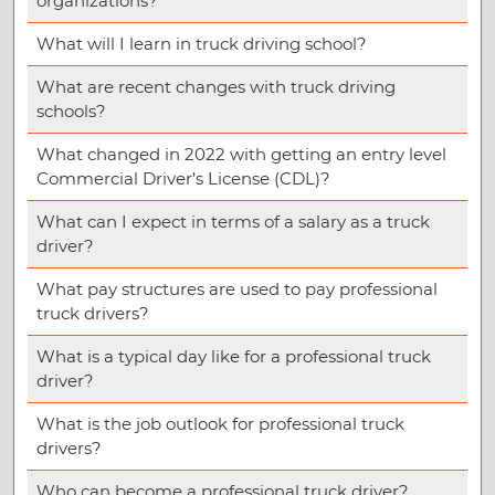
organizations?
What will I learn in truck driving school?
What are recent changes with truck driving
schools?
What changed in 2022 with getting an entry level
Commercial Driver’s License (CDL)?
What can I expect in terms of a salary as a truck
driver?
What pay structures are used to pay professional
truck drivers?
What is a typical day like for a professional truck
driver?
What is the job outlook for professional truck
drivers?
Who can become a professional truck driver?