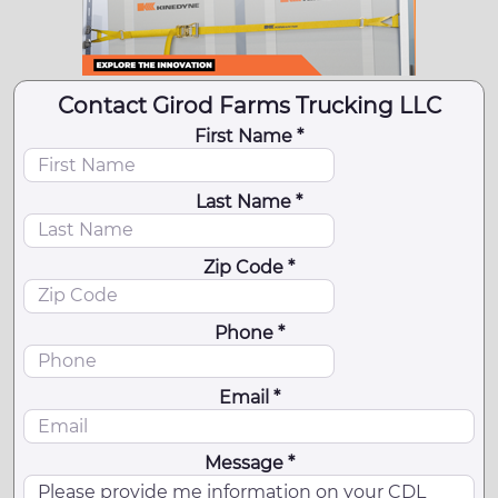
Contact Girod Farms Trucking LLC
First Name *
Last Name *
Zip Code *
Phone *
Email *
Message *