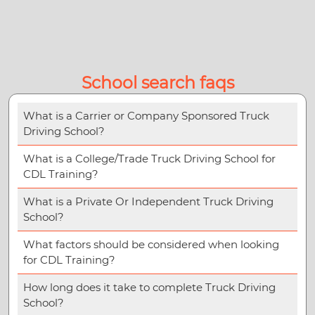
School search faqs
What is a Carrier or Company Sponsored Truck
Driving School?
What is a College/Trade Truck Driving School for
CDL Training?
What is a Private Or Independent Truck Driving
School?
What factors should be considered when looking
for CDL Training?
How long does it take to complete Truck Driving
School?