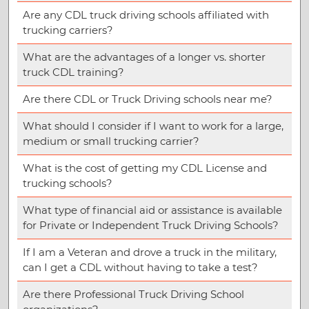
Are any CDL truck driving schools affiliated with
trucking carriers?
What are the advantages of a longer vs. shorter
truck CDL training?
Are there CDL or Truck Driving schools near me?
What should I consider if I want to work for a large,
medium or small trucking carrier?
What is the cost of getting my CDL License and
trucking schools?
What type of financial aid or assistance is available
for Private or Independent Truck Driving Schools?
If I am a Veteran and drove a truck in the military,
can I get a CDL without having to take a test?
Are there Professional Truck Driving School