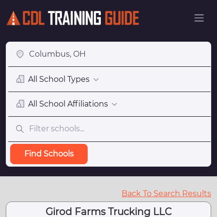
All School Types
All School Affiliations
Find Schools
Back To Search Results
Girod Farms Trucking LLC