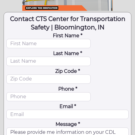
Contact CTS Center for Transportation
Safety | Bloomington, IN
First Name *
Last Name *
Zip Code *
Phone *
Email *
Message *