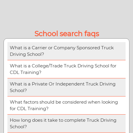
School search faqs
What is a Carrier or Company Sponsored Truck
Driving School?
What is a College/Trade Truck Driving School for
CDL Training?
What is a Private Or Independent Truck Driving
School?
What factors should be considered when looking
for CDL Training?
How long does it take to complete Truck Driving
School?