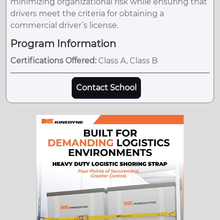
minimizing organizational risk while ensuring that
drivers meet the criteria for obtaining a
commercial driver’s license.
Program Information
Certifications Offered:
Class A, Class B
Contact School