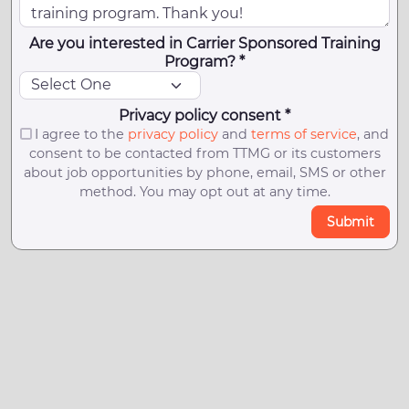
Are you interested in Carrier Sponsored Training
Program? *
Privacy policy consent *
I agree to the
privacy policy
and
terms of service
, and
consent to be contacted from TTMG or its customers
about job opportunities by phone, email, SMS or other
method. You may opt out at any time.
Submit