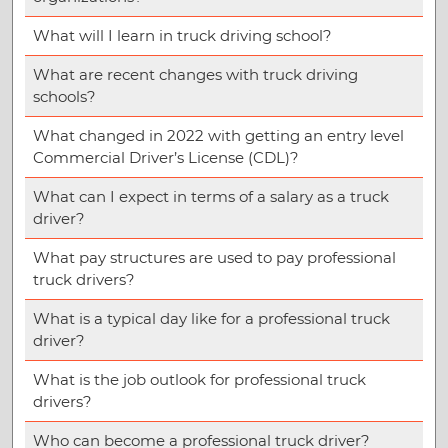
What will I learn in truck driving school?
What are recent changes with truck driving
schools?
What changed in 2022 with getting an entry level
Commercial Driver’s License (CDL)?
What can I expect in terms of a salary as a truck
driver?
What pay structures are used to pay professional
truck drivers?
What is a typical day like for a professional truck
driver?
What is the job outlook for professional truck
drivers?
Who can become a professional truck driver?