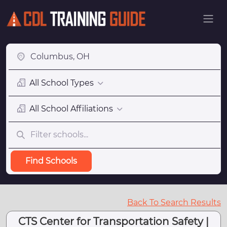
All School Types
All School Affiliations
Find Schools
Back To Search Results
CTS Center for Transportation Safety |