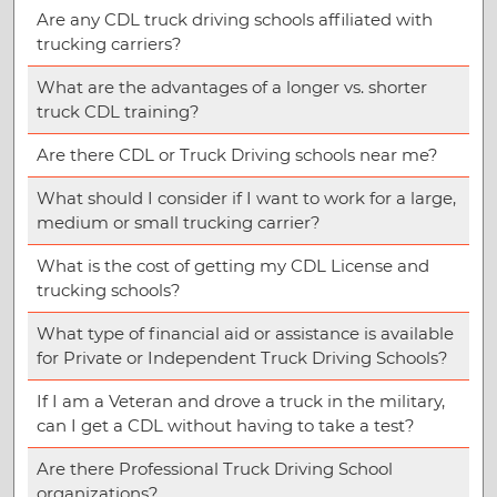
Are any CDL truck driving schools affiliated with
trucking carriers?
What are the advantages of a longer vs. shorter
truck CDL training?
Are there CDL or Truck Driving schools near me?
What should I consider if I want to work for a large,
medium or small trucking carrier?
What is the cost of getting my CDL License and
trucking schools?
What type of financial aid or assistance is available
for Private or Independent Truck Driving Schools?
If I am a Veteran and drove a truck in the military,
can I get a CDL without having to take a test?
Are there Professional Truck Driving School
organizations?