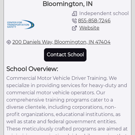
Bloomington, IN
Independent school
855-858-7246
Website
200 Daniels Way, Bloomington, IN 47404
Contact School
School Overview:
Commercial Motor Vehicle Driver Training. We
specialize in providing services for heavy-duty and
commercial motor vehicle operators. Our
comprehensive training programs cater to a
diverse clientele, including corporations, non-
profit organizations, educational institutions, as
well as state and federal government entities.
These meticulously crafted programs are aimed at