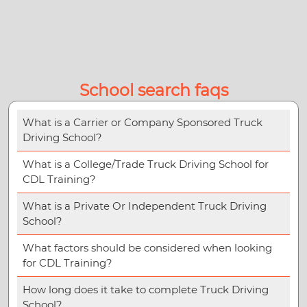
School search faqs
What is a Carrier or Company Sponsored Truck
Driving School?
What is a College/Trade Truck Driving School for
CDL Training?
What is a Private Or Independent Truck Driving
School?
What factors should be considered when looking
for CDL Training?
How long does it take to complete Truck Driving
School?