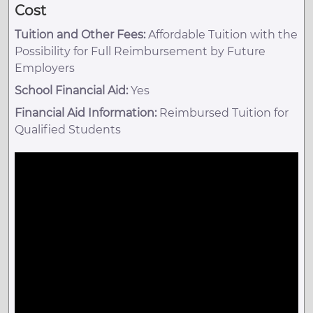
Cost
Tuition and Other Fees:
Affordable Tuition with the
Possibility for Full Reimbursement by Future
Employers
School Financial Aid:
Yes
Financial Aid Information:
Reimbursed Tuition for
Qualified Students