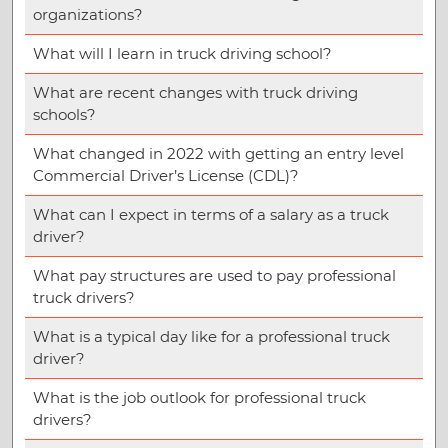
organizations?
What will I learn in truck driving school?
What are recent changes with truck driving
schools?
What changed in 2022 with getting an entry level
Commercial Driver’s License (CDL)?
What can I expect in terms of a salary as a truck
driver?
What pay structures are used to pay professional
truck drivers?
What is a typical day like for a professional truck
driver?
What is the job outlook for professional truck
drivers?