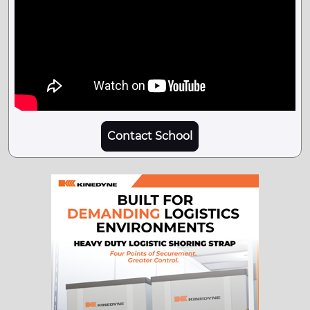
Contact School