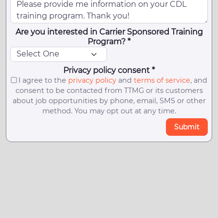
Are you interested in Carrier Sponsored Training
Program? *
Privacy policy consent *
I agree to the
privacy policy
and
terms of service
, and
consent to be contacted from TTMG or its customers
about job opportunities by phone, email, SMS or other
method. You may opt out at any time.
Submit