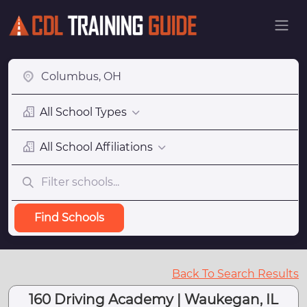
All School Types
All School Affiliations
Find Schools
Back To Search Results
160 Driving Academy | Waukegan, IL