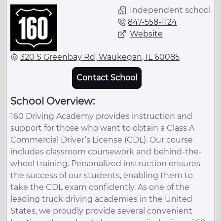
Independent school
847-558-1124
Website
320 S Greenbay Rd, Waukegan, IL 60085
Contact School
School Overview:
160 Driving Academy provides instruction and
support for those who want to obtain a Class A
Commercial Driver’s License (CDL). Our course
includes classroom coursework and behind-the-
wheel training. Personalized instruction ensures
the success of our students, enabling them to
take the CDL exam confidently. As one of the
leading truck driving academies in the United
States, we proudly provide several convenient