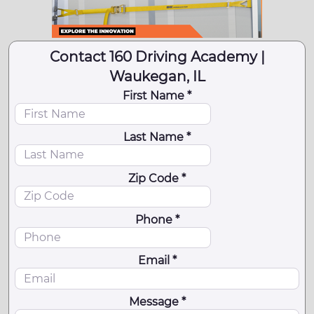
Contact 160 Driving Academy |
Waukegan, IL
First Name *
Last Name *
Zip Code *
Phone *
Email *
Message *