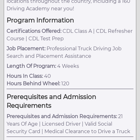
locations throughout the country, including a 160
Driving Academy near you!
Program Information
Certifications Offered:
CDL Class A | CDL Refresher
Course | CDL Test Prep
Job Placement:
Professional Truck Driving Job
Search and Placement Assistance
Length Of Program:
4 Weeks
Hours In Class:
40
Hours Behind Wheel:
120
Prerequisites and Admission
Requirements
Prerequisites and Admission Requirements:
21
Years Of Age | Licensed Driver | Valid Social
Security Card | Medical Clearance to Drive a Truck