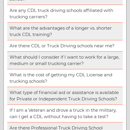
Are any CDL truck driving schools affiliated with
trucking carriers?
What are the advantages of a longer vs. shorter
truck CDL training?
Are there CDL or Truck Driving schools near me?
What should I consider if I want to work for a large,
medium or small trucking carrier?
What is the cost of getting my CDL License and
trucking schools?
What type of financial aid or assistance is available
for Private or Independent Truck Driving Schools?
If I am a Veteran and drove a truck in the military,
can I get a CDL without having to take a test?
Are there Professional Truck Driving School