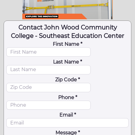
Contact John Wood Community
College - Southeast Education Center
First Name *
Last Name *
Zip Code *
Phone *
Email *
Message *