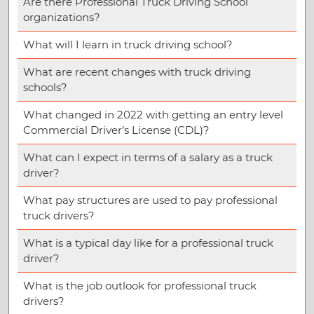
Are there Professional Truck Driving School
organizations?
What will I learn in truck driving school?
What are recent changes with truck driving
schools?
What changed in 2022 with getting an entry level
Commercial Driver’s License (CDL)?
What can I expect in terms of a salary as a truck
driver?
What pay structures are used to pay professional
truck drivers?
What is a typical day like for a professional truck
driver?
What is the job outlook for professional truck
drivers?