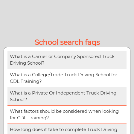
School search faqs
What is a Carrier or Company Sponsored Truck
Driving School?
What is a College/Trade Truck Driving School for
CDL Training?
What is a Private Or Independent Truck Driving
School?
What factors should be considered when looking
for CDL Training?
How long does it take to complete Truck Driving