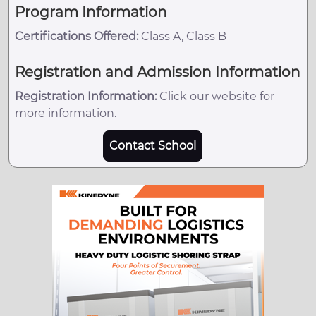
Program Information
Certifications Offered:
Class A, Class B
Registration and Admission Information
Registration Information:
Click our website for
more information.
Contact School