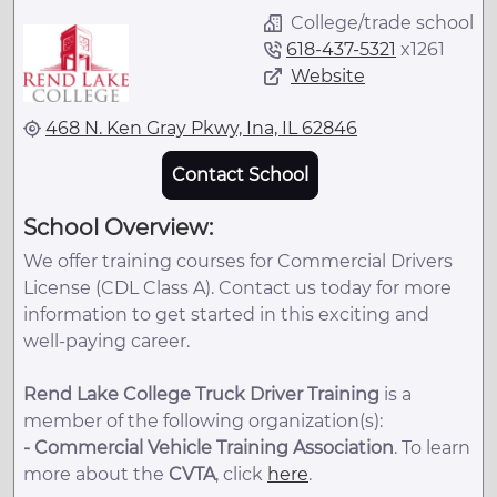
College/trade school
618-437-5321
x
1261
Website
468 N. Ken Gray Pkwy, Ina, IL 62846
Contact School
School Overview:
We offer training courses for Commercial Drivers
License (CDL Class A). Contact us today for more
information to get started in this exciting and
well-paying career.
Rend Lake College Truck Driver Training
is a
member of the following organization(s):
-
Commercial Vehicle Training Association
. To learn
more about the
CVTA
, click
here
.