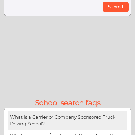
Submit
School search faqs
What is a Carrier or Company Sponsored Truck
Driving School?