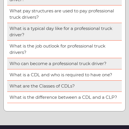
What pay structures are used to pay professional
truck drivers?
What is a typical day like for a professional truck
driver?
What is the job outlook for professional truck
drivers?
Who can become a professional truck driver?
What is a CDL and who is required to have one?
What are the Classes of CDLs?
What is the difference between a CDL and a CLP?