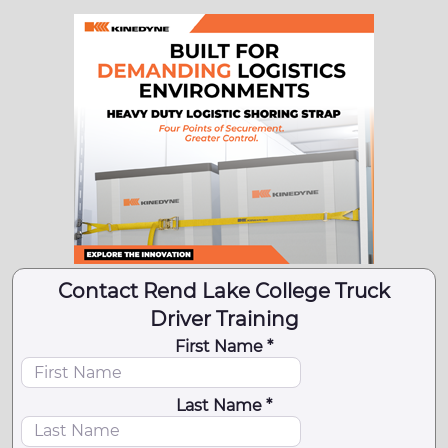
Contact Rend Lake College Truck
Driver Training
First Name *
Last Name *