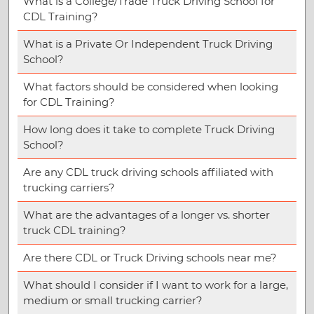
What is a College/Trade Truck Driving School for
CDL Training?
What is a Private Or Independent Truck Driving
School?
What factors should be considered when looking
for CDL Training?
How long does it take to complete Truck Driving
School?
Are any CDL truck driving schools affiliated with
trucking carriers?
What are the advantages of a longer vs. shorter
truck CDL training?
Are there CDL or Truck Driving schools near me?
What should I consider if I want to work for a large,
medium or small trucking carrier?