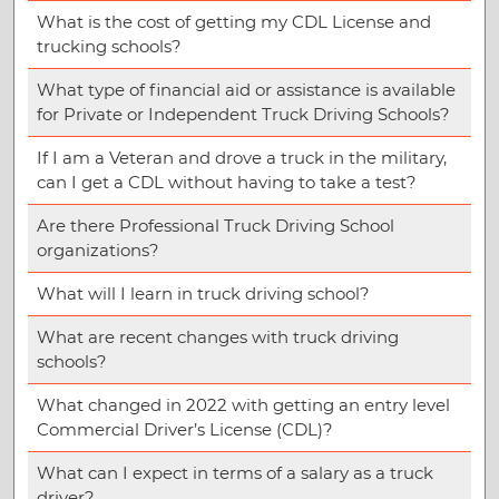
What is the cost of getting my CDL License and
trucking schools?
What type of financial aid or assistance is available
for Private or Independent Truck Driving Schools?
If I am a Veteran and drove a truck in the military,
can I get a CDL without having to take a test?
Are there Professional Truck Driving School
organizations?
What will I learn in truck driving school?
What are recent changes with truck driving
schools?
What changed in 2022 with getting an entry level
Commercial Driver’s License (CDL)?
What can I expect in terms of a salary as a truck
driver?