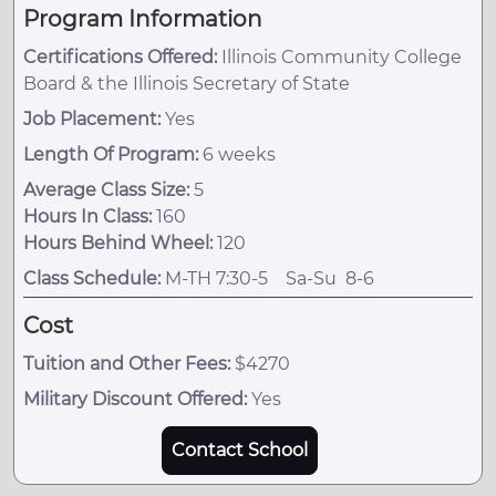
Program Information
Certifications Offered:
Illinois Community College
Board & the Illinois Secretary of State
Job Placement:
Yes
Length Of Program:
6 weeks
Average Class Size:
5
Hours In Class:
160
Hours Behind Wheel:
120
Class Schedule:
M-TH 7:30-5 Sa-Su 8-6
Cost
Tuition and Other Fees:
$4270
Military Discount Offered:
Yes
Contact School