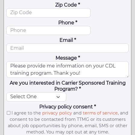
Zip Code *
Phone *
Email *
Message *
Are you interested in Carrier Sponsored Training
Program? *
Privacy policy consent *
I agree to the
privacy policy
and
terms of service
, and
consent to be contacted from TTMG or its customers
about job opportunities by phone, email, SMS or other
method. You may opt out at any time.