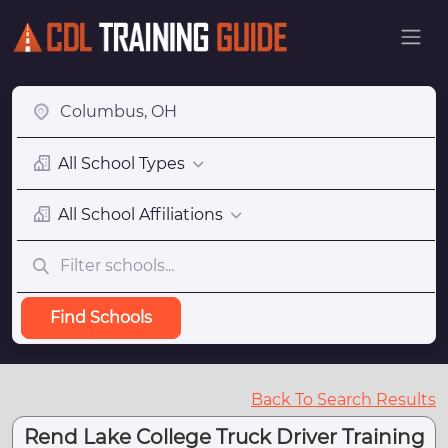
All School Types
All School Affiliations
Find Schools
Back To Search Results
Rend Lake College Truck Driver Training