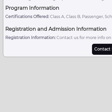
Program Information
Certifications Offered:
Class A, Class B, Passenger, Sc
Registration and Admission Information
Registration Information:
Contact us for more info on
Contact 