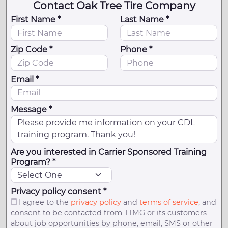
Contact Oak Tree Tire Company
First Name *
Last Name *
Zip Code *
Phone *
Email *
Message *
Are you interested in Carrier Sponsored Training
Program? *
Privacy policy consent *
I agree to the
privacy policy
and
terms of service
, and
consent to be contacted from TTMG or its customers
about job opportunities by phone, email, SMS or other