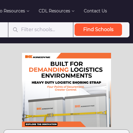
o Resources
CDL Resources
Contact Us
Find Schools