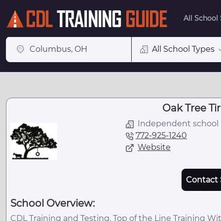
All School
All School Types
Oak Tree T
Independent school
772-925-1240
Website
Contact 
School Overview:
CDL Training and Testing. Top of the Line Training Wit