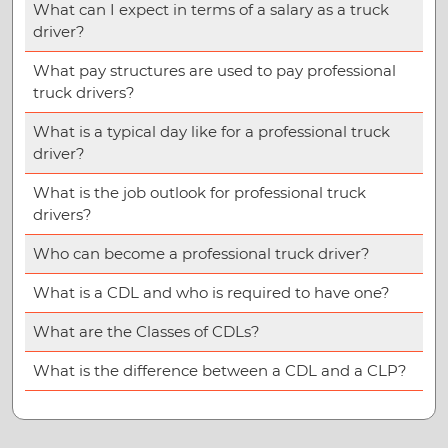
What can I expect in terms of a salary as a truck
driver?
What pay structures are used to pay professional
truck drivers?
What is a typical day like for a professional truck
driver?
What is the job outlook for professional truck
drivers?
Who can become a professional truck driver?
What is a CDL and who is required to have one?
What are the Classes of CDLs?
What is the difference between a CDL and a CLP?