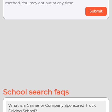
method. You may opt out at any time.
Submit
School search faqs
What is a Carrier or Company Sponsored Truck
Driving School?