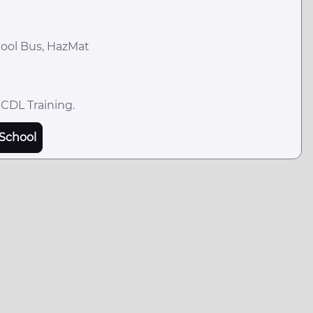
hool Bus, HazMat
 CDL Training.
School