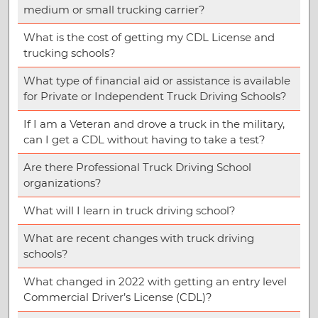
medium or small trucking carrier?
What is the cost of getting my CDL License and
trucking schools?
What type of financial aid or assistance is available
for Private or Independent Truck Driving Schools?
If I am a Veteran and drove a truck in the military,
can I get a CDL without having to take a test?
Are there Professional Truck Driving School
organizations?
What will I learn in truck driving school?
What are recent changes with truck driving
schools?
What changed in 2022 with getting an entry level
Commercial Driver’s License (CDL)?