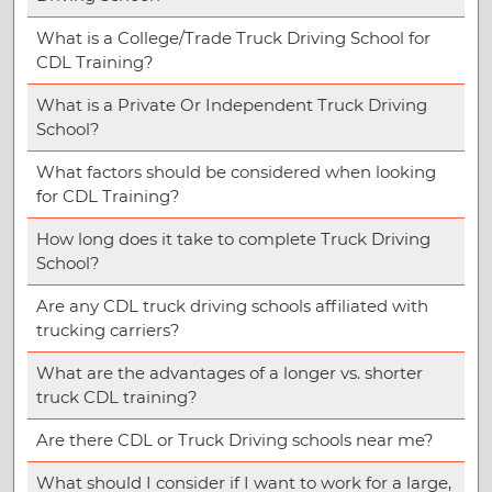
What is a College/Trade Truck Driving School for
CDL Training?
What is a Private Or Independent Truck Driving
School?
What factors should be considered when looking
for CDL Training?
How long does it take to complete Truck Driving
School?
Are any CDL truck driving schools affiliated with
trucking carriers?
What are the advantages of a longer vs. shorter
truck CDL training?
Are there CDL or Truck Driving schools near me?
What should I consider if I want to work for a large,