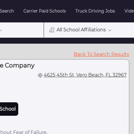
 Search
Carrier Paid Schools
Truck Driving Jobs
Vide
All School Affiliations
Back To Search Results
ire Company
4625 45th St, Vero Beach, FL 32967
School
hout Fear of Failure.