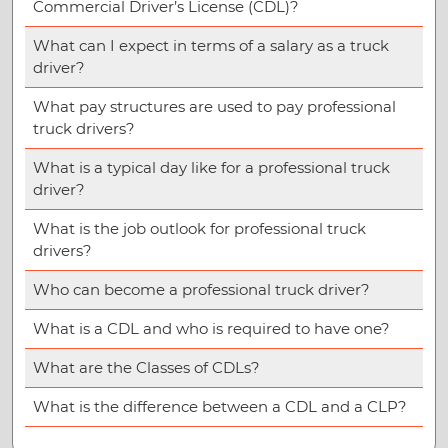
Commercial Driver’s License (CDL)?
What can I expect in terms of a salary as a truck
driver?
What pay structures are used to pay professional
truck drivers?
What is a typical day like for a professional truck
driver?
What is the job outlook for professional truck
drivers?
Who can become a professional truck driver?
What is a CDL and who is required to have one?
What are the Classes of CDLs?
What is the difference between a CDL and a CLP?