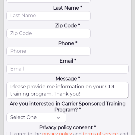
Last Name *
Zip Code *
Phone *
Email *
Message *
Are you interested in Carrier Sponsored Training
Program? *
Privacy policy consent *
I agree to the
privacy policy
and
terms of service
, and