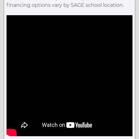
financing options vary by SAGE school location.