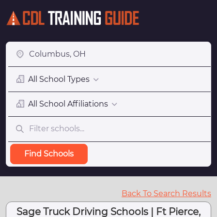
All School Types
All School Affiliations
Find Schools
Back To Search Results
Sage Truck Driving Schools | Ft Pierce,