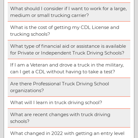
What should I consider if I want to work for a large,
medium or small trucking carrier?
What is the cost of getting my CDL License and
trucking schools?
What type of financial aid or assistance is available
for Private or Independent Truck Driving Schools?
If I am a Veteran and drove a truck in the military,
can I get a CDL without having to take a test?
Are there Professional Truck Driving School
organizations?
What will I learn in truck driving school?
What are recent changes with truck driving
schools?
What changed in 2022 with getting an entry level