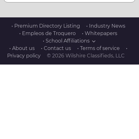
• Premium Directory Listing
• Industry News
• Empleos de Troquero
• Whitepapers
• School Affiliations
• About us
• Contact us
• Terms of service
•
Privacy policy
© 2026 Wilshire Classifieds, LLC