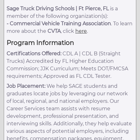
Sage Truck Driving Schools | Ft Pierce, FL
is a
member of the following organization(s):
-
Commercial Vehicle Training Association
. To learn
more about the
CVTA
, click
here
.
Program Information
Certifications Offered:
CDL A | CDL B (Straight
Trucks) Accredited by FL Higher Education
Commission; JJK Curriculum; Meets DOT/FMCSA
requirements; Approved as FL CDL Tester.
Job Placement:
We help SAGE students and
graduates locate jobs by leveraging our network
of local, regional, and national employers. Our
Career Services team assists with resume
development, professional presentation, and
interviewing skills. Additionally, they help evaluate
various aspects of potential employers, including
benefits, compensation packages, equipment,