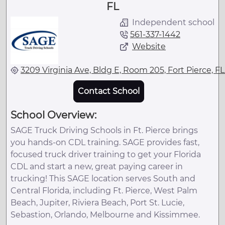
FL
Independent school
561-337-1442
Website
3209 Virginia Ave, Bldg E, Room 205, Fort Pierce, F
Contact School
School Overview:
SAGE Truck Driving Schools in Ft. Pierce brings
you hands-on CDL training. SAGE provides fast,
focused truck driver training to get your Florida
CDL and start a new, great paying career in
trucking! This SAGE location serves South and
Central Florida, including Ft. Pierce, West Palm
Beach, Jupiter, Riviera Beach, Port St. Lucie,
Sebastion, Orlando, Melbourne and Kissimmee.