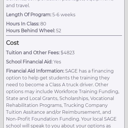
and travel.
Length Of Program:
5-6 weeks
Hours In Class:
80
Hours Behind Wheel:
52
Cost
Tuition and Other Fees:
$4823
School Financial Aid:
Yes
Financial Aid Information:
SAGE has a financing
option to help get students the training they
need to become a Class A truck driver. Other
options may include Workforce Training Funding,
State and Local Grants, Scholarships, Vocational
Rehabilitation Programs, Trucking Company
Tuition Assitance and/or Reimbursement, and
Non-Profit Foundation Funding. Your local SAGE
school will speak to you about your options as