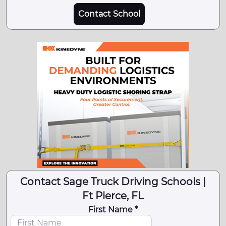
Contact School
Contact Sage Truck Driving Schools |
Ft Pierce, FL
First Name *