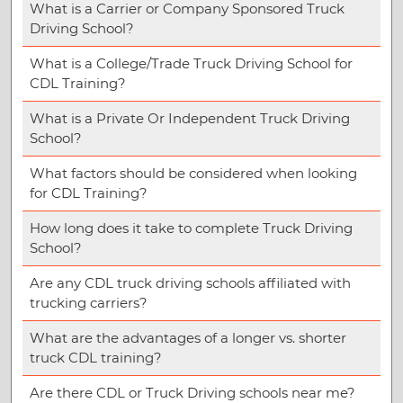
What is a Carrier or Company Sponsored Truck
Driving School?
What is a College/Trade Truck Driving School for
CDL Training?
What is a Private Or Independent Truck Driving
School?
What factors should be considered when looking
for CDL Training?
How long does it take to complete Truck Driving
School?
Are any CDL truck driving schools affiliated with
trucking carriers?
What are the advantages of a longer vs. shorter
truck CDL training?
Are there CDL or Truck Driving schools near me?