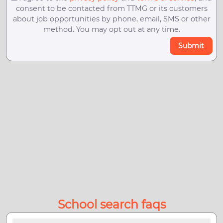
consent to be contacted from TTMG or its customers
about job opportunities by phone, email, SMS or other
method. You may opt out at any time.
Submit
School search faqs