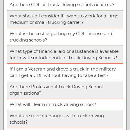
Are there CDL or Truck Driving schools near me?
What should I consider if I want to work for a large,
medium or small trucking carrier?
What is the cost of getting my CDL License and
trucking schools?
What type of financial aid or assistance is available
for Private or Independent Truck Driving Schools?
If I am a Veteran and drove a truck in the military,
can I get a CDL without having to take a test?
Are there Professional Truck Driving School
organizations?
What will I learn in truck driving school?
What are recent changes with truck driving
schools?