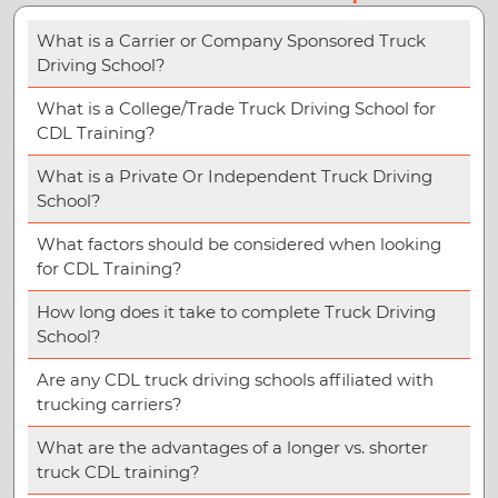
What is a Carrier or Company Sponsored Truck
Driving School?
What is a College/Trade Truck Driving School for
CDL Training?
What is a Private Or Independent Truck Driving
School?
What factors should be considered when looking
for CDL Training?
How long does it take to complete Truck Driving
School?
Are any CDL truck driving schools affiliated with
trucking carriers?
What are the advantages of a longer vs. shorter
truck CDL training?