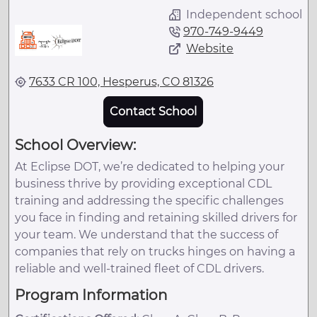
Independent school
970-749-9449
Website
7633 CR 100, Hesperus, CO 81326
Contact School
School Overview:
At Eclipse DOT, we’re dedicated to helping your
business thrive by providing exceptional CDL
training and addressing the specific challenges
you face in finding and retaining skilled drivers for
your team. We understand that the success of
companies that rely on trucks hinges on having a
reliable and well-trained fleet of CDL drivers.
Program Information