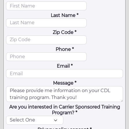
Last Name *
Zip Code *
Phone *
Email *
Message *
Are you interested in Carrier Sponsored Training
Program? *