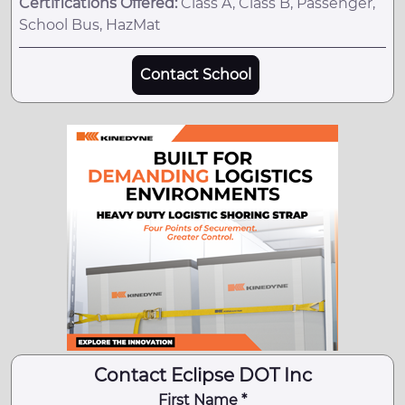
Certifications Offered:
Class A, Class B, Passenger,
School Bus, HazMat
Contact School
Contact Eclipse DOT Inc
First Name *