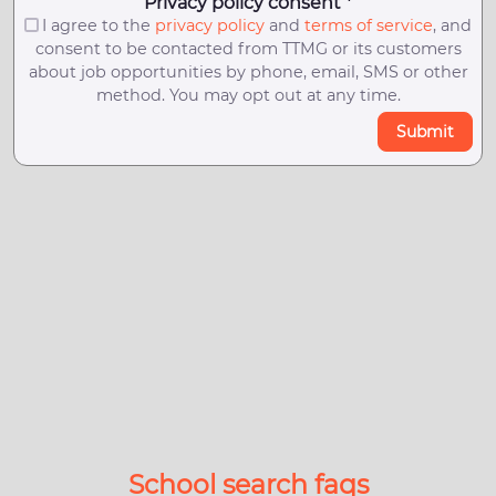
Privacy policy consent *
I agree to the
privacy policy
and
terms of service
, and
consent to be contacted from TTMG or its customers
about job opportunities by phone, email, SMS or other
method. You may opt out at any time.
Submit
School search faqs