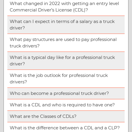
What changed in 2022 with getting an entry level
Commercial Driver’s License (CDL)?
What can I expect in terms of a salary as a truck
driver?
What pay structures are used to pay professional
truck drivers?
What is a typical day like for a professional truck
driver?
What is the job outlook for professional truck
drivers?
Who can become a professional truck driver?
What is a CDL and who is required to have one?
What are the Classes of CDLs?
What is the difference between a CDL and a CLP?