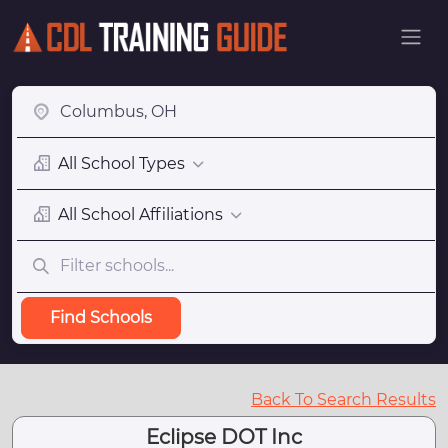
All School Types
All School Affiliations
Find Schools
Back To Search Results
Eclipse DOT Inc