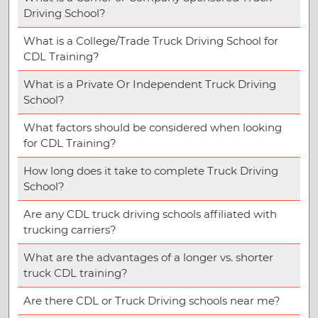
Driving School?
What is a College/Trade Truck Driving School for
CDL Training?
What is a Private Or Independent Truck Driving
School?
What factors should be considered when looking
for CDL Training?
How long does it take to complete Truck Driving
School?
Are any CDL truck driving schools affiliated with
trucking carriers?
What are the advantages of a longer vs. shorter
truck CDL training?
Are there CDL or Truck Driving schools near me?