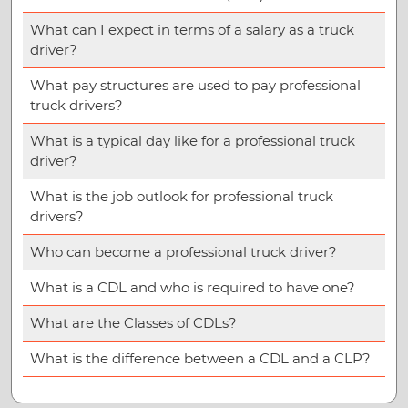
What can I expect in terms of a salary as a truck
driver?
What pay structures are used to pay professional
truck drivers?
What is a typical day like for a professional truck
driver?
What is the job outlook for professional truck
drivers?
Who can become a professional truck driver?
What is a CDL and who is required to have one?
What are the Classes of CDLs?
What is the difference between a CDL and a CLP?