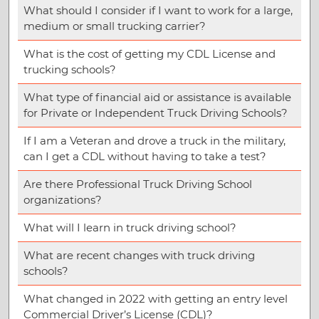
What should I consider if I want to work for a large,
medium or small trucking carrier?
What is the cost of getting my CDL License and
trucking schools?
What type of financial aid or assistance is available
for Private or Independent Truck Driving Schools?
If I am a Veteran and drove a truck in the military,
can I get a CDL without having to take a test?
Are there Professional Truck Driving School
organizations?
What will I learn in truck driving school?
What are recent changes with truck driving
schools?
What changed in 2022 with getting an entry level
Commercial Driver’s License (CDL)?