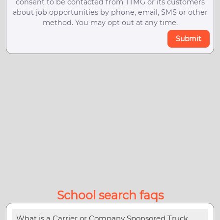
consent to be contacted from TTMG or its customers
about job opportunities by phone, email, SMS or other
method. You may opt out at any time.
Submit
School search faqs
What is a Carrier or Company Sponsored Truck