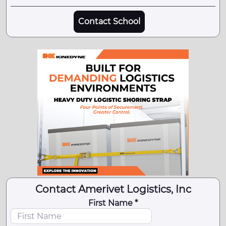
Contact School
Contact Amerivet Logistics, Inc
First Name *