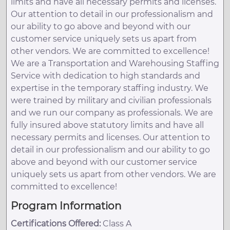
limits and have all necessary permits and licenses.
Our attention to detail in our professionalism and
our ability to go above and beyond with our
customer service uniquely sets us apart from
other vendors. We are committed to excellence!
We are a Transportation and Warehousing Staffing
Service with dedication to high standards and
expertise in the temporary staffing industry. We
were trained by military and civilian professionals
and we run our company as professionals. We are
fully insured above statutory limits and have all
necessary permits and licenses. Our attention to
detail in our professionalism and our ability to go
above and beyond with our customer service
uniquely sets us apart from other vendors. We are
committed to excellence!
Program Information
Certifications Offered:
Class A