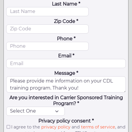
Last Name *
Zip Code *
Phone *
Email *
Message *
Are you interested in Carrier Sponsored Training
Program? *
Privacy policy consent *
I agree to the
privacy policy
and
terms of service
, and