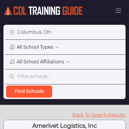
All School Types
All School Affiliations
Find Schools
Back To Search Results
Amerivet Logistics, Inc