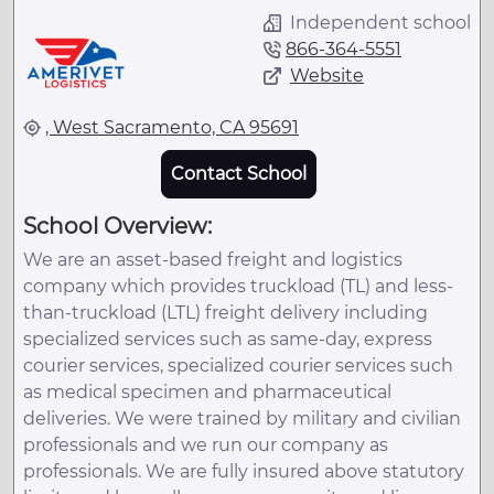
Independent school
866-364-5551
Website
, West Sacramento, CA 95691
Contact School
School Overview:
We are an asset-based freight and logistics
company which provides truckload (TL) and less-
than-truckload (LTL) freight delivery including
specialized services such as same-day, express
courier services, specialized courier services such
as medical specimen and pharmaceutical
deliveries. We were trained by military and civilian
professionals and we run our company as
professionals. We are fully insured above statutory