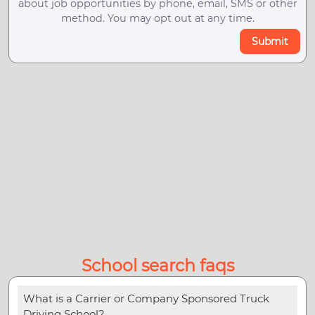
about job opportunities by phone, email, SMS or other
method. You may opt out at any time.
Submit
School search faqs
What is a Carrier or Company Sponsored Truck
Driving School?