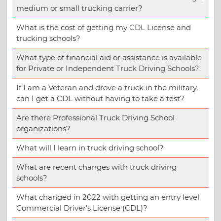
medium or small trucking carrier?
What is the cost of getting my CDL License and
trucking schools?
What type of financial aid or assistance is available
for Private or Independent Truck Driving Schools?
If I am a Veteran and drove a truck in the military,
can I get a CDL without having to take a test?
Are there Professional Truck Driving School
organizations?
What will I learn in truck driving school?
What are recent changes with truck driving
schools?
What changed in 2022 with getting an entry level
Commercial Driver’s License (CDL)?