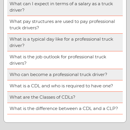
What can I expect in terms of a salary as a truck
driver?
What pay structures are used to pay professional
truck drivers?
What is a typical day like for a professional truck
driver?
What is the job outlook for professional truck
drivers?
Who can become a professional truck driver?
What is a CDL and who is required to have one?
What are the Classes of CDLs?
What is the difference between a CDL and a CLP?