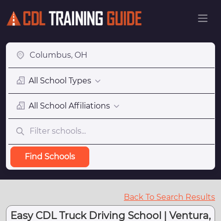
All School Types
All School Affiliations
Find Schools
Back To Search Results
Easy CDL Truck Driving School | Ventura,