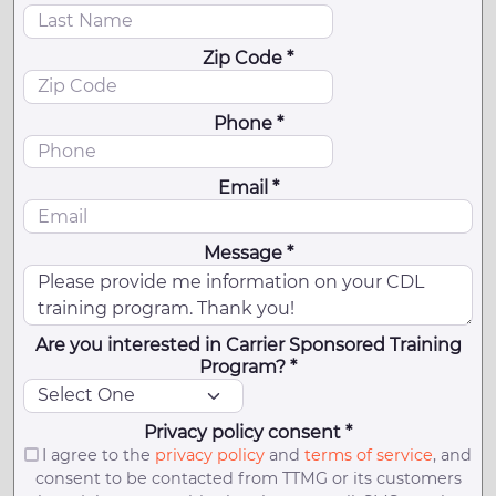
Zip Code *
Phone *
Email *
Message *
Are you interested in Carrier Sponsored Training
Program? *
Privacy policy consent *
I agree to the
privacy policy
and
terms of service
, and
consent to be contacted from TTMG or its customers