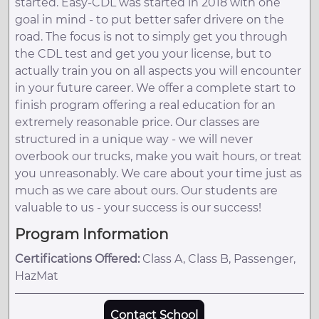
started. Easy-CDL was started in 2018 with one
goal in mind - to put better safer drivere on the
road. The focus is not to simply get you through
the CDL test and get you your license, but to
actually train you on all aspects you will encounter
in your future career. We offer a complete start to
finish program offering a real education for an
extremely reasonable price. Our classes are
structured in a unique way - we will never
overbook our trucks, make you wait hours, or treat
you unreasonably. We care about your time just as
much as we care about ours. Our students are
valuable to us - your success is our success!
Program Information
Certifications Offered:
Class A, Class B, Passenger,
HazMat
Contact School