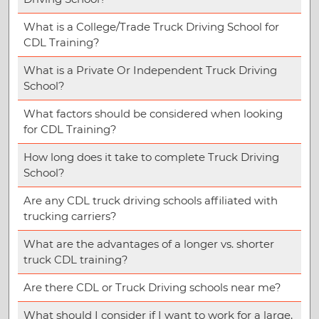
What is a College/Trade Truck Driving School for
CDL Training?
What is a Private Or Independent Truck Driving
School?
What factors should be considered when looking
for CDL Training?
How long does it take to complete Truck Driving
School?
Are any CDL truck driving schools affiliated with
trucking carriers?
What are the advantages of a longer vs. shorter
truck CDL training?
Are there CDL or Truck Driving schools near me?
What should I consider if I want to work for a large,