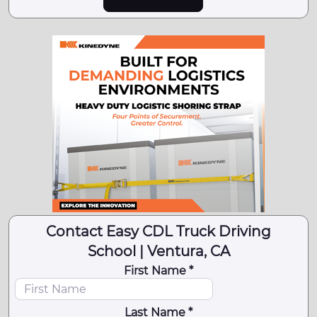
Contact Easy CDL Truck Driving
School | Ventura, CA
First Name *
Last Name *