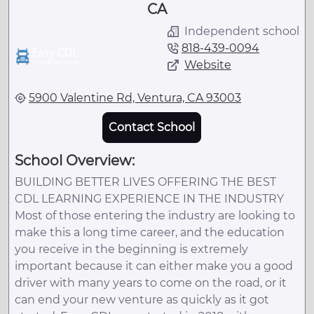
CA
Independent school
818-439-0094
Website
5900 Valentine Rd, Ventura, CA 93003
Contact School
School Overview:
BUILDING BETTER LIVES OFFERING THE BEST
CDL LEARNING EXPERIENCE IN THE INDUSTRY
Most of those entering the industry are looking to
make this a long time career, and the education
you receive in the beginning is extremely
important because it can either make you a good
driver with many years to come on the road, or it
can end your new venture as quickly as it got