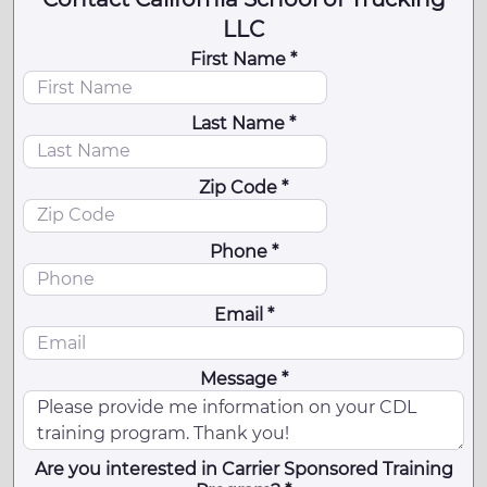
LLC
First Name *
Last Name *
Zip Code *
Phone *
Email *
Message *
Are you interested in Carrier Sponsored Training