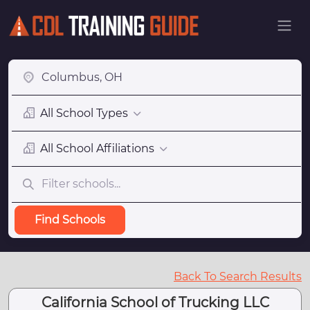
All School Types
All School Affiliations
Find Schools
Back To Search Results
California School of Trucking LLC