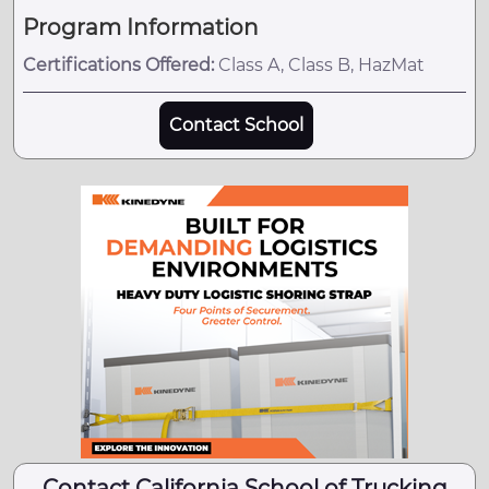
Program Information
Certifications Offered:
Class A, Class B, HazMat
Contact School
Contact California School of Trucking