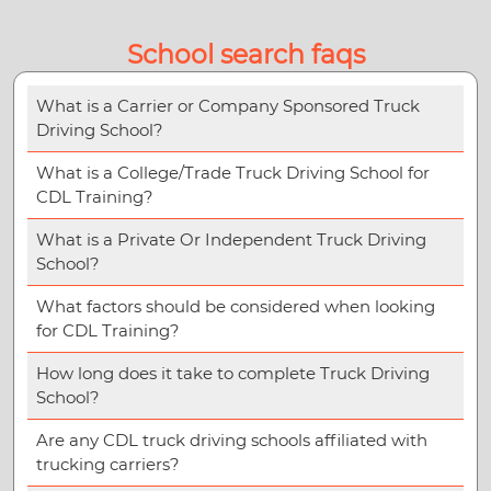
School search faqs
What is a Carrier or Company Sponsored Truck
Driving School?
What is a College/Trade Truck Driving School for
CDL Training?
What is a Private Or Independent Truck Driving
School?
What factors should be considered when looking
for CDL Training?
How long does it take to complete Truck Driving
School?
Are any CDL truck driving schools affiliated with
trucking carriers?