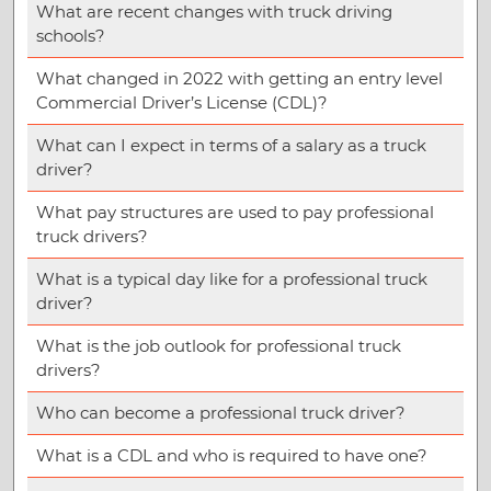
What are recent changes with truck driving
schools?
What changed in 2022 with getting an entry level
Commercial Driver’s License (CDL)?
What can I expect in terms of a salary as a truck
driver?
What pay structures are used to pay professional
truck drivers?
What is a typical day like for a professional truck
driver?
What is the job outlook for professional truck
drivers?
Who can become a professional truck driver?
What is a CDL and who is required to have one?