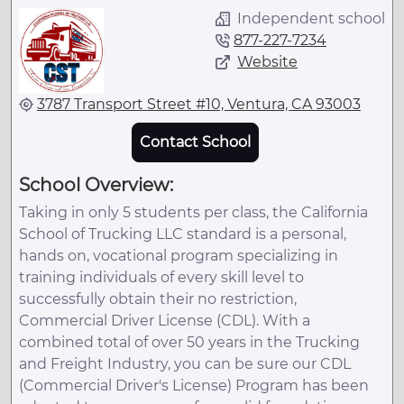
Independent school
877-227-7234
Website
3787 Transport Street #10, Ventura, CA 93003
Contact School
School Overview:
Taking in only 5 students per class, the California
School of Trucking LLC standard is a personal,
hands on, vocational program specializing in
training individuals of every skill level to
successfully obtain their no restriction,
Commercial Driver License (CDL). With a
combined total of over 50 years in the Trucking
and Freight Industry, you can be sure our CDL
(Commercial Driver's License) Program has been