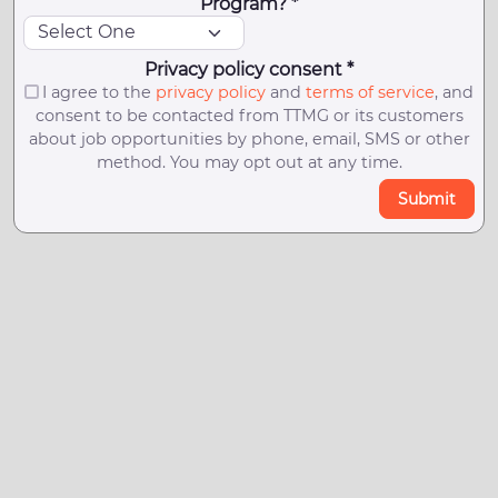
Program? *
Privacy policy consent *
I agree to the
privacy policy
and
terms of service
, and
consent to be contacted from TTMG or its customers
about job opportunities by phone, email, SMS or other
method. You may opt out at any time.
Submit