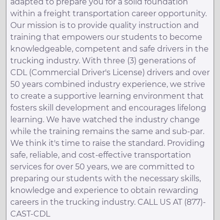
adapted to prepare you for a solid foundation
within a freight transportation career opportunity.
Our mission is to provide quality instruction and
training that empowers our students to become
knowledgeable, competent and safe drivers in the
trucking industry. With three (3) generations of
CDL (Commercial Driver's License) drivers and over
50 years combined industry experience, we strive
to create a supportive learning environment that
fosters skill development and encourages lifelong
learning. We have watched the industry change
while the training remains the same and sub-par.
We think it's time to raise the standard. Providing
safe, reliable, and cost-effective transportation
services for over 50 years, we are committed to
preparing our students with the necessary skills,
knowledge and experience to obtain rewarding
careers in the trucking industry. CALL US AT (877)-
CAST-CDL