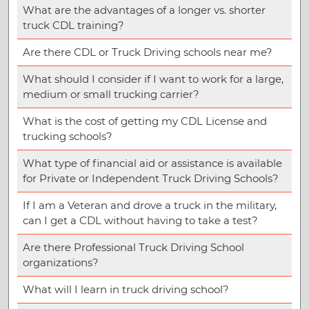
What are the advantages of a longer vs. shorter
truck CDL training?
Are there CDL or Truck Driving schools near me?
What should I consider if I want to work for a large,
medium or small trucking carrier?
What is the cost of getting my CDL License and
trucking schools?
What type of financial aid or assistance is available
for Private or Independent Truck Driving Schools?
If I am a Veteran and drove a truck in the military,
can I get a CDL without having to take a test?
Are there Professional Truck Driving School
organizations?
What will I learn in truck driving school?