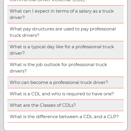
What can I expect in terms of a salary as a truck
driver?
What pay structures are used to pay professional
truck drivers?
What is a typical day like for a professional truck
driver?
What is the job outlook for professional truck
drivers?
Who can become a professional truck driver?
What is a CDL and who is required to have one?
What are the Classes of CDLs?
What is the difference between a CDL and a CLP?