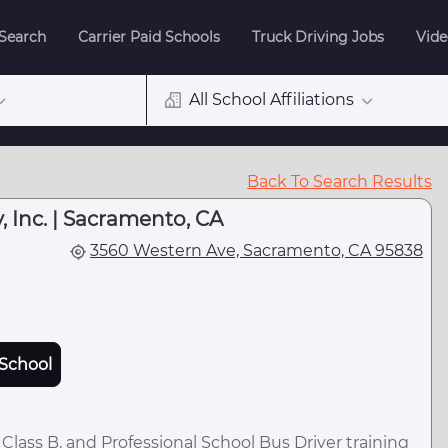
 Search
Carrier Paid Schools
Truck Driving Jobs
Vide
All School Affiliations
Back To Search Results
 Inc. | Sacramento, CA
3560 Western Ave, Sacramento, CA 95838
School
lass B, and Professional School Bus Driver training