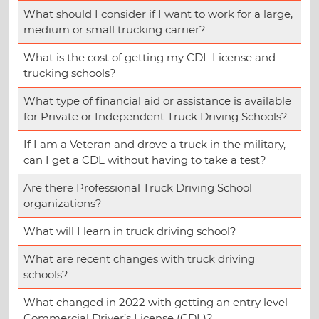
What should I consider if I want to work for a large,
medium or small trucking carrier?
What is the cost of getting my CDL License and
trucking schools?
What type of financial aid or assistance is available
for Private or Independent Truck Driving Schools?
If I am a Veteran and drove a truck in the military,
can I get a CDL without having to take a test?
Are there Professional Truck Driving School
organizations?
What will I learn in truck driving school?
What are recent changes with truck driving
schools?
What changed in 2022 with getting an entry level
Commercial Driver’s License (CDL)?