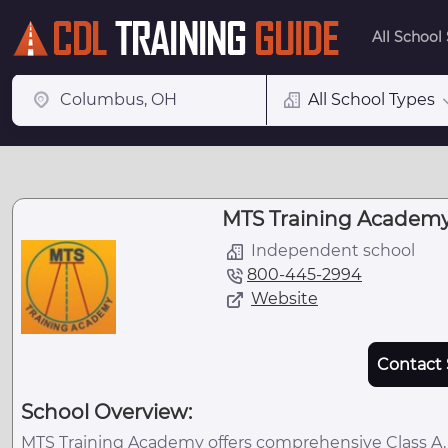
All School
All School Types
MTS Training Academy,
Independent school
800-445-2994
Website
Contact 
School Overview:
MTS Training Academy offers comprehensive Class A, C