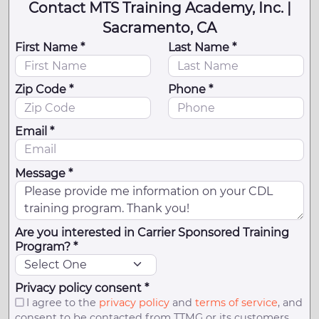
Contact MTS Training Academy, Inc. |
Sacramento, CA
First Name *
Last Name *
Zip Code *
Phone *
Email *
Message *
Are you interested in Carrier Sponsored Training
Program? *
Privacy policy consent *
I agree to the
privacy policy
and
terms of service
, and
consent to be contacted from TTMG or its customers