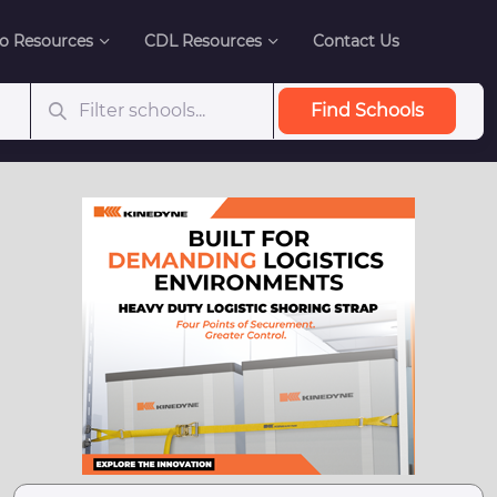
o Resources
CDL Resources
Contact Us
Find Schools