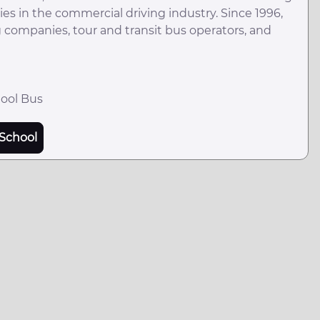
es in the commercial driving industry. Since 1996,
ng companies, tour and transit bus operators, and
hool Bus
School