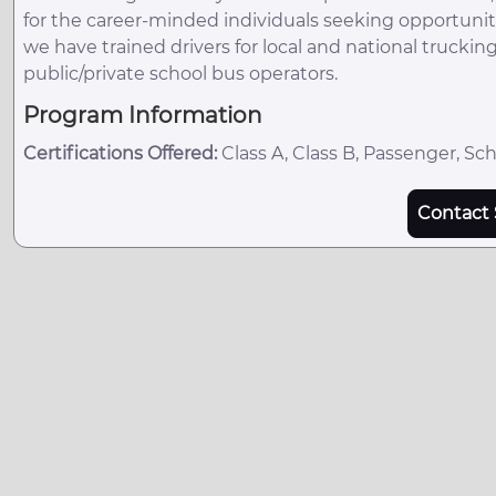
for the career-minded individuals seeking opportuniti
we have trained drivers for local and national trucki
public/private school bus operators.
Program Information
Certifications Offered:
Class A, Class B, Passenger, Sc
Contact 