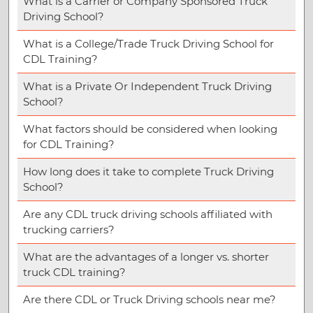
What is a Carrier or Company Sponsored Truck
Driving School?
What is a College/Trade Truck Driving School for
CDL Training?
What is a Private Or Independent Truck Driving
School?
What factors should be considered when looking
for CDL Training?
How long does it take to complete Truck Driving
School?
Are any CDL truck driving schools affiliated with
trucking carriers?
What are the advantages of a longer vs. shorter
truck CDL training?
Are there CDL or Truck Driving schools near me?