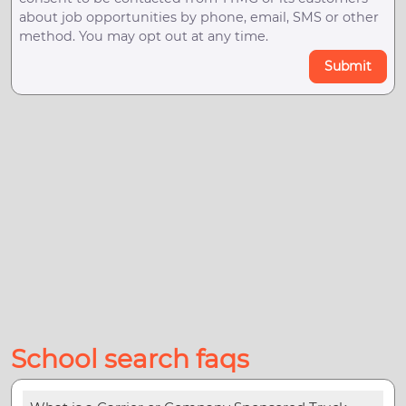
about job opportunities by phone, email, SMS or other
method. You may opt out at any time.
Submit
School search faqs