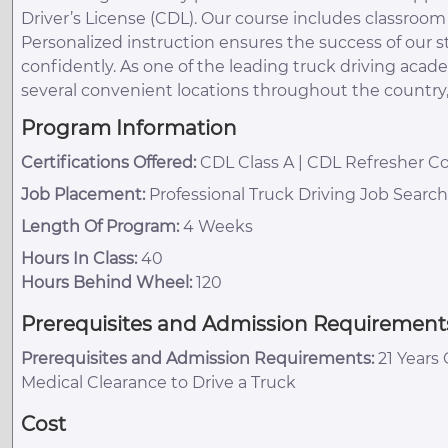
Driver’s License (CDL). Our course includes classroo
Personalized instruction ensures the success of our
confidently. As one of the leading truck driving acad
several convenient locations throughout the country
Program Information
Certifications Offered:
CDL Class A | CDL Refresher Co
Job Placement:
Professional Truck Driving Job Searc
Length Of Program:
4 Weeks
Hours In Class:
40
Hours Behind Wheel:
120
Prerequisites and Admission Requirement
Prerequisites and Admission Requirements:
21 Years 
Medical Clearance to Drive a Truck
Cost