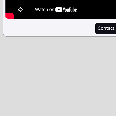
Contact 