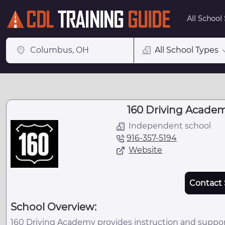
All School
All School Types
160 Driving Academ
Independent school
916-357-5194
Website
Contact 
School Overview:
160 Driving Academy provides instruction and suppor