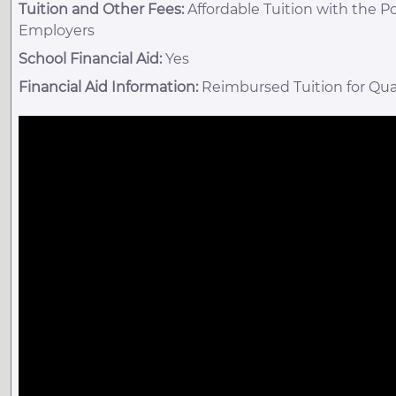
Tuition and Other Fees:
Affordable Tuition with the P
Employers
School Financial Aid:
Yes
Financial Aid Information:
Reimbursed Tuition for Qua