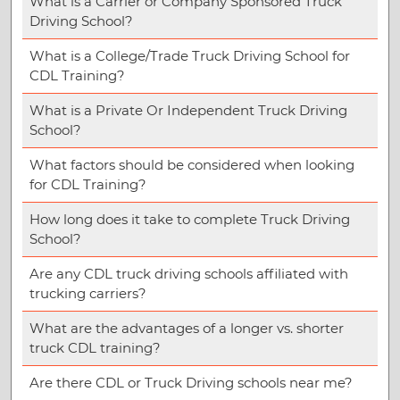
What is a Carrier or Company Sponsored Truck
Driving School?
What is a College/Trade Truck Driving School for
CDL Training?
What is a Private Or Independent Truck Driving
School?
What factors should be considered when looking
for CDL Training?
How long does it take to complete Truck Driving
School?
Are any CDL truck driving schools affiliated with
trucking carriers?
What are the advantages of a longer vs. shorter
truck CDL training?
Are there CDL or Truck Driving schools near me?