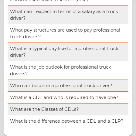
What can I expect in terms of a salary as a truck
driver?
What pay structures are used to pay professional
truck drivers?
What is a typical day like for a professional truck
driver?
What is the job outlook for professional truck
drivers?
Who can become a professional truck driver?
What is a CDL and who is required to have one?
What are the Classes of CDLs?
What is the difference between a CDL and a CLP?