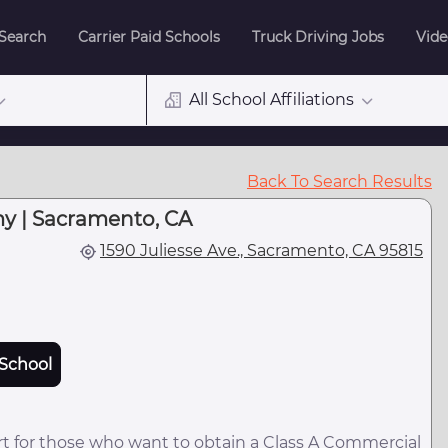
 Search
Carrier Paid Schools
Truck Driving Jobs
Vide
All School Affiliations
Back To Search Results
y | Sacramento, CA
1590 Juliesse Ave., Sacramento, CA 95815
School
t for those who want to obtain a Class A Commercial