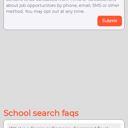
about job opportunities by phone, email, SMS or other
method. You may opt out at any time.
Submit
School search faqs