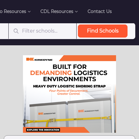
o Resources
CDL Resources
Contact Us
Find Schools