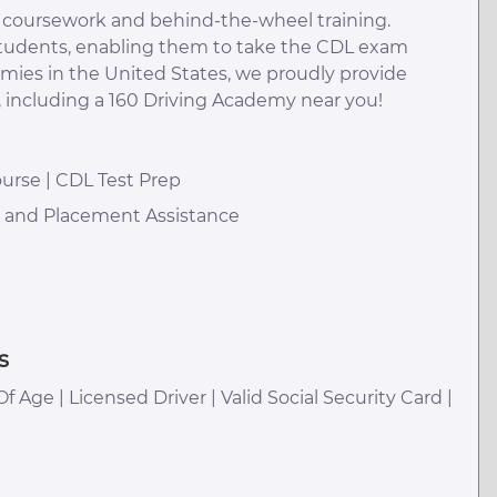
m coursework and behind-the-wheel training.
 students, enabling them to take the CDL exam
emies in the United States, we proudly provide
, including a 160 Driving Academy near you!
urse | CDL Test Prep
h and Placement Assistance
s
Of Age | Licensed Driver | Valid Social Security Card |