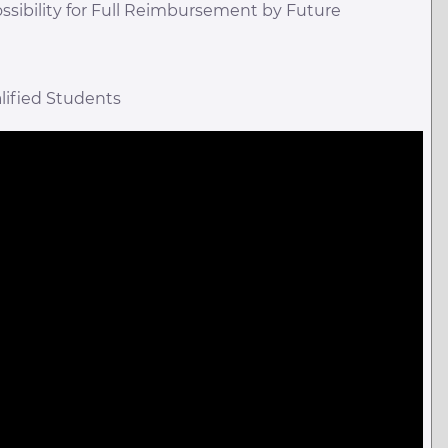
ossibility for Full Reimbursement by Future
lified Students