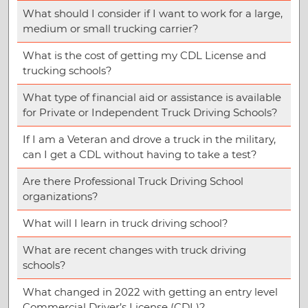
What should I consider if I want to work for a large,
medium or small trucking carrier?
What is the cost of getting my CDL License and
trucking schools?
What type of financial aid or assistance is available
for Private or Independent Truck Driving Schools?
If I am a Veteran and drove a truck in the military,
can I get a CDL without having to take a test?
Are there Professional Truck Driving School
organizations?
What will I learn in truck driving school?
What are recent changes with truck driving
schools?
What changed in 2022 with getting an entry level
Commercial Driver’s License (CDL)?