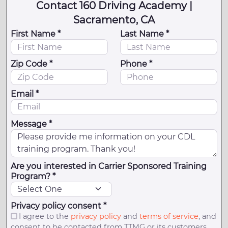
Contact 160 Driving Academy |
Sacramento, CA
First Name *
Last Name *
Zip Code *
Phone *
Email *
Message *
Are you interested in Carrier Sponsored Training
Program? *
Privacy policy consent *
I agree to the
privacy policy
and
terms of service
, and
consent to be contacted from TTMG or its customers