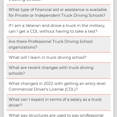
What type of financial aid or assistance is available
for Private or Independent Truck Driving Schools?
If I am a Veteran and drove a truck in the military,
can I get a CDL without having to take a test?
Are there Professional Truck Driving School
organizations?
What will I learn in truck driving school?
What are recent changes with truck driving
schools?
What changed in 2022 with getting an entry level
Commercial Driver’s License (CDL)?
What can I expect in terms of a salary as a truck
driver?
What pay structures are used to pay professional