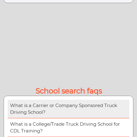
School search faqs
What is a Carrier or Company Sponsored Truck
Driving School?
What is a College/Trade Truck Driving School for
CDL Training?