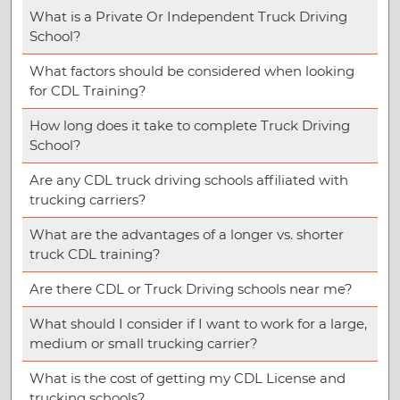
What is a Private Or Independent Truck Driving
School?
What factors should be considered when looking
for CDL Training?
How long does it take to complete Truck Driving
School?
Are any CDL truck driving schools affiliated with
trucking carriers?
What are the advantages of a longer vs. shorter
truck CDL training?
Are there CDL or Truck Driving schools near me?
What should I consider if I want to work for a large,
medium or small trucking carrier?
What is the cost of getting my CDL License and
trucking schools?