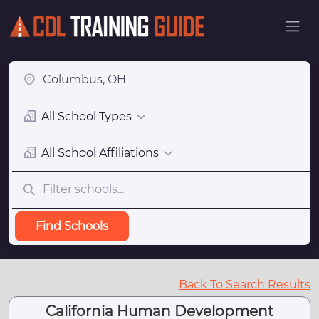
All School Types
All School Affiliations
Find Schools
Back To Search Results
California Human Development