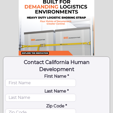
Contact California Human
Development
First Name *
Last Name *
Zip Code *