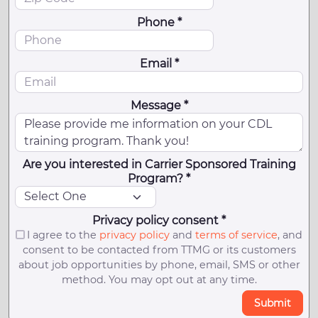
Phone *
Email *
Message *
Are you interested in Carrier Sponsored Training
Program? *
Privacy policy consent *
I agree to the
privacy policy
and
terms of service
, and
consent to be contacted from TTMG or its customers
about job opportunities by phone, email, SMS or other
method. You may opt out at any time.
Submit