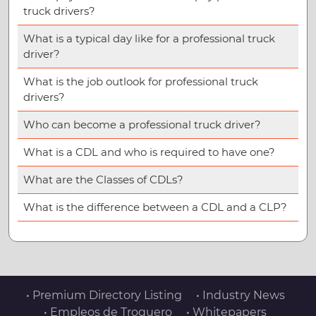
truck drivers?
What is a typical day like for a professional truck
driver?
What is the job outlook for professional truck
drivers?
Who can become a professional truck driver?
What is a CDL and who is required to have one?
What are the Classes of CDLs?
What is the difference between a CDL and a CLP?
• Premium Directory Listing
• Industry News
• Empleos de Troquero
• Whitepapers