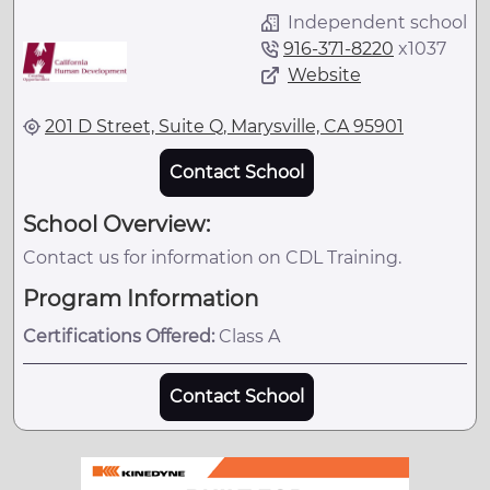
Independent school
916-371-8220
x
1037
Website
201 D Street, Suite Q, Marysville, CA 95901
Contact School
School Overview:
Contact us for information on CDL Training.
Program Information
Certifications Offered:
Class A
Contact School