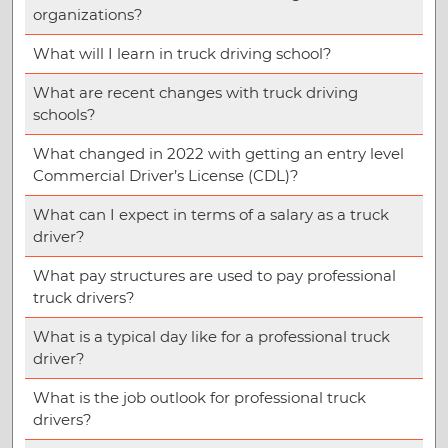
organizations?
What will I learn in truck driving school?
What are recent changes with truck driving
schools?
What changed in 2022 with getting an entry level
Commercial Driver’s License (CDL)?
What can I expect in terms of a salary as a truck
driver?
What pay structures are used to pay professional
truck drivers?
What is a typical day like for a professional truck
driver?
What is the job outlook for professional truck
drivers?