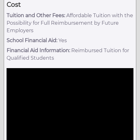
Cost
Tuition and Other Fees:
Affordable Tuition with the
Possibility for Full Reimbursement by Future
Employers
School Financial Aid:
Yes
Financial Aid Information:
Reimbursed Tuition for
Qualified Students