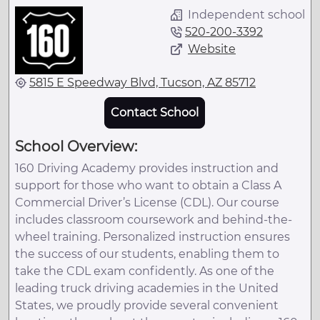
Independent school
520-200-3392
Website
5815 E Speedway Blvd, Tucson, AZ 85712
Contact School
School Overview:
160 Driving Academy provides instruction and
support for those who want to obtain a Class A
Commercial Driver’s License (CDL). Our course
includes classroom coursework and behind-the-
wheel training. Personalized instruction ensures
the success of our students, enabling them to
take the CDL exam confidently. As one of the
leading truck driving academies in the United
States, we proudly provide several convenient