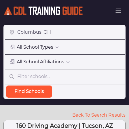
All School Types
All School Affiliations
Find Schools
Back To Search Results
160 Driving Academy | Tucson, AZ