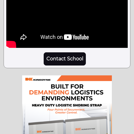
Contact School