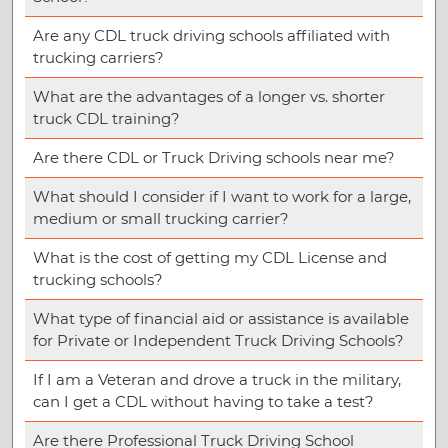
Are any CDL truck driving schools affiliated with
trucking carriers?
What are the advantages of a longer vs. shorter
truck CDL training?
Are there CDL or Truck Driving schools near me?
What should I consider if I want to work for a large,
medium or small trucking carrier?
What is the cost of getting my CDL License and
trucking schools?
What type of financial aid or assistance is available
for Private or Independent Truck Driving Schools?
If I am a Veteran and drove a truck in the military,
can I get a CDL without having to take a test?
Are there Professional Truck Driving School