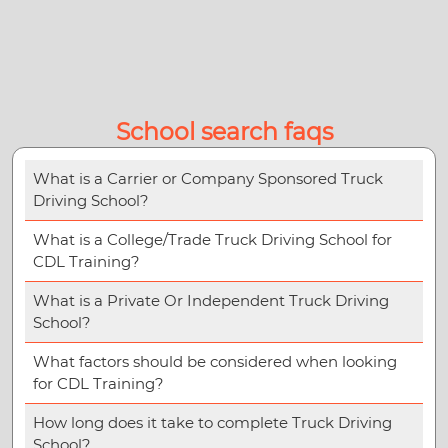
School search faqs
What is a Carrier or Company Sponsored Truck
Driving School?
What is a College/Trade Truck Driving School for
CDL Training?
What is a Private Or Independent Truck Driving
School?
What factors should be considered when looking
for CDL Training?
How long does it take to complete Truck Driving
School?