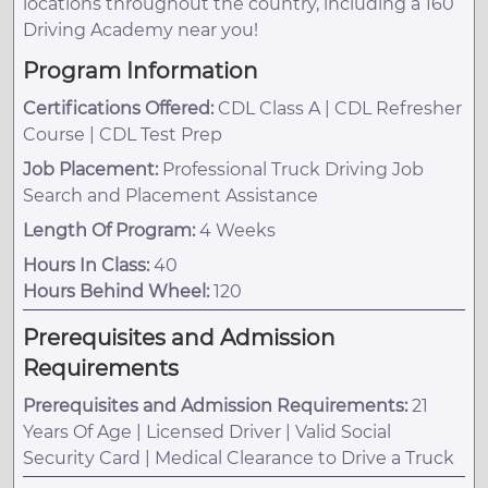
locations throughout the country, including a 160
Driving Academy near you!
Program Information
Certifications Offered:
CDL Class A | CDL Refresher
Course | CDL Test Prep
Job Placement:
Professional Truck Driving Job
Search and Placement Assistance
Length Of Program:
4 Weeks
Hours In Class:
40
Hours Behind Wheel:
120
Prerequisites and Admission
Requirements
Prerequisites and Admission Requirements:
21
Years Of Age | Licensed Driver | Valid Social
Security Card | Medical Clearance to Drive a Truck