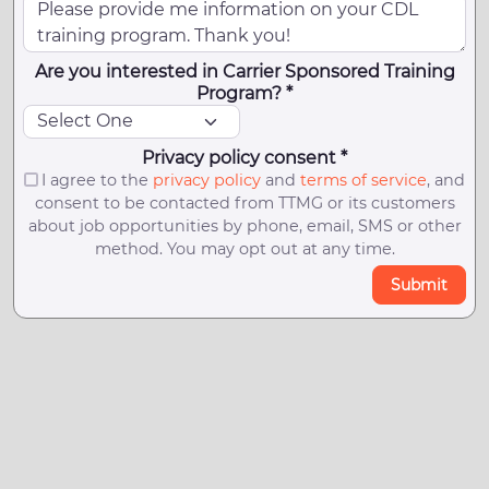
Are you interested in Carrier Sponsored Training
Program? *
Privacy policy consent *
I agree to the
privacy policy
and
terms of service
, and
consent to be contacted from TTMG or its customers
about job opportunities by phone, email, SMS or other
method. You may opt out at any time.
Submit