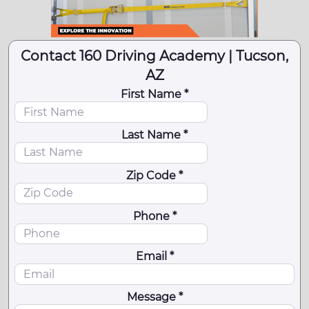
Contact 160 Driving Academy | Tucson,
AZ
First Name *
Last Name *
Zip Code *
Phone *
Email *
Message *