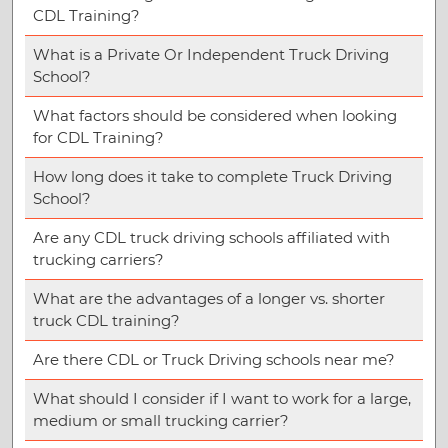
CDL Training?
What is a Private Or Independent Truck Driving
School?
What factors should be considered when looking
for CDL Training?
How long does it take to complete Truck Driving
School?
Are any CDL truck driving schools affiliated with
trucking carriers?
What are the advantages of a longer vs. shorter
truck CDL training?
Are there CDL or Truck Driving schools near me?
What should I consider if I want to work for a large,
medium or small trucking carrier?