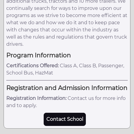
additional trucks, tractors and 10 more trailers. We
continually search for ways to improve upon our
programs as we strive to become more efficient at
what we do and how we do it and to keep pace
with changes that occur within the industry as
well as the rules and regulations that govern truck
drivers.
Program Information
Certifications Offered:
Class A, Class B, Passenger,
School Bus, HazMat
Registration and Admission Information
Registration Information:
Contact us for more info
and to apply.
Contact School