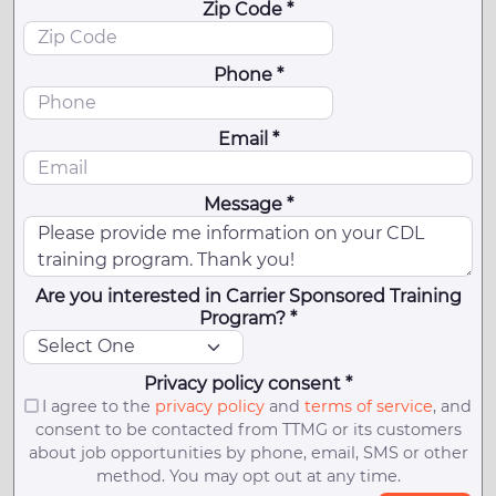
Zip Code *
Phone *
Email *
Message *
Are you interested in Carrier Sponsored Training
Program? *
Privacy policy consent *
I agree to the
privacy policy
and
terms of service
, and
consent to be contacted from TTMG or its customers
about job opportunities by phone, email, SMS or other
method. You may opt out at any time.