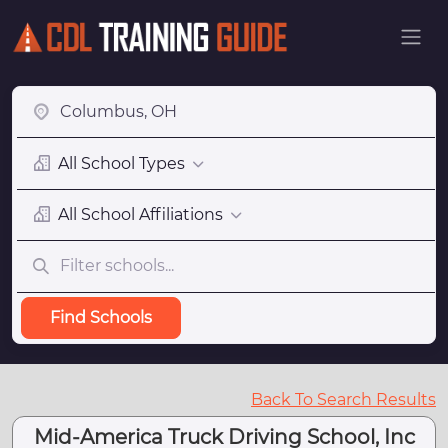
All School Types
All School Affiliations
Find Schools
Back To Search Results
Mid-America Truck Driving School, Inc