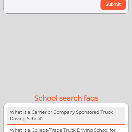
Submit
School search faqs
What is a Carrier or Company Sponsored Truck
Driving School?
What is a College/Trade Truck Driving School for