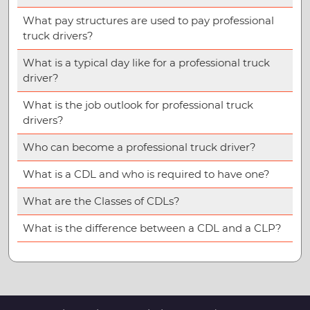
What pay structures are used to pay professional
truck drivers?
What is a typical day like for a professional truck
driver?
What is the job outlook for professional truck
drivers?
Who can become a professional truck driver?
What is a CDL and who is required to have one?
What are the Classes of CDLs?
What is the difference between a CDL and a CLP?