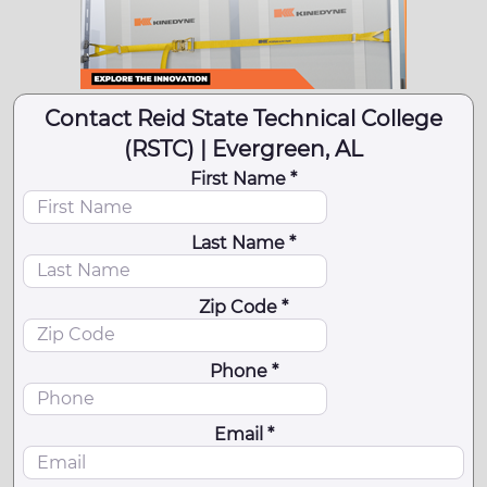
Contact Reid State Technical College
(RSTC) | Evergreen, AL
First Name *
Last Name *
Zip Code *
Phone *
Email *