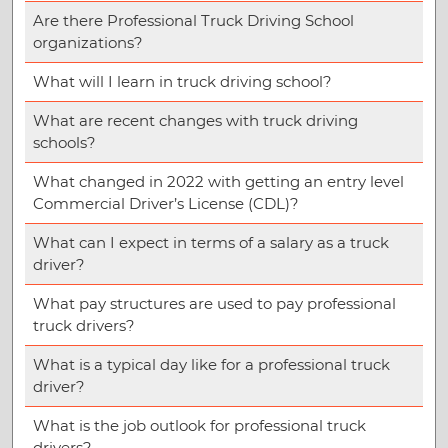
Are there Professional Truck Driving School
organizations?
What will I learn in truck driving school?
What are recent changes with truck driving
schools?
What changed in 2022 with getting an entry level
Commercial Driver’s License (CDL)?
What can I expect in terms of a salary as a truck
driver?
What pay structures are used to pay professional
truck drivers?
What is a typical day like for a professional truck
driver?
What is the job outlook for professional truck
drivers?