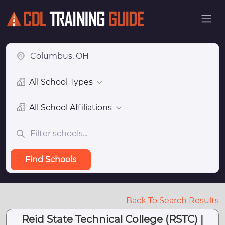
All School Types
All School Affiliations
Find Schools
Back To Search Results
Reid State Technical College (RSTC) |