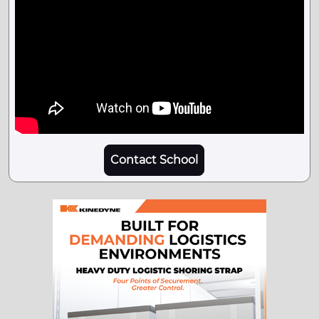
Contact School