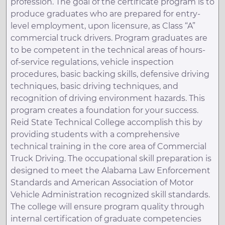
profession. The goal of the certificate program is to
produce graduates who are prepared for entry-
level employment, upon licensure, as Class “A”
commercial truck drivers. Program graduates are
to be competent in the technical areas of hours-
of-service regulations, vehicle inspection
procedures, basic backing skills, defensive driving
techniques, basic driving techniques, and
recognition of driving environment hazards. This
program creates a foundation for your success.
Reid State Technical College accomplish this by
providing students with a comprehensive
technical training in the core area of Commercial
Truck Driving. The occupational skill preparation is
designed to meet the Alabama Law Enforcement
Standards and American Association of Motor
Vehicle Administration recognized skill standards.
The college will ensure program quality through
internal certification of graduate competencies