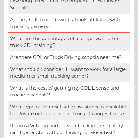
How long does it take to complete Truck Driving
School?
Are any CDL truck driving schools affiliated with
trucking carriers?
What are the advantages of a longer vs. shorter
truck CDL training?
Are there CDL or Truck Driving schools near me?
What should I consider if I want to work for a large,
medium or small trucking carrier?
What is the cost of getting my CDL License and
trucking schools?
What type of financial aid or assistance is available
for Private or Independent Truck Driving Schools?
If I am a Veteran and drove a truck in the military,
can I get a CDL without having to take a test?