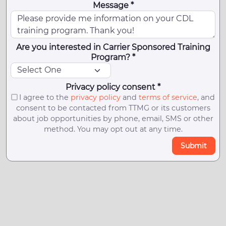
Message *
Are you interested in Carrier Sponsored Training
Program? *
Privacy policy consent *
I agree to the
privacy policy
and
terms of service
, and
consent to be contacted from TTMG or its customers
about job opportunities by phone, email, SMS or other
method. You may opt out at any time.
Submit