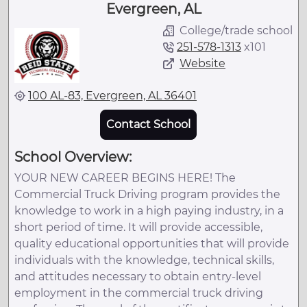
Evergreen, AL
College/trade school
251-578-1313
x
101
Website
100 AL-83, Evergreen, AL 36401
Contact School
School Overview:
YOUR NEW CAREER BEGINS HERE! The
Commercial Truck Driving program provides the
knowledge to work in a high paying industry, in a
short period of time. It will provide accessible,
quality educational opportunities that will provide
individuals with the knowledge, technical skills,
and attitudes necessary to obtain entry-level
employment in the commercial truck driving