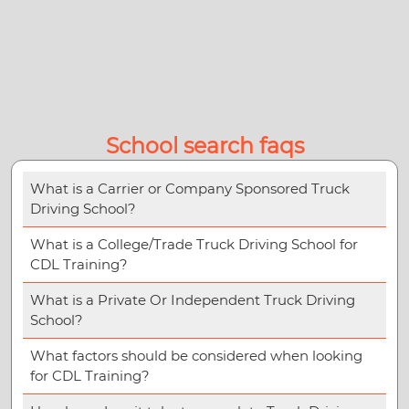
School search faqs
What is a Carrier or Company Sponsored Truck
Driving School?
What is a College/Trade Truck Driving School for
CDL Training?
What is a Private Or Independent Truck Driving
School?
What factors should be considered when looking
for CDL Training?