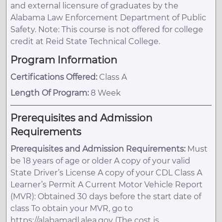
and external licensure of graduates by the
Alabama Law Enforcement Department of Public
Safety. Note: This course is not offered for college
credit at Reid State Technical College.
Program Information
Certifications Offered:
Class A
Length Of Program:
8 Week
Prerequisites and Admission
Requirements
Prerequisites and Admission Requirements:
Must
be 18 years of age or older A copy of your valid
State Driver’s License A copy of your CDL Class A
Learner’s Permit A Current Motor Vehicle Report
(MVR): Obtained 30 days before the start date of
class To obtain your MVR, go to
https://alabamadl.alea.gov (The cost is