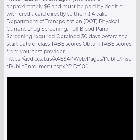
approximately $6 and must be paid by debit or
with credit card directly to them.) A valid
Department of Transportation (DOT) Physical
Current Drug Screening: Full Blood Panel
Screening required Obtained 30 days before the
start date of class TABE scores Obtain TABE scores
from your test provider
https://aed.cc.al.us/AAESAPWeb/Pages/Public/Inser
tPublicEnrollment.aspx?PID=100