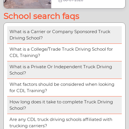
School search faqs
What is a Carrier or Company Sponsored Truck
Driving School?
What is a College/Trade Truck Driving School for
CDL Training?
What is a Private Or Independent Truck Driving
School?
What factors should be considered when looking
for CDL Training?
How long does it take to complete Truck Driving
School?
Are any CDL truck driving schools affiliated with
trucking carriers?