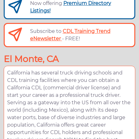
Now offering
Premium Directory
Listings!
Subscribe to
CDL Training Trend
eNewsletter
- FREE!
El Monte, CA
California has several truck driving schools and
CDL training facilities where you can obtain a
California CDL (commercial driver license) and
start your career as a professional truck driver.
Serving as a gateway into the US from all over the
world (including Mexico), along with its deep
water ports, base of diverse industries and large
population, California offers great career
opportunities for CDL holders and professional