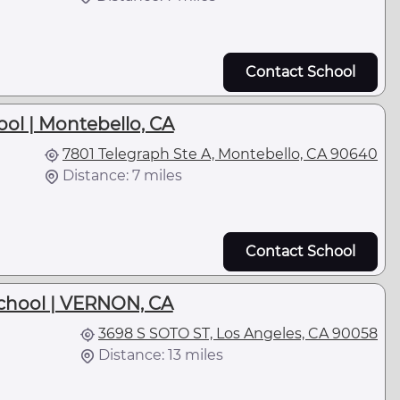
Contact School
ol | Montebello, CA
7801 Telegraph Ste A, Montebello, CA 90640
Distance: 7 miles
Contact School
chool | VERNON, CA
3698 S SOTO ST, Los Angeles, CA 90058
Distance: 13 miles