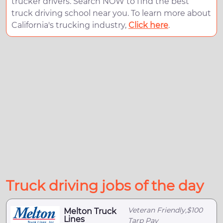
trucker drivers. Search NOW to find the best
truck driving school near you. To learn more about
California's trucking industry,
Click here
.
Truck driving jobs of the day
Veteran Friendly,$100
Melton Truck
Lines
Tarp Pay