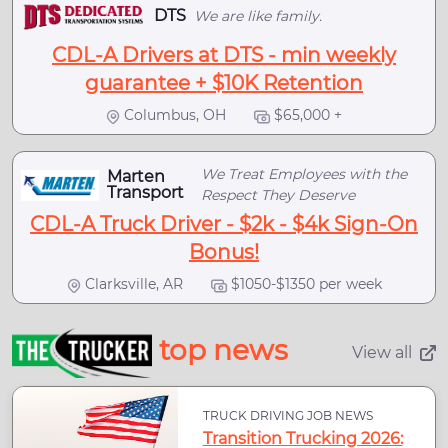
DTS
We are like family.
CDL-A Drivers at DTS - min weekly
guarantee + $10K Retention
Columbus, OH
$65,000 +
We Treat Employees with the
Marten
Transport
Respect They Deserve
CDL-A Truck Driver - $2k - $4k Sign-On
Bonus!
Clarksville, AR
$1050-$1350 per week
top news
View all
TRUCK DRIVING JOB NEWS
Transition Trucking 2026: