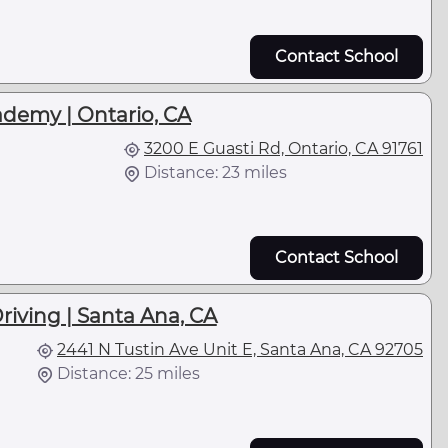
Contact School
ademy | Ontario, CA
3200 E Guasti Rd, Ontario, CA 91761
Distance: 23 miles
Contact School
riving | Santa Ana, CA
2441 N Tustin Ave Unit E, Santa Ana, CA 92705
Distance: 25 miles