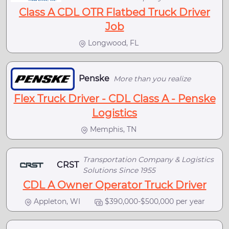
Class A CDL OTR Flatbed Truck Driver
Job
Longwood, FL
Penske
More than you realize
Flex Truck Driver - CDL Class A - Penske
Logistics
Memphis, TN
Transportation Company & Logistics
CRST
Solutions Since 1955
CDL A Owner Operator Truck Driver
Appleton, WI
$390,000-$500,000 per year