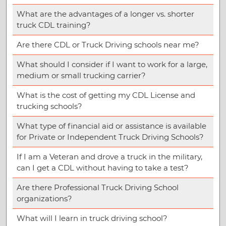
What are the advantages of a longer vs. shorter
truck CDL training?
Are there CDL or Truck Driving schools near me?
What should I consider if I want to work for a large,
medium or small trucking carrier?
What is the cost of getting my CDL License and
trucking schools?
What type of financial aid or assistance is available
for Private or Independent Truck Driving Schools?
If I am a Veteran and drove a truck in the military,
can I get a CDL without having to take a test?
Are there Professional Truck Driving School
organizations?
What will I learn in truck driving school?