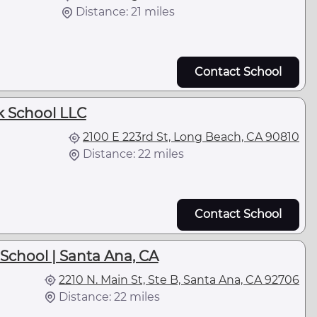
Distance: 21 miles
Contact School
k School LLC
2100 E 223rd St, Long Beach, CA 90810
Distance: 22 miles
Contact School
School | Santa Ana, CA
2210 N. Main St, Ste B, Santa Ana, CA 92706
Distance: 22 miles