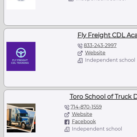
Fly Freight CDL Ac
833-243-2997
Website
Independent school
Toro School of Truck D
714-870-1559
Website
Facebook
Independent school