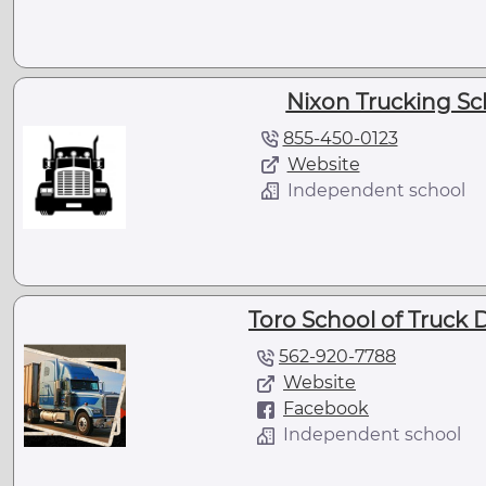
Nixon Trucking Sc
855-450-0123
Website
Independent school
Toro School of Truck D
562-920-7788
Website
Facebook
Independent school