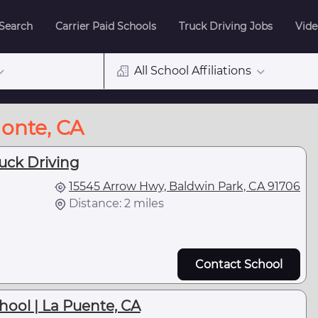
 Search
Carrier Paid Schools
Truck Driving Jobs
Vide
All School Affiliations
Monte, CA
uck Driving
15545 Arrow Hwy, Baldwin Park, CA 91706
Distance: 2 miles
Contact School
hool | La Puente, CA