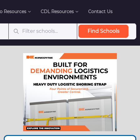
o Resources
CDL Resources
Contact Us
Find Schools