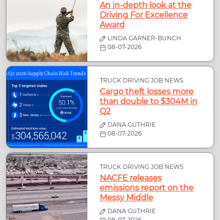
An in-depth look at the
Driving For Excellence
Award
LINDA GARNER-BUNCH
08-07-2026
TRUCK DRIVING JOB NEWS
Cargo theft losses more
than double to $304M in
Q2
DANA GUTHRIE
08-07-2026
TRUCK DRIVING JOB NEWS
NACFE releases
emissions report on the
Messy Middle
DANA GUTHRIE
08-07-2026