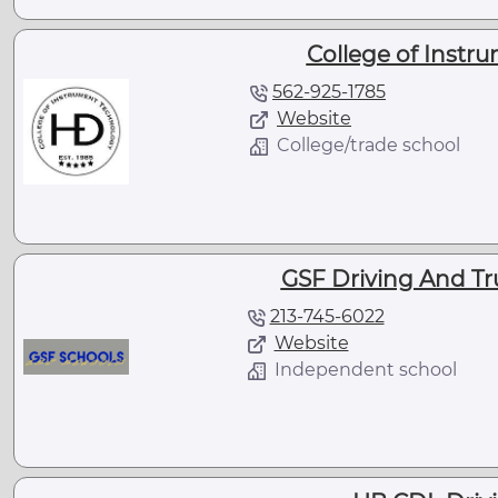
College of Instr
562-925-1785
Website
College/trade school
GSF Driving And Tr
213-745-6022
Website
Independent school