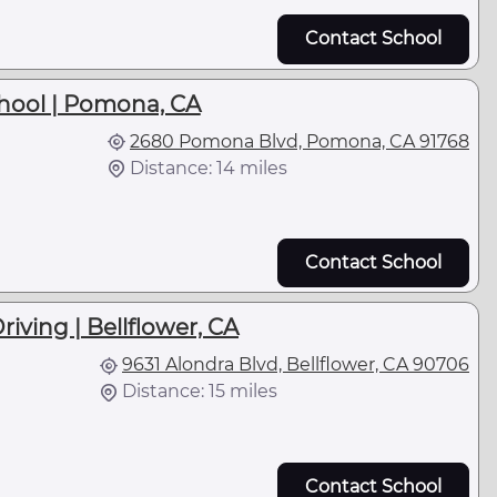
Contact School
hool | Pomona, CA
2680 Pomona Blvd, Pomona, CA 91768
Distance: 14 miles
Contact School
riving | Bellflower, CA
9631 Alondra Blvd, Bellflower, CA 90706
Distance: 15 miles
Contact School