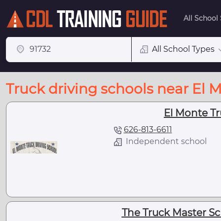
All School
All School Types
Truck driving schools near El 
El Monte Tr
626-813-6611
Independent school
The Truck Master Sc