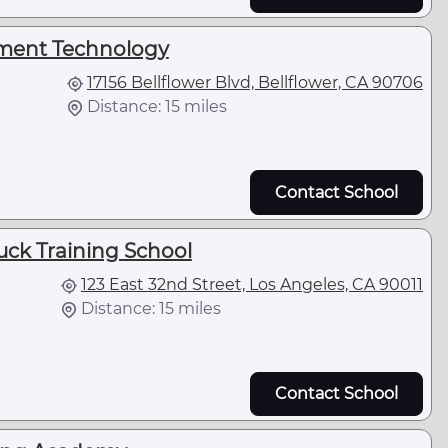
ument Technology
17156 Bellflower Blvd, Bellflower, CA 90706
Distance: 15 miles
Contact School
uck Training School
123 East 32nd Street, Los Angeles, CA 90011
Distance: 15 miles
Contact School