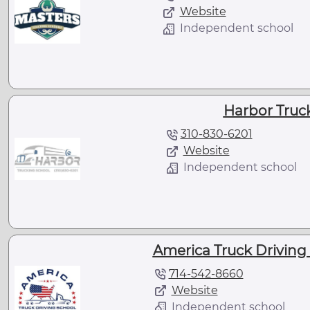
Website
Independent school
Harbor Truc
310-830-6201
Website
Independent school
America Truck Driving 
714-542-8660
Website
Independent school