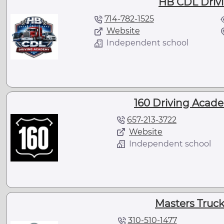
HB CDL Driv
714-782-1525
Website
Independent school
160 Driving Acad
657-213-3722
Website
Independent school
Masters Truc
310-510-1477