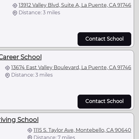
13912 Valley Blvd, Suite A, La Puente, CA 91746
Distance: 3 miles
Contact School
Career School
13674 East Valley Boulevard, La Puente, CA 91746
Distance: 3 miles
Contact School
iving School
1115 S. Taylor Ave, Montebello, CA 90640
Distance: 7 miles