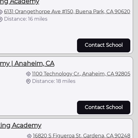
ing Academy
6131 Orangethorpe Ave #150, Buena Park, CA 90620
Distance: 16 miles
Contact School
emy | Anaheim, CA
1100 Technology Cr., Anaheim, CA 92805
Distance: 18 miles
Contact School
king Academy
16820 S Figueroa St, Gardena, CA 90248