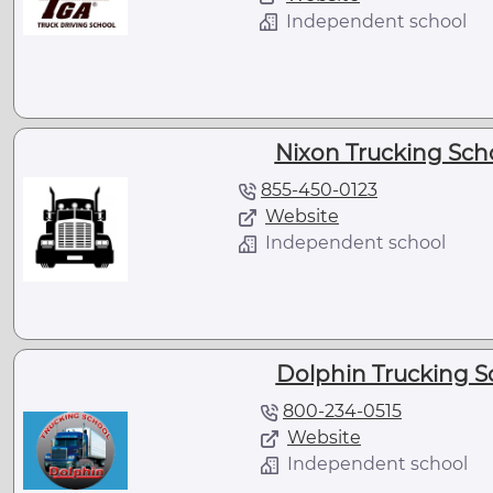
Independent school
Nixon Trucking Scho
855-450-0123
Website
Independent school
Dolphin Trucking S
800-234-0515
Website
Independent school