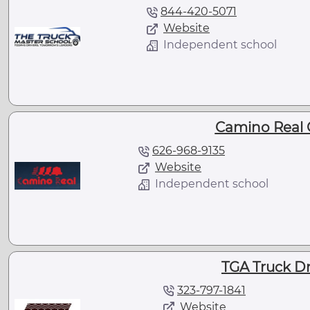
844-420-5071
Website
Independent school
Camino Real 
626-968-9135
Website
Independent school
TGA Truck Dr
323-797-1841
Website